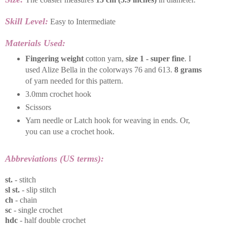
Skill Level:
Easy to Intermediate
Materials Used:
Fingering weight
cotton yarn,
size 1 - super fine
. I
used Alize Bella in the colorways 76 and 613.
8 grams
of yarn needed for this pattern.
3.0mm crochet hook
Scissors
Yarn needle or Latch hook for weaving in ends. Or,
you can use a crochet hook.
Abbreviations (US terms):
st.
- stitch
sl st.
- slip stitch
ch
- chain
sc
- single crochet
hdc
- half double crochet