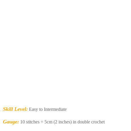
Skill Level:
Easy to Intermediate
Gauge:
10 stitches = 5cm (2 inches) in double crochet