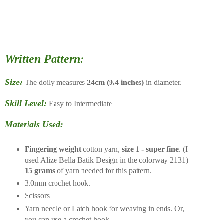
Written Pattern:
Size:
The doily measures
24cm (9.4 inches)
in diameter.
Skill Level:
Easy to Intermediate
Materials Used:
Fingering weight
cotton yarn,
size 1 - super fine
. (I
used Alize Bella Batik Design in the colorway 2131)
15 grams
of yarn needed for this pattern.
3.0mm crochet hook.
Scissors
Yarn needle or Latch hook for weaving in ends. Or,
you can use a crochet hook.