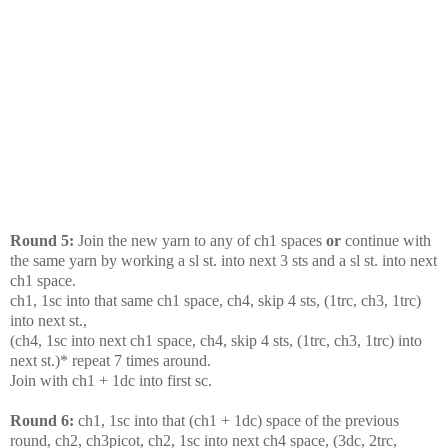
Round 5:
Join the new yarn to any of ch1 spaces
or
continue with
the same yarn by working a sl st. into next 3 sts and a sl st. into next
ch1 space.
ch1, 1sc into that same ch1 space, ch4, skip 4 sts, (1trc, ch3, 1trc)
into next st.,
(ch4, 1sc into next ch1 space, ch4, skip 4 sts, (1trc, ch3, 1trc) into
next st.)* repeat 7 times around.
Join with ch1 + 1dc into first sc.
Round 6:
ch1, 1sc into that (ch1 + 1dc) space of the previous
round, ch2, ch3picot, ch2, 1sc into next ch4 space, (3dc, 2trc,