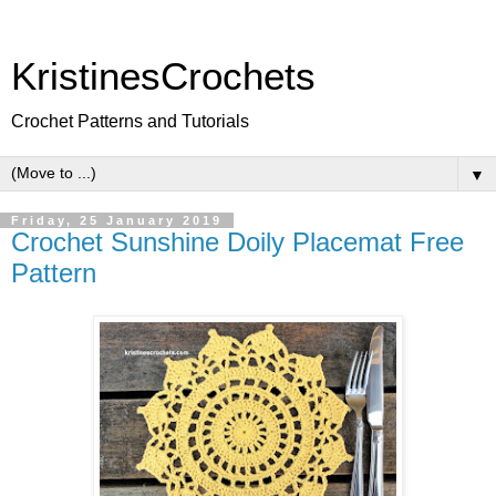
KristinesCrochets
Crochet Patterns and Tutorials
▼
Friday, 25 January 2019
Crochet Sunshine Doily Placemat Free
Pattern