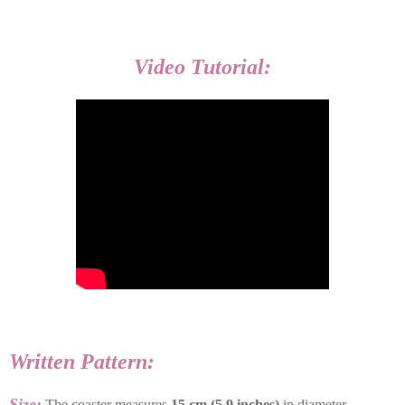
Video Tutorial:
Written Pattern:
Size:
The coaster measures
15 cm (5.9 inches)
in diameter.