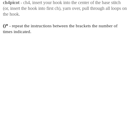
ch4picot
- ch4, insert your hook into the center of the base stitch
(or, insert the hook into first ch), yarn over, pull through all loops on
the hook.
()*
- repeat the instructions between the brackets the number of
times indicated.