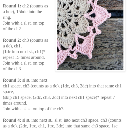
Round 1:
ch2 (counts as
a hdc), 15hdc into the
ring.
Join with a sl st. on top
of the ch2.
Round 2:
ch3 (counts as
a dc), ch1,
(1dc into next st., ch1)*
repeat 15 times around.
Join with a sl st. on top
of the ch3.
Round 3:
sl st. into next
ch1 space, ch3 (counts as a dc), (1dc, ch3, 2dc) into that
same ch1
space,
(skip ch1 space, (2dc, ch3, 2dc) into next ch1 space)* repeat 7
times around.
Join with a sl st. on top of the ch3.
Round 4:
sl st. into next st., sl st. into next ch3 space, ch3 (counts
as a dc), (2dc, 1trc, ch1, 1trc, 3dc) into that same ch3 space, 1sc