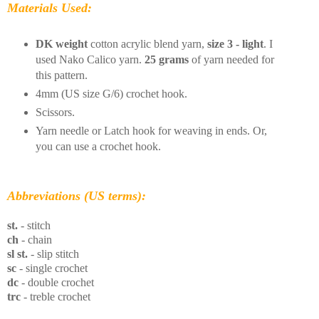
Materials Used:
DK weight
cotton acrylic blend yarn,
size 3 - light
. I
used Nako Calico yarn.
25 grams
of yarn needed for
this pattern.
4mm (US size G/6) crochet hook.
Scissors.
Yarn needle or Latch hook for weaving in ends. Or,
you can use a crochet hook.
Abbreviations (US terms):
st.
- stitch
ch
- chain
sl st.
- slip stitch
sc
- single crochet
dc
- double crochet
trc
- treble crochet