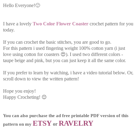
Hello Everyone!🙂
I have a lovely
Two Color Flower Coaster
crochet pattern for you
today.
If you can crochet the basic stitches, you are good to go.
For this pattern i used fingering weight 100% cotton yarn (i just
love using cotton for coasters 😍).
I used two different colors -
taupe beige and pink, but you can just keep it all the same color.
If you prefer to learn by watching, i have a video tutorial below. Or,
scroll down to view the written pattern!
Hope you enjoy!
Happy Crocheting! 😊
You can also purchase the ad free printable PDF version of this 
ETSY
RAVELRY
 or 
pattern on my 