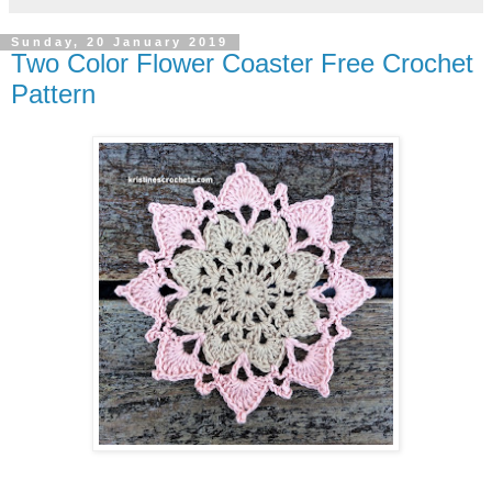
Sunday, 20 January 2019
Two Color Flower Coaster Free Crochet
Pattern