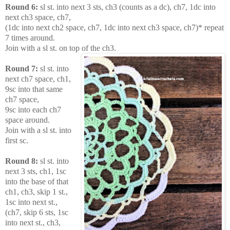
Round 6:
sl st. into next 3 sts, ch3 (counts as a dc), ch7, 1dc into
next ch3 space, ch7,
(1dc into next ch2 space, ch7, 1dc into next ch3 space, ch7)* repeat
7 times around.
Join with a sl st. on top of the ch3.
Round 7:
sl st. into
next ch7 space, ch1,
9sc into that same
ch7 space,
9sc into each ch7
space around.
Join with a sl st. into
first sc.
Round 8:
sl st. into
next 3 sts, ch1, 1sc
into the base of that
ch1, ch3, skip 1 st.,
1sc into next st.,
(ch7, skip 6 sts, 1sc
into next st., ch3,