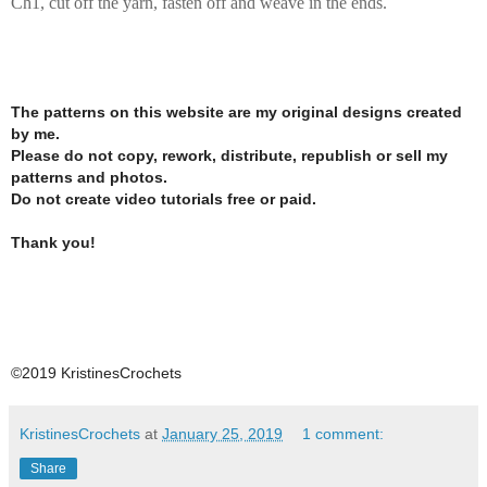
Ch1, cut off the yarn, fasten off and weave in the ends.
The patterns on this website are my original designs created
by me.
Please do not copy, rework, distribute, republish or sell my
patterns and photos.
Do not create video tutorials free or paid.
Thank you!
©2019 KristinesCrochets
KristinesCrochets
at
January 25, 2019
1 comment:
Share