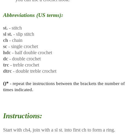
Abbreviations (US terms):
st.
- stitch
sl st.
- slip stitch
ch
- chain
sc
- single crochet
hdc
- half double crochet
dc
- double crochet
trc
- treble crochet
dtrc
- double treble crochet
()*
- repeat the instructions between the brackets the number of
times indicated.
Instructions:
Start with ch4, join with a sl st. into first ch to form a ring.