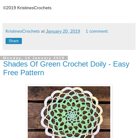
©2019 KristinesCrochets
KristinesCrochets
at
January 20, 2019
1 comment:
Share
Monday, 14 January 2019
Shades Of Green Crochet Doily - Easy
Free Pattern