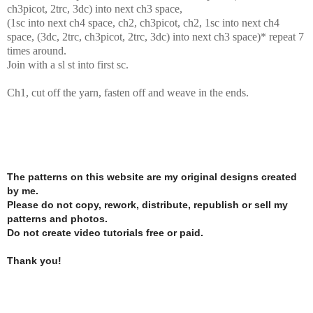
ch3picot, 2trc, 3dc) into next ch3 space,
(1sc into next ch4 space, ch2, ch3picot, ch2, 1sc into next ch4
space, (3dc, 2trc, ch3picot, 2trc, 3dc) into next ch3 space)* repeat 7
times around.
Join with a sl st into first sc.
Ch1, cut off the yarn, fasten off and weave in the ends.
The patterns on this website are my original designs created
by me.
Please do not copy, rework, distribute, republish or sell my
patterns and photos.
Do not create video tutorials free or paid.
Thank you!