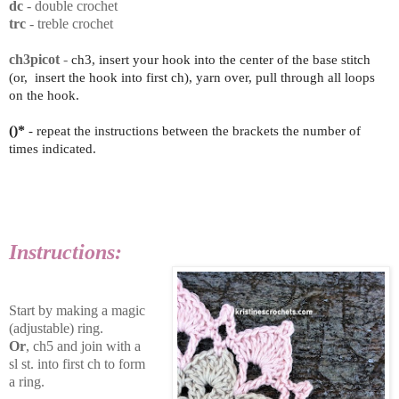
dc
- double crochet
trc
- treble crochet
ch3picot
-
ch3, insert your hook into the center of the base stitch
(or,
insert the hook into first ch)
, yarn over, pull through all loops
on the hook.
()*
- repeat the instructions between the brackets the number of
times indicated.
Instructions:
Start by making a magic
(adjustable) ring.
Or
, ch5 and join with a
sl st. into first ch to form
a ring.