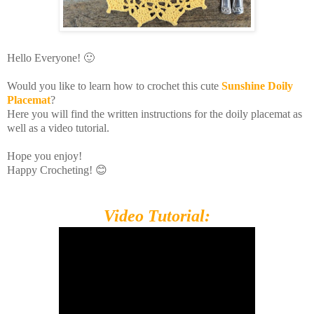
Hello Everyone! 🙂
Would you like to learn how to crochet this cute
Sunshine
Doily
Placemat
?
Here you will find the written instructions for the doily placemat as
well as a video tutorial.
Hope you enjoy!
Happy Crocheting! 😊
Video Tutorial: