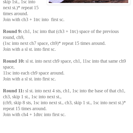
skip 1st., 1sc into
next st.)* repeat 15
times around.
Join with ch3 + 1trc into first sc.
Round 9:
ch1, 1sc into that (ch3 + 1trc) space of the previous
round, ch9,
(1sc into next ch7 space, ch9)* repeat 15 times around.
Join with a sl st. into first sc.
Round 10:
sl st. into next ch9 space, ch1, 11sc into that same ch9
space,
11sc into each ch9 space around.
Join with a sl st. into first sc.
Round 11:
sl st. into next 4 sts, ch1, 1sc into the base of that ch1,
ch3, skip 1 st., 1sc into next st.,
(ch9, skip 8 sts, 1sc into next st., ch3, skip 1 st., 1sc into next st.)*
repeat 15 times around.
Join with ch4 + 1dtrc into first sc.