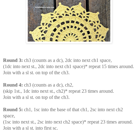
Round 3:
ch3 (counts as a dc), 2dc into next ch1 space,
(1dc into next st., 2dc into next ch1 space)* repeat 15 times around.
Join with a sl st. on top of the ch3.
Round 4:
ch3 (counts as a dc), ch2,
(skip 1st., 1dc into next st., ch2)* repeat 23 times around.
Join with a sl st. on top of the ch3.
Round 5:
ch1, 1sc into the base of that ch1, 2sc into next ch2
space,
(1sc into next st., 2sc into next ch2 space)* repeat 23 times around.
Join with a sl st. into first sc.