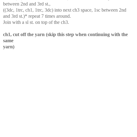
between 2nd and 3rd st.,
((3dc, 1trc, ch1, 1trc, 3dc) into next ch3 space, 1sc between 2nd
and 3rd st.)* repeat 7 times around.
Join with a sl st. on top of the ch3.
ch1, cut off the yarn (skip this step when continuing with the
same
yarn)