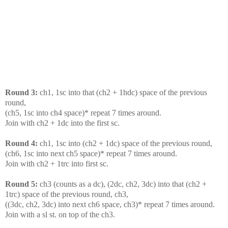
Round 3:
ch1, 1sc into that (ch2 + 1hdc) space of the previous
round,
(ch5, 1sc into ch4 space)* repeat 7 times around.
Join with ch2 + 1dc into the first sc.
Round 4:
ch1, 1sc into (ch2 + 1dc) space of the previous round,
(ch6, 1sc into next ch5 space)* repeat 7 times around.
Join with ch2 + 1trc into first sc.
Round 5:
ch3 (counts as a dc), (2dc, ch2, 3dc) into that (ch2 +
1trc) space of the previous round, ch3,
((3dc, ch2, 3dc) into next ch6 space, ch3)* repeat 7 times around.
Join with a sl st. on top of the ch3.