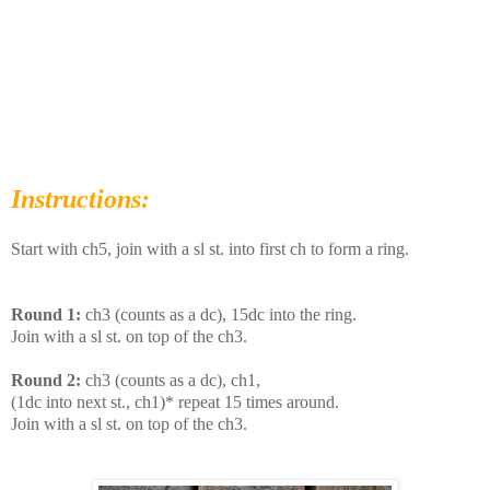
Instructions:
Start with ch5, join with a sl st. into first ch to form a ring.
Round 1:
ch3 (counts as a dc), 15dc into the ring.
Join with a sl st. on top of the ch3.
Round 2:
ch3 (counts as a dc), ch1,
(1dc into next st., ch1)* repeat 15 times around.
Join with a sl st. on top of the ch3.