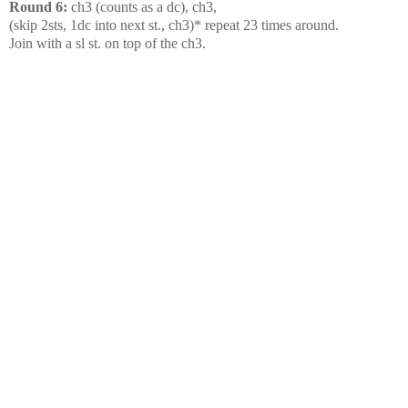
Round 6:
ch3 (counts as a dc), ch3,
(skip 2sts, 1dc into next st., ch3)* repeat 23 times around.
Join with a sl st. on top of the ch3.