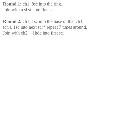
Round 1:
ch1, 8sc into the ring.
Join with a sl st. into first sc.
Round 2:
ch1, 1sc into the base of that ch1,
(ch4, 1sc into next st.)* repeat 7 times around.
Join with ch2 + 1hdc into first sc.