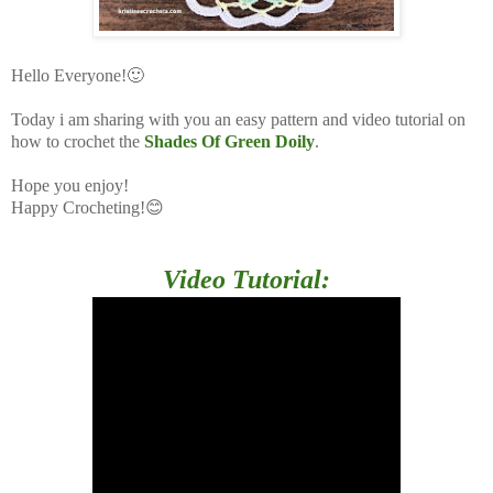
Hello Everyone!🙂
Today i am sharing with you an easy pattern and video tutorial on
how to crochet the
Shades Of Green Doily
.
Hope you enjoy!
Happy Crocheting!😊
Video Tutorial: