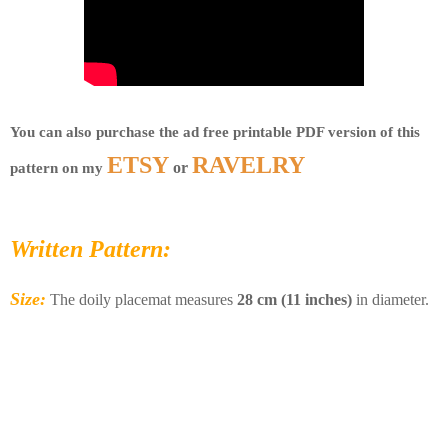
You can also purchase the ad free printable PDF version of this 
ETSY
RAVELRY
 or 
pattern on my 
Written Pattern:
Size:
The doily placemat measures
28 cm (11 inches)
in diameter.