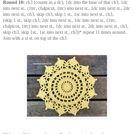
Round 10:
ch3 (counts as a dc), 1dc into the base of that ch3, 1dc
into next st., (1trc, ch4picot, 1trc) into next st., 1dc into next st., 2dc
into next st., ch3, skip ch3, skip 1 st., 1sc into next st., ch3,
(skip 1 st., skip ch3, 2dc into next st., 1dc into next st., (1trc,
ch4picot, 1trc) into next st., 1dc into next st., 2dc into next st., ch3,
skip ch3, skip 1st., 1sc into next st., ch3)* repeat 11 times around.
Join with a sl st. on top of the ch3.