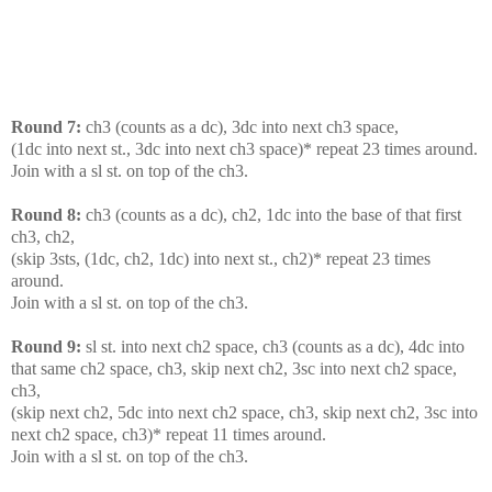
Round 7:
ch3 (counts as a dc), 3dc into next ch3 space,
(1dc into next st., 3dc into next ch3 space)* repeat 23 times around.
Join with a sl st. on top of the ch3.
Round 8:
ch3 (counts as a dc), ch2, 1dc into the base of that first
ch3, ch2,
(skip 3sts, (1dc, ch2, 1dc) into next st., ch2)* repeat 23 times
around.
Join with a sl st. on top of the ch3.
Round 9:
sl st. into next ch2 space, ch3 (counts as a dc), 4dc into
that same ch2 space, ch3, skip next ch2, 3sc into next ch2 space,
ch3,
(skip next ch2, 5dc into next ch2 space, ch3, skip next ch2, 3sc into
next ch2 space, ch3)* repeat 11 times around.
Join with a sl st. on top of the ch3.