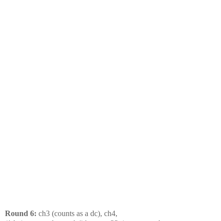
Round 6:
ch3 (counts as a dc), ch4,