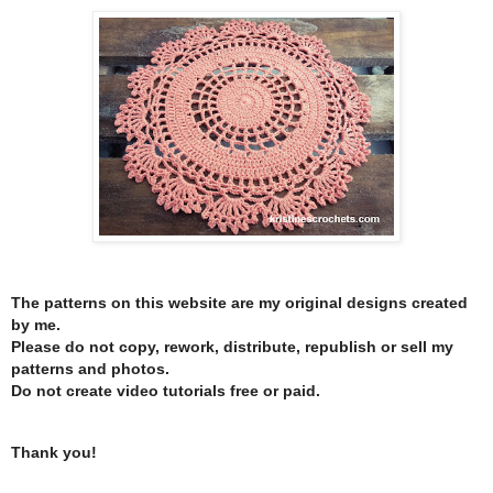
The patterns on this website are my original designs created
by me.
Please do not copy, rework, distribute, republish or sell my
patterns and photos.
Do not create video tutorials free or paid.
Thank you!