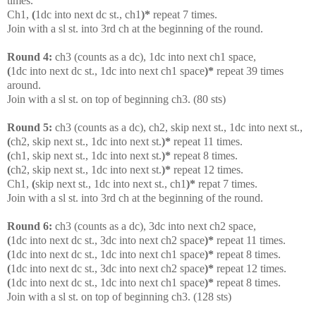
times.
Ch1,
(
1dc into next dc st., ch1
)*
repeat 7 times.
Join with a sl st. into 3rd ch at the beginning of the round.
Round 4:
ch3 (counts as a dc), 1dc into next ch1 space,
(
1dc into next dc st., 1dc into next ch1 space
)*
repeat 39 times
around.
Join with a sl st. on top of beginning ch3. (80 sts)
Round 5:
ch3 (counts as a dc), ch2, skip next st., 1dc into next st.,
(
ch2, skip next st., 1dc into next st.
)*
repeat 11 times.
(
ch1, skip next st., 1dc into next st.
)*
repeat 8 times.
(
ch2, skip next st., 1dc into next st.
)*
repeat 12 times.
Ch1,
(
skip next st., 1dc into next st., ch1
)*
repat 7 times.
Join with a sl st. into 3rd ch at the beginning of the round.
Round 6:
ch3 (counts as a dc), 3dc into next ch2 space,
(
1dc into next dc st., 3dc into next ch2 space
)*
repeat 11 times.
(
1dc into next dc st., 1dc into next ch1 space
)*
repeat 8 times.
(
1dc into next dc st., 3dc into next ch2 space
)*
repeat 12 times.
(
1dc into next dc st., 1dc into next ch1 space
)*
repeat 8 times.
Join with a sl st. on top of beginning ch3. (128 sts)