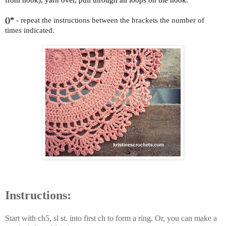
()*
- repeat the instructions between the brackets the number of
times indicated.
Instructions:
Start with ch5, sl st. into first ch to form a ring. Or, you can make a