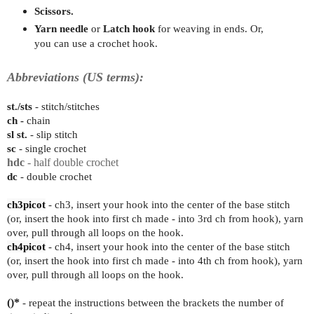
Scissors.
Yarn needle
or
Latch hook
for weaving in ends. Or,
you can use a crochet hook.
Abbreviations (US terms):
st./sts
- stitch/stitches
ch -
chain
sl st.
- slip stitch
sc
- single crochet
hdc
- half double crochet
dc
- double crochet
ch3picot
-
ch3, insert your hook into the center of the base stitch
(or, insert the hook into first ch made - into 3rd ch from hook), yarn
over, pull through all loops on the hook.
ch4picot
-
ch4, insert your hook into the center of the base stitch
(or, insert the hook into first ch made - into 4th ch from hook), yarn
over, pull through all loops on the hook.
()*
- repeat the instructions between the brackets the number of