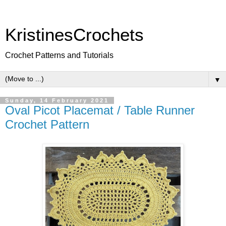
KristinesCrochets
Crochet Patterns and Tutorials
▼
Sunday, 14 February 2021
Oval Picot Placemat / Table Runner
Crochet Pattern