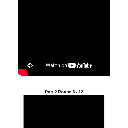
Part 2 Round 6 - 12