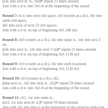
(
1dc into next dc st., ch4
)*
repeat 23 times around.
Join with a sl st. into 3rd ch at the beginning of the round.
Round 7:
sl st. into next ch4 space, ch3 (counts as a dc), 3dc into
same ch4 space,
4dc into each of next 23 ch4 spaces.
Join with a sl st. on top of beginning ch3. (96 sts)
Round 8:
ch3 (counts as a dc), 1dc into same st., 1dc into next 3
sts,
(
2dc into next st., 1dc into next 3 sts
)*
repeat 23 times around.
Join with a sl st. on top of beginning ch3. (120 sts)
Round 9:
ch3 (counts as a dc), 1dc into each st.around.
Join with a sl st. on top of beginning ch3. (120 sts)
Round 10:
ch3 (counts as a dc), ch2,
(
skip next st., 1dc into next st., ch2
)*
repeat 59 times around.
Join with a sl st. into 3rd ch at the beginning of the round.
Round 11:
ch1, 1sc into same st.,
(
ch3, 1sc into next dc st.
)*
repeat 59 times around.
Join with 1dc into first sc at the beginning of the round to make last