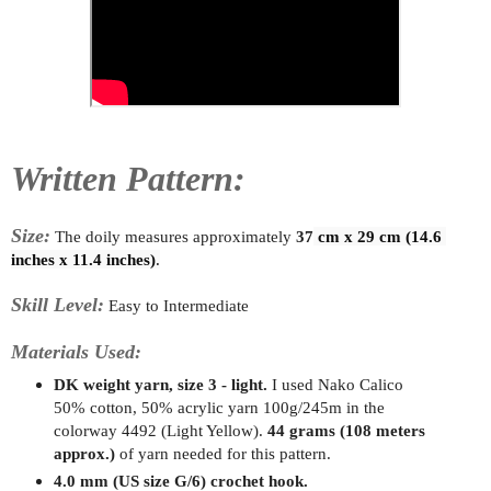
Written Pattern:
Size:
The doily measur
es approximately
37
 cm x 29 cm (14.6 
inches x 11.4 inches)
.
Skill Level:
Easy to Intermediate
Materials Used:
DK weight yarn, size 3 - light.
I used Nako Calico
50% cotton, 50% acrylic yarn 100g/245m in the
colorway 4492 (Light Yellow).
44 grams (108 meters
approx.)
of yarn needed for this pattern.
4.0 mm (US size G/6) crochet hook.