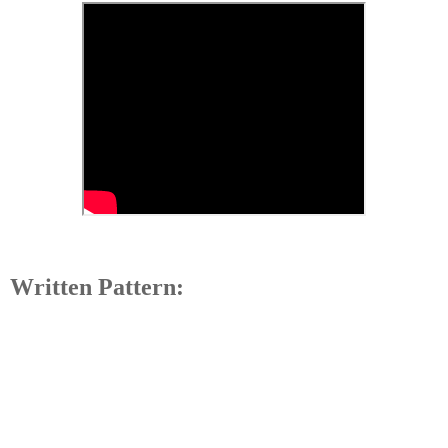
Written Pattern: