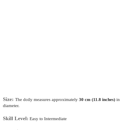
Size:
The doily measures approximately
30 cm (11.8 inches)
in
diameter.
Skill Level:
Easy to Intermediate