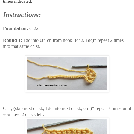
times indicated.
Instructions:
Foundation:
ch22
Round 1:
1dc into 6th ch from hook,
(
ch2, 1dc
)*
repeat 2 times
into that same ch st.
Ch1,
(
skip next ch st., 1dc into next ch st., ch1
)*
repeat 7 times until
you have 2 ch sts left.