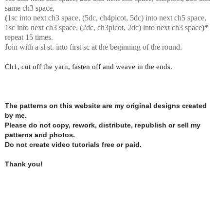
same ch3 space,
(
1sc into next ch3 space, (5dc, ch4picot, 5dc) into next ch5 space,
1sc into next ch3 space, (2dc, ch3picot, 2dc) into next ch3 space
)*
repeat 15 times.
Join with a sl st. into first sc at the beginning of the round.
Ch1, cut off the yarn, fasten off and weave in the ends.
The patterns on this website are my original designs created
by me.
Please do not copy, rework, distribute, republish or sell my
patterns and photos.
Do not create video tutorials free or paid.
Thank you!