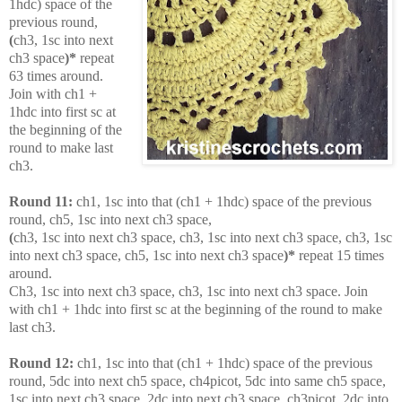
1hdc) space of the
previous round,
(
ch3, 1sc into next
ch3 space
)*
repeat
63 times around.
Join with ch1 +
1hdc into first sc at
the beginning of the
round to make last
ch3.
Round 11:
ch1, 1sc into that (ch1 + 1hdc) space of the previous
round, ch5, 1sc into next ch3 space,
(
ch3, 1sc into next ch3 space, ch3, 1sc into next ch3 space, ch3, 1sc
into next ch3 space, ch5, 1sc into next ch3 space
)*
repeat 15 times
around.
Ch3, 1sc into next ch3 space, ch3, 1sc into next ch3 space. Join
with ch1 + 1hdc into first sc at the beginning of the round to make
last ch3.
Round 12:
ch1, 1sc into that (ch1 + 1hdc) space of the previous
round, 5dc into next ch5 space, ch4picot, 5dc into same ch5 space,
1sc into next ch3 space, 2dc into next ch3 space, ch3picot, 2dc into