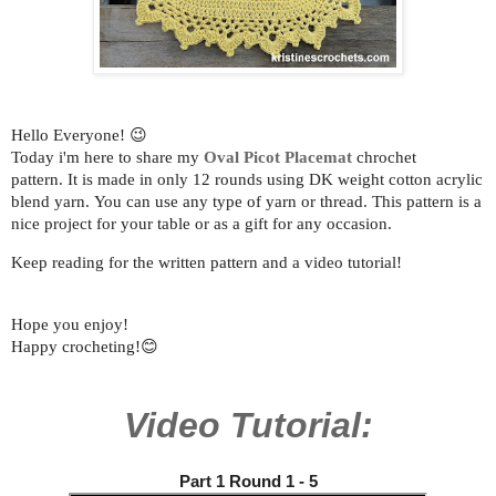
Hello Everyone! 😉
Today i'm here to share my
Oval Picot Placemat
chrochet
pattern.
It is made in only 12 rounds using DK weight cotton acrylic
blend yarn.
You can use any type of yarn or thread.
This pattern is a
nice project for your table or as a gift for any occasion.
Keep reading for the written pattern and a video tutorial!
Hope you enjoy!
Happy crocheting!😊
Video Tutorial:
Part 1 Round 1 - 5