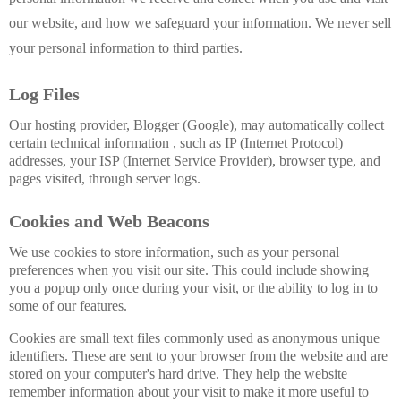
our website, and how we safeguard your information. We never sell
your personal information to third parties.
Log Files
Our hosting provider, Blogger (Google), may automatically collect
certain technical information , such as IP (Internet Protocol)
addresses,
your ISP (Internet Service Provider)
, browser type, and
pages visited, through server logs.
Cookies and Web Beacons
We use cookies to store information, such as your personal
preferences when you visit our site. This could include showing
you a popup only once during your visit, or the ability to log in to
some of our features.
Cookies are small text files commonly used as anonymous unique
identifiers. These are sent to your browser from the website and are
stored on your computer's hard drive. They help the website
remember information about your visit to make it more useful to