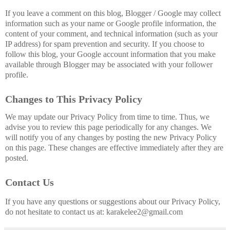
If you leave a comment on this blog, Blogger / Google may collect
information such as your name or Google profile information, the
content of your comment, and technical information (such as your
IP address) for spam prevention and security. If you choose to
follow this blog, your Google account information that you make
available through Blogger may be associated with your follower
profile.
Changes to This Privacy Policy
We may update our Privacy Policy from time to time. Thus, we
advise you to review this page periodically for any changes. We
will notify you of any changes by posting the new Privacy Policy
on this page. These changes are effective immediately after they are
posted.
Contact Us
If you have any questions or suggestions about our Privacy Policy,
do not hesitate to contact us at:
karakelee2@gmail.com