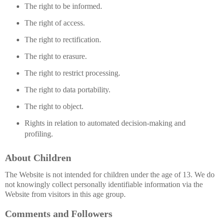
The right to be informed.
The right of access.
The right to rectification.
The right to erasure.
The right to restrict processing.
The right to data portability.
The right to object.
Rights in relation to automated decision-making and
profiling.
About Children
The Website is not intended for children under the age of 13. We do
not knowingly collect personally identifiable information via the
Website from visitors in this age group.
Comments and Followers