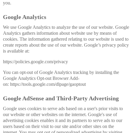
you.
Google Analytics
We use Google Analytics to analyze the use of our website. Google
Analytics gathers information about website use by means of
cookies. The information gathered relating to our website is used to
create reports about the use of our website. Google’s privacy policy
is available at:
https://policies.google.com/privacy
You can opt-out of Google Analytics tracking by installing the
Google Analytics Opt-out Browser Add-
on: https://tools.google.com/dlpage/gaoptout
Google AdSense and Third-Party Advertising
Google uses cookies to serve ads based on a user's prior visits to
our website or other websites on the internet. Google's use of
advertising cookies enables it and its partners to serve ads to our
users based on their visit to our site and/or other sites on the
internet. You may opt out of personalized advertising by visiting