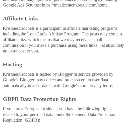
Google Ads Settings: https://myadcenter.google.com/home
Affiliate Links
KristinesCrochets is a participant in affiliate marketing programs,
including the LoveCrafts Affiliate Program. The posts may contain
affiliate links, which means that we may receive a small
commission if you make a purchase using these links—at absolutely
no extra cost to you.
Hosting
KristinesCrochets is hosted by Blogger (a service provided by
Google). Blogger may collect and process certain user data
automatically in accordance with Google's core privacy terms.
GDPR Data Protection Rights
If you are a European resident, you have the following rights
related to your personal data under the General Data Protection
Regulation (GDPR):