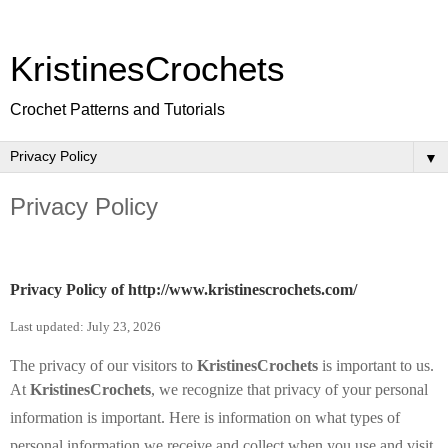
KristinesCrochets
Crochet Patterns and Tutorials
▼
Privacy Policy
Privacy Policy of
http://www.kristinescrochets.com/
Last updated: July 23, 2026
The privacy of our visitors to
KristinesCrochets
is important to us.
At
KristinesCrochets
, we recognize that privacy of your personal
information is important. Here is information on what types of
personal information we receive and collect when you use and visit