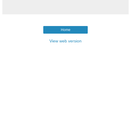
Home
View web version