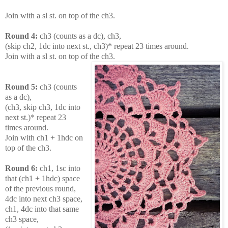
Join with a sl st. on top of the ch3.
Round 4:
ch3 (counts as a dc), ch3,
(skip ch2, 1dc into next st., ch3)* repeat 23 times around.
Join with a sl st. on top of the ch3.
Round 5:
ch3 (counts
as a dc),
(ch3, skip ch3, 1dc into
next st.)* repeat 23
times around.
Join with ch1 + 1hdc on
top of the ch3.
Round 6:
ch1, 1sc into
that (ch1 + 1hdc) space
of the previous round,
4dc into next ch3 space,
ch1, 4dc into that same
ch3 space,