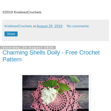
©2019 KristinesCrochets
KristinesCrochets
at
August 29, 2019
No comments:
Share
Saturday, 24 August 2019
Charming Shells Doily - Free Crochet
Pattern