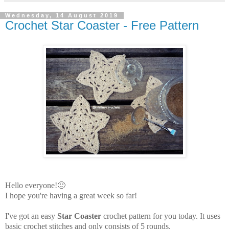
Wednesday, 14 August 2019
Crochet Star Coaster - Free Pattern
Hello everyone!🙂
I hope you're having a great week so far!
I've got an easy
Star Coaster
crochet pattern for you today. It uses
basic crochet stitches and only consists of 5 rounds.