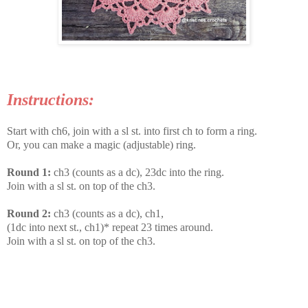
Instructions:
Start with ch6, join with a sl st. into first ch to form a ring.
Or, you can make a magic (adjustable) ring.
Round 1:
ch3 (counts as a dc), 23dc into the ring.
Join with a sl st. on top of the ch3.
Round 2:
ch3 (counts as a dc), ch1,
(1dc into next st., ch1)* repeat 23 times around.
Join with a sl st. on top of the ch3.