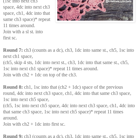
(1sc into next ch3
space, 4dc into next ch3
space, ch1, 4dc into that
same ch3 space)* repeat
11 times around.
Join with a sl st. into
first sc.
Round 7:
ch3 (counts as a dc), ch3, 1dc into same st., ch5, 1sc into
next ch1 space,
(ch5, skip 4 sts, 1dc into next st., ch3, 1dc into that same st., ch5,
1sc into next ch1 space)* repeat 11 times around.
Join with ch2 + 1dc on top of the ch3.
Round 8:
ch1, 1sc into that (ch2 + 1dc) space of the previous
round, 4dc into next ch3 space, ch1, 4dc into that same ch3 space,
1sc into next ch5 space,
(ch5, 1sc into next ch5 space, 4dc into next ch3 space, ch1, 4dc into
that same ch3 space, 1sc into next ch5 space)* repeat 11 times
around.
Join with ch2 + 1dc into first sc.
Round 9:
ch3 (counts as a dc), ch3, 1dc into same st., ch5, 1sc into