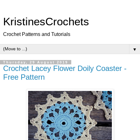
KristinesCrochets
Crochet Patterns and Tutorials
▼
Thursday, 29 August 2019
Crochet Lacey Flower Doily Coaster -
Free Pattern