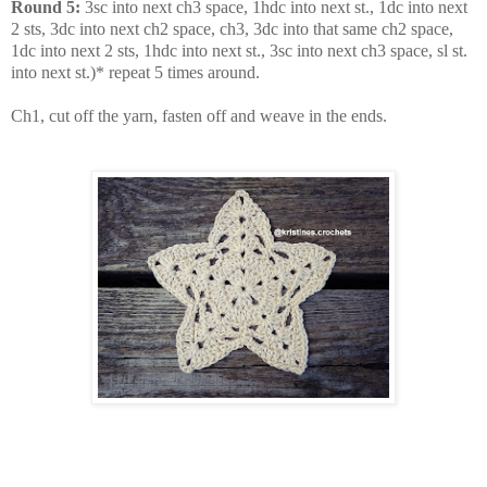
Round 5:
3sc into next ch3 space, 1hdc into next st., 1dc into next
2 sts, 3dc into next ch2 space, ch3, 3dc into that same ch2 space,
1dc into next 2 sts, 1hdc into next st., 3sc into next ch3 space, sl st.
into next st.)* repeat 5 times around.
Ch1, cut off the yarn, fasten off and weave in the ends.