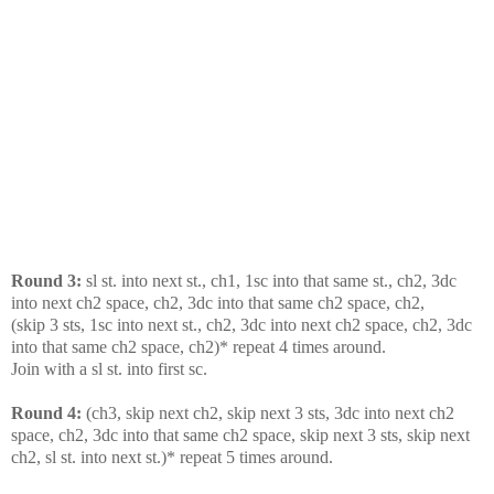
Round 3:
sl st. into next st., ch1, 1sc into that same st., ch2, 3dc
into next ch2 space, ch2, 3dc into that same ch2 space, ch2,
(skip 3 sts, 1sc into next st., ch2, 3dc into next ch2 space, ch2, 3dc
into that same ch2 space, ch2)* repeat 4 times around.
Join with a sl st. into first sc.
Round 4:
(ch3, skip next ch2, skip next 3 sts, 3dc into next ch2
space, ch2, 3dc into that same ch2 space, skip next 3 sts, skip next
ch2, sl st. into next st.)* repeat 5 times around.