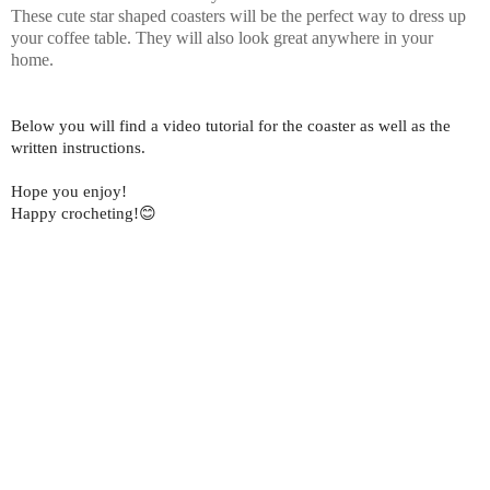
These cute star shaped coasters will be the perfect way to dress up
your coffee table. They will also look great anywhere in your
home.
Below you will find a video tutorial for the coaster as well as the
written instructions.
Hope you enjoy!
Happy crocheting!😊