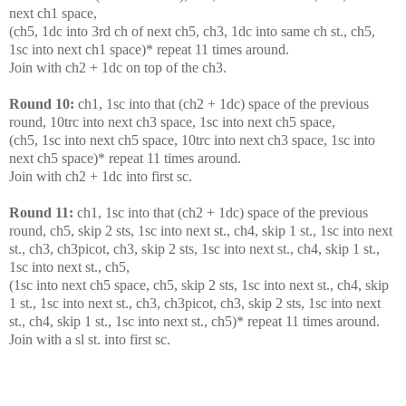
next ch1 space,
(ch5, 1dc into 3rd ch of next ch5, ch3, 1dc into same ch st., ch5,
1sc into next ch1 space)* repeat 11 times around.
Join with ch2 + 1dc on top of the ch3.
Round 10:
ch1, 1sc into that (ch2 + 1dc) space of the previous
round, 10trc into next ch3 space, 1sc into next ch5 space,
(ch5, 1sc into next ch5 space, 10trc into next ch3 space, 1sc into
next ch5 space)* repeat 11 times around.
Join with ch2 + 1dc into first sc.
Round 11:
ch1, 1sc into that (ch2 + 1dc) space of the previous
round, ch5, skip 2 sts, 1sc into next st., ch4, skip 1 st., 1sc into next
st., ch3, ch3picot, ch3, skip 2 sts, 1sc into next st., ch4, skip 1 st.,
1sc into next st., ch5,
(1sc into next ch5 space, ch5, skip 2 sts, 1sc into next st., ch4, skip
1 st., 1sc into next st., ch3, ch3picot, ch3, skip 2 sts, 1sc into next
st., ch4, skip 1 st., 1sc into next st., ch5)* repeat 11 times around.
Join with a sl st. into first sc.