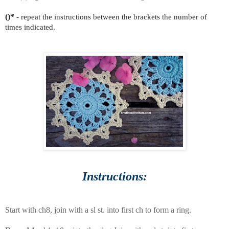
()*
- repeat the instructions between the brackets the number of
times indicated.
Instructions:
Start with ch8, join with a sl st. into first ch to form a ring.