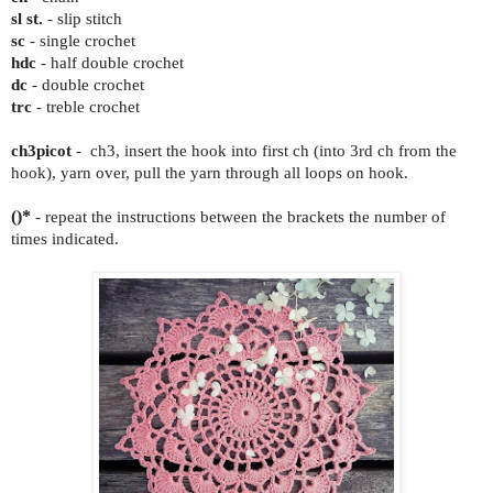
sl st.
- slip stitch
sc
- single crochet
hdc
- half double crochet
dc
- double crochet
trc
- treble crochet
ch3picot
- ch3, insert the hook into first ch (into 3rd ch from the
hook), yarn over, pull the yarn through all loops on hook.
()*
- repeat the instructions between the brackets the number of
times indicated.