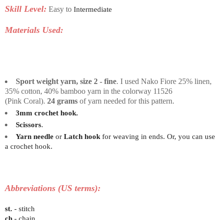
Skill Level:
Easy to
Intermediate
Materials Used:
Sport weight yarn, size 2 - fine
. I used Nako Fiore 25% linen,
35% cotton, 40% bamboo yarn in the colorway 11526
(Pink
Coral)
.
24 grams
of yarn needed for this pattern.
3mm crochet hook.
Scissors
.
Yarn needle
or
Latch hook
for weaving in ends. Or, you can use
a crochet hook.
Abbreviations (US terms):
st.
- stitch
ch
- chain