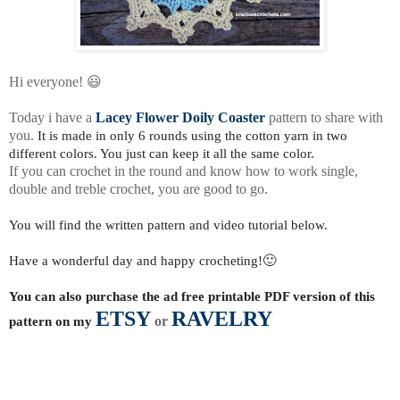
Hi everyone! 😃
Today i have a
Lacey Flower Doily Coaster
pattern to share with
you.
It is made in only 6 rounds using the cotton yarn in two
different colors. You just can keep it all the same color.
If you can crochet in the round and know how to work single,
double and treble crochet, you are good to go.
You will find the written pattern and video tutorial below.
Have a wonderful day and happy crocheting!🙂
You can also purchase the ad free printable PDF version of this
ETSY
RAVELRY
pattern on my
or