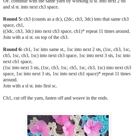
Or
,
continue with the same yarn by working sl st. into next 2 sts
and sl st. into next ch3 space.
Round 5:
ch3 (counts as a dc), (2dc, ch3, 3dc) into that same ch3
space, ch1,
((3dc, ch3, 3dc) into next ch3 space, ch1)* repeat 11 times around.
Join with a sl st. on top of the ch3.
Round 6:
ch1, 1sc into same st., 1sc into next 2 sts, (1sc, ch3, 1sc,
ch5, 1sc, ch3, 1sc) into next ch3 space, 1sc into next 3 sts, 1sc into
next ch1 space,
(1sc into next 3 sts, (1sc, ch3, 1sc, ch5, 1sc, ch3, 1sc) into next ch3
space, 1sc into next 3 sts, 1sc into next ch1 space)* repeat 11 times
around.
Join with a sl st. into first sc.
Ch1, cut off the yarn, fasten off and weave in the ends.