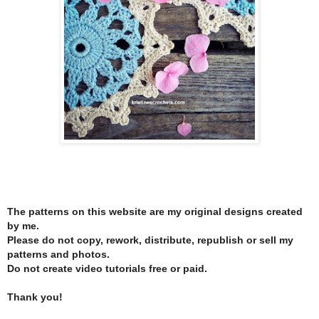
The patterns on this website are my original designs created
by me.
Please do not copy, rework, distribute, republish or sell my
patterns and photos.
Do not create video tutorials free or paid.
Thank you!