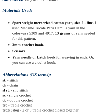
Materials Used:
Sport weight mercerized cotton yarn, size 2 - fine
. I
used Madame Tricote Paris Camilla yarn in the
colorways 5309 and 4917.
13
grams
of yarn needed
for this pattern.
3mm crochet hook
.
Scissors
.
Yarn needle
or
Latch hook
for weaving in ends. Or,
you can use a crochet hook.
Abbreviations (US terms):
st.
- stitch
ch
- chain
sl st.
- slip stitch
sc
- single crochet
dc
- double crochet
trc
- treble crochet
trc2
(3)tog
- 2 or 3 treble crochet closed together