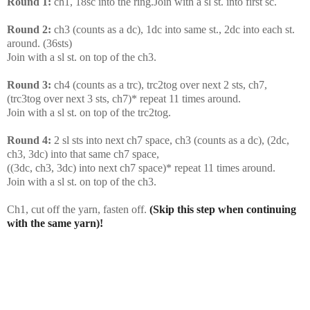
Round 1:
ch1, 18sc into the ring.Join with a sl st. into first sc.
Round 2:
ch3 (counts as a dc), 1dc into same st., 2dc into each st.
around. (36sts)
Join with a sl st. on top of the ch3.
Round 3:
ch4 (counts as a trc), trc2tog over next 2 sts, ch7,
(trc3tog over next 3 sts, ch7)* repeat 11 times around.
Join with a sl st. on top of the trc2tog.
Round 4:
2 sl sts into next ch7 space, ch3 (counts as a dc), (2dc,
ch3, 3dc) into that same ch7 space,
((3dc, ch3, 3dc) into next ch7 space)* repeat 11 times around.
Join with a sl st. on top of the ch3.
Ch1, cut off the yarn, fasten off.
(Skip this step when continuing
with the same yarn)!