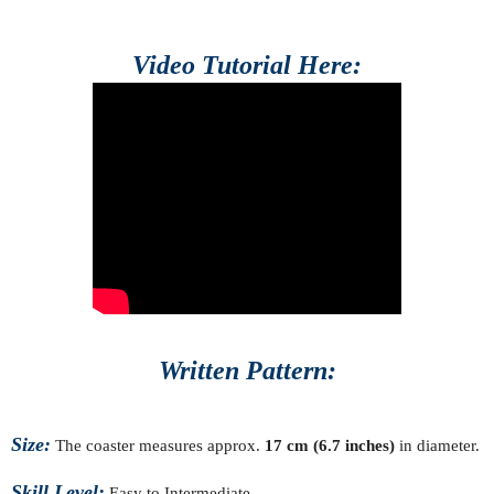
Video Tutorial Here:
Written Pattern:
Size:
The coaster measures approx.
17 cm (6.7 inches)
in diameter.
Skill Level:
Easy to Intermediate.