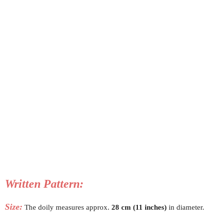
Written Pattern:
Size:
The doily measures approx.
28 cm (11 inches)
in diameter.