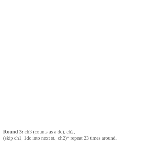
Round 3:
ch3 (counts as a dc), ch2,
(skip ch1, 1dc into next st., ch2)* repeat 23 times around.