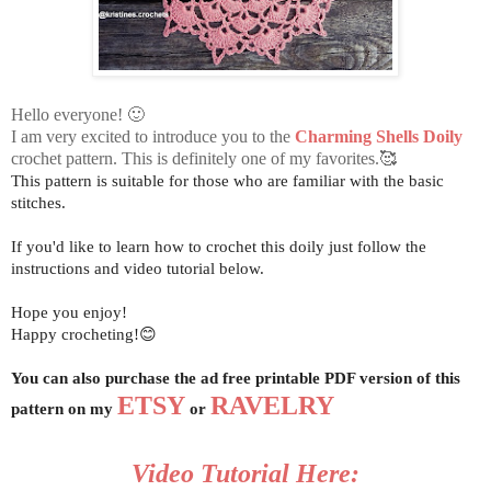
Hello everyone! 🙂
I am very excited to introduce you to the
Charming Shells Doily
crochet pattern. This is definitely one of my favorites.🥰
This pattern is suitable for those who are familiar with the basic
stitches.
If you'd like to learn how to crochet this doily just follow the
instructions and video tutorial below.
Hope you enjoy!
Happy crocheting!😊
You can also purchase the ad free printable PDF version of this
ETSY
RAVELRY
pattern on my
or
Video Tutorial Here: