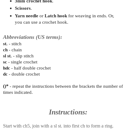
3mm crochet hook
.
Scissors
.
Yarn needle
or
Latch hook
for weaving in ends. Or,
you can use a crochet hook.
Abbreviations (US terms):
st.
- stitch
ch
- chain
sl st.
- slip stitch
sc
- single crochet
hdc
- half double crochet
dc
- double crochet
()*
- repeat the instructions between the brackets the number of
times indicated.
Instructions:
Start with ch5, join with a sl st. into first ch to form a ring.