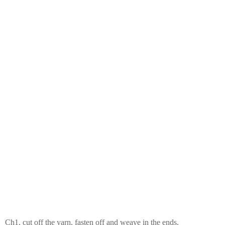
Ch1, cut off the yarn, fasten off and weave in the ends.