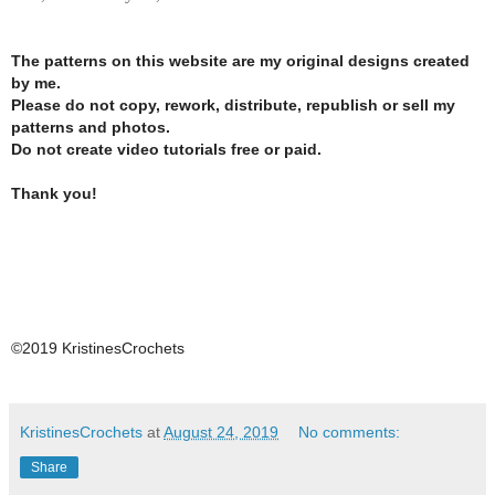
The patterns on this website are my original designs created
by me.
Please do not copy, rework, distribute, republish or sell my
patterns and photos.
Do not create video tutorials free or paid.
Thank you!
©2019 KristinesCrochets
KristinesCrochets
at
August 24, 2019
No comments:
Share