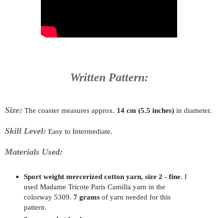
Written Pattern:
Size:
The coaster measures approx.
14 cm (5.5 inches)
in diameter.
Skill Level:
Easy to Intermediate.
Materials Used:
Sport weight mercerized cotton yarn, size 2 - fine
. I
used Madame Tricote Paris Camilla yarn in the
colorway 5309.
7 grams
of yarn needed for this
pattern.