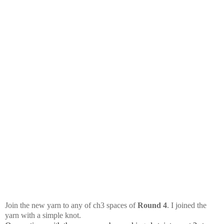
Join the new yarn to any of ch3 spaces of
Round 4
. I joined the
yarn with a simple knot.