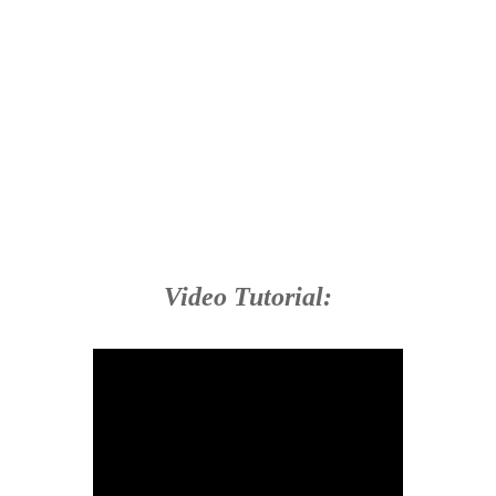
Video Tutorial: