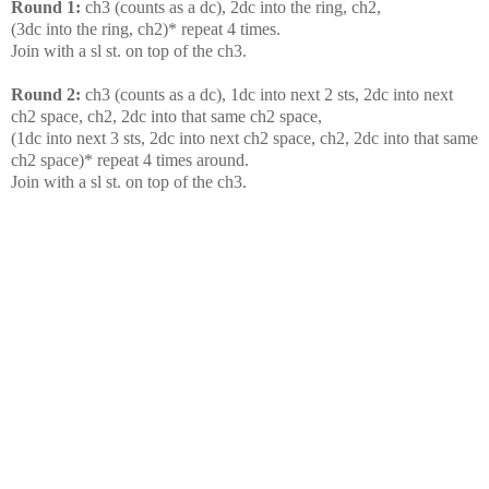
Round 1:
ch3 (counts as a dc), 2dc into the ring, ch2,
(3dc into the ring, ch2)* repeat 4 times.
Join with a sl st. on top of the ch3.
Round 2:
ch3 (counts as a dc), 1dc into next 2 sts, 2dc into next
ch2 space, ch2, 2dc into that same ch2 space,
(1dc into next 3 sts, 2dc into next ch2 space, ch2, 2dc into that same
ch2 space)* repeat 4 times around.
Join with a sl st. on top of the ch3.