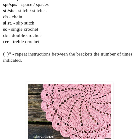
sp./sps.
- space / spaces
st./sts
- stitch / stitches
ch
- chain
sl st.
- slip stitch
sc
- single crochet
dc
- double crochet
trc
- treble crochet
( )*
- repeat instructions between the brackets the number of times
indicated.