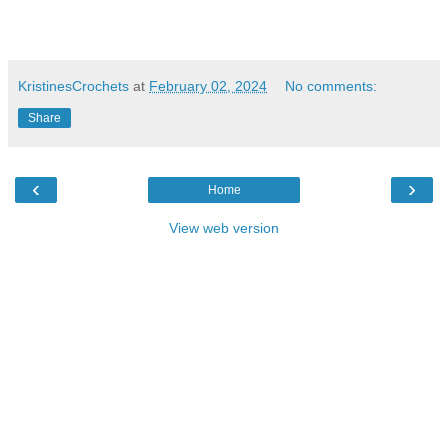
KristinesCrochets
at
February 02, 2024
No comments:
Share
‹
›
Home
View web version