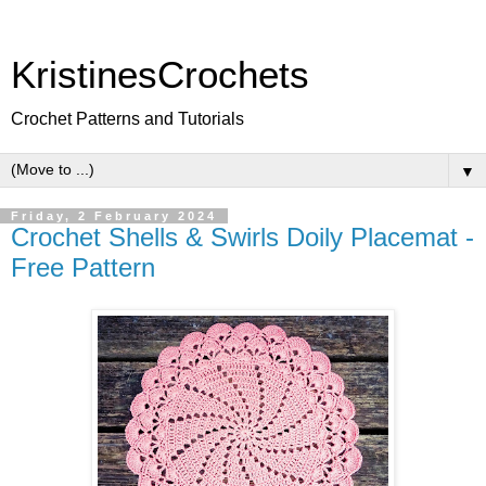
KristinesCrochets
Crochet Patterns and Tutorials
▼
Friday, 2 February 2024
Crochet Shells & Swirls Doily Placemat -
Free Pattern