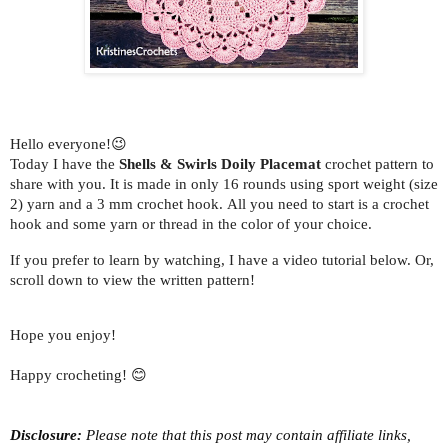
Hello everyone!😉
Today I have the
Shells & Swirls Doily Placemat
crochet pattern to
share with you.
It is made in only 16 rounds using sport weight (size
2) yarn and a 3 mm crochet hook.
All you need to start is a crochet
hook and some yarn or thread in the color of your choice.
If you prefer to learn by watching, I have a video tutorial below. Or,
scroll down to view the written pattern!
Hope you enjoy!
Happy crocheting! 😊
Disclosure:
Please note that this post may contain affiliate links,