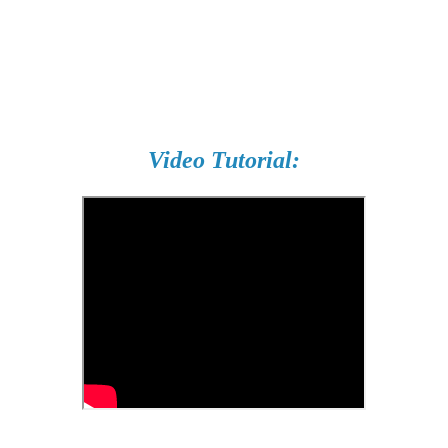
Video Tutorial: