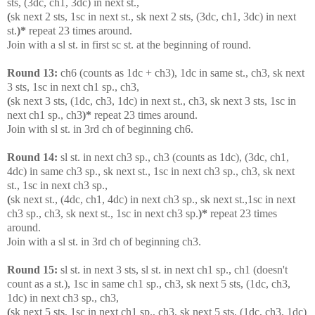
sts, (3dc, ch1, 3dc) in next st.,
(
sk next 2 sts, 1sc in next st., sk next 2 sts, (3dc, ch1, 3dc) in next
st.
)*
repeat 23 times around.
Join with a sl st. in first sc st. at the beginning of round.
Round 13:
ch6 (counts as 1dc + ch3), 1dc in same st., ch3, sk next
3 sts, 1sc in next ch1 sp., ch3,
(
sk next 3 sts, (1dc, ch3, 1dc) in next st., ch3, sk next 3 sts, 1sc in
next ch1 sp., ch3
)*
repeat 23 times around.
Join with sl st. in 3rd ch of beginning ch6.
Round 14:
sl st. in next ch3 sp., ch3 (counts as 1dc), (3dc, ch1,
4dc) in same ch3 sp., sk next st., 1sc in next ch3 sp., ch3, sk next
st., 1sc in next ch3 sp.,
(
sk next st., (4dc, ch1, 4dc) in next ch3 sp., sk next st.,1sc in next
ch3 sp., ch3, sk next st., 1sc in next ch3 sp.
)*
repeat 23 times
around.
Join with a sl st. in 3rd ch of beginning ch3.
Round 15:
sl st. in next 3 sts, sl st. in next ch1 sp., ch1 (doesn't
count as a st.), 1sc in same ch1 sp., ch3, sk next 5 sts, (1dc, ch3,
1dc) in next ch3 sp., ch3,
(
sk next 5 sts, 1sc in next ch1 sp., ch3, sk next 5 sts, (1dc, ch3, 1dc)