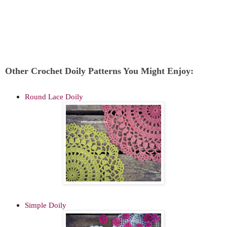
Other Crochet Doily Patterns You Might Enjoy:
Round Lace Doily
Simple Doily