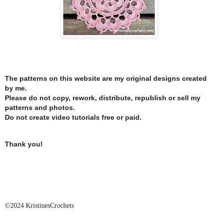
The patterns on this website are my original designs created
by me.
Please do not copy, rework, distribute, republish or sell my
patterns and photos.
Do not create video tutorials free or paid.
Thank you!
©2024 KristinesCrochets