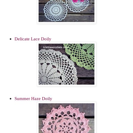
Delicate Lace Doily
Summer Haze Doily