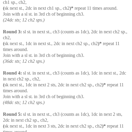
ch1 sp., ch2,
(
sk next st., 2dc in next ch1 sp., ch2
)*
repeat 11 times around.
Join with a sl st. in 3rd ch of beginning ch3.
(24dc sts; 12 ch2 sps.)
Round 3:
sl st. in next st., ch3 (counts as 1dc), 2dc in next ch2 sp.,
ch2,
(
sk next st., 1dc in next st., 2dc in next ch2 sp., ch2
)*
repeat 11
times around.
Join with a sl st. in 3rd ch of beginning ch3.
(36dc sts; 12 ch2 sps.)
Round 4:
sl st. in next st., ch3 (counts as 1dc), 1dc in next st., 2dc
in next ch2 sp., ch2,
(
sk next st., 1dc in next 2 sts, 2dc in next ch2 sp., ch2
)*
repeat 11
times around.
Join with a sl st. in 3rd ch of beginning ch3.
(48dc sts; 12 ch2 sps.)
Round 5:
sl st. in next st., ch3 (counts as 1dc), 1dc in next 2 sts,
2dc in next ch2 sp., ch2,
(
sk next st., 1dc in next 3 sts, 2dc in next ch2 sp., ch2
)*
repeat 11
times around.