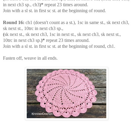
in next ch3 sp., ch3
)*
repeat 23 times around.
Join with a sl st. in first sc st. at the beginning of round.
Round 16:
ch1 (doesn't count as a st.), 1sc in same st., sk next ch3,
sk next st., 10trc in next ch3 sp.,
(
sk next st., sk next ch3, 1sc in next st., sk next ch3, sk next st.,
10trc in next ch3 sp.
)*
repeat 23 times around.
Join with a sl st. in first sc st. at the beginning of round, ch1.
Fasten off, weave in all ends.