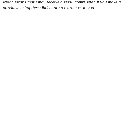
which means that I may receive a small commission if you make a
purchase using these links - at no extra cost to you.