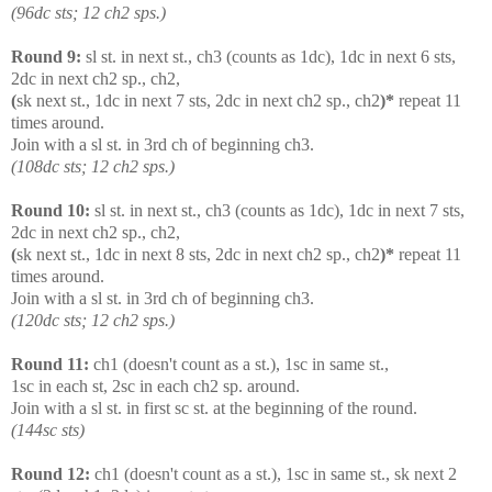
(96dc sts; 12 ch2 sps.)
Round 9:
sl st. in next st., ch3 (counts as 1dc), 1dc in next 6 sts,
2dc in next ch2 sp., ch2,
(
sk next st., 1dc in next 7 sts, 2dc in next ch2 sp., ch2
)*
repeat 11
times around.
Join with a sl st. in 3rd ch of beginning ch3.
(108dc sts; 12 ch2 sps.)
Round 10:
sl st. in next st., ch3 (counts as 1dc), 1dc in next 7 sts,
2dc in next ch2 sp., ch2,
(
sk next st., 1dc in next 8 sts, 2dc in next ch2 sp., ch2
)*
repeat 11
times around.
Join with a sl st. in 3rd ch of beginning ch3.
(120dc sts; 12 ch2 sps.)
Round 11:
ch1 (doesn't count as a st.), 1sc in same st.,
1sc in each st, 2sc in each ch2 sp. around.
Join with a sl st. in first sc st. at the beginning of the round.
(144sc sts)
Round 12:
ch1 (doesn't count as a st.), 1sc in same st., sk next 2