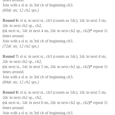
Join with a sl st. in 3rd ch of beginning ch3.
(60dc sts; 12 ch2 sps.)
Round 6:
sl st. in next st., ch3 (counts as 1dc), 1dc in next 3 sts,
2dc in next ch2 sp., ch2,
(
sk next st., 1dc in next 4 sts, 2dc in next ch2 sp., ch2
)*
repeat 11
times around.
Join with a sl st. in 3rd ch of beginning ch3.
(72dc sts; 12 ch2 sps.)
Round 7:
sl st. in next st., ch3 (counts as 1dc), 1dc in next 4 sts,
2dc in next ch2 sp., ch2,
(
sk next st., 1dc in next 5 sts, 2dc in next ch2 sp., ch2
)*
repeat 11
times around.
Join with a sl st. in 3rd ch of beginning ch3.
(84dc sts; 12 ch2 sps.)
Round 8:
sl st. in next st., ch3 (counts as 1dc), 1dc in next 5 sts,
2dc in next ch2 sp., ch2,
(
sk next st., 1dc in next 6 sts, 2dc in next ch2 sp., ch2
)*
repeat 11
times around.
Join with a sl st. in 3rd ch of beginning ch3.