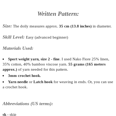
Written Pattern:
Size:
The doily measures approx.
35 cm (13.8 inches)
in diameter.
Skill Level:
Easy (advanced beginner)
Materials Used:
Sport weight yarn, size 2 - fine
. I used Nako Fiore 25% linen,
35% cotton, 40% bamboo viscose yarn
.
55 grams (165 meters
approx.)
of yarn needed for this pattern.
3mm crochet hook.
Yarn needle
or
Latch hook
for weaving in ends. Or, you can use
a crochet hook.
Abbreviations (US terms):
sk
- skip