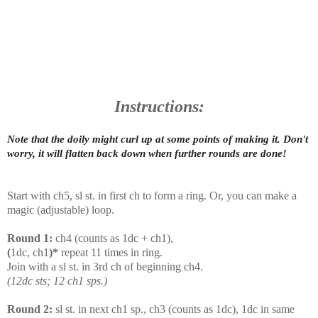
Instructions:
Note that the doily might curl up at some points of making it. Don't
worry, it will flatten back down when further rounds are done!
Start with ch5, sl st. in first ch to form a ring. Or, you can make a
magic (adjustable) loop.
Round 1:
ch4 (counts as 1dc + ch1),
(
1dc, ch1
)*
repeat 11 times in ring.
Join with a sl st. in 3rd ch of beginning ch4.
(12dc sts; 12 ch1 sps.)
Round 2:
sl st. in next ch1 sp., ch3 (counts as 1dc), 1dc in same