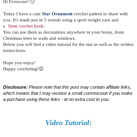
Hi Everyone! 🙂
Today I have a cute
Star Ornament
crochet pattern to share with
you. It's made just in 5 rounds using a sport weight yarn and
a
3mm crochet hook
.
You can use
them as decorations anywhere in your home, from
Christmas trees to walls and windows.
Below you will find a video tutorial for the star as well as the written
instructions.
Hope you enjoy!
Happy crocheting!😊
Disclosure:
 Please note that this post may contain affiliate links, 
which means that I may receive a small commission if you make 
a purchase using these links - at no extra cost to you.
Video Tutorial: