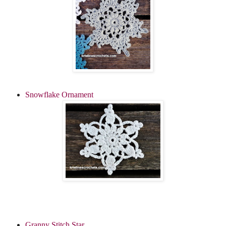
Snowflake Ornament
Granny Stitch Star