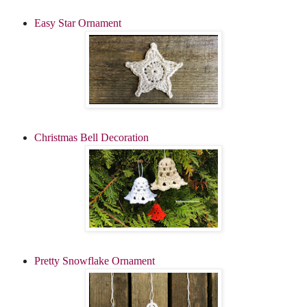
Easy Star Ornament
Christmas Bell Decoration
Pretty Snowflake Ornament