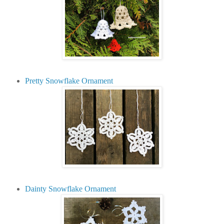
Pretty Snowflake Ornament
Dainty Snowflake Ornament