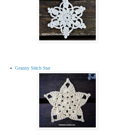
Granny Stitch Star