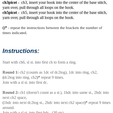
ch3picot
 -  ch3, insert your hook into the center of the base stitch, 
ch5picot
 -  ch5, insert your hook into the center of the base stitch, 
yarn over, pull through all loops on the hook.
()*
- repeat the instructions between the brackets the number of
times indicated.
Instructions:
Start with ch6, sl st. into first ch to form a ring.
Round 1:
ch2 (counts as 1dc of dc2tog), 1dc into ring, ch2,
(
dc2tog into ring, ch2
)*
repeat 9 times.
Join with a sl st. into first dc.
Round 2:
ch1 (doesn't count as a st.), 1hdc into same st., 2hdc into
next ch2 space,
(
1hdc into next dc2tog st., 2hdc into next ch2 space
)*
repeat 9 times
around.
Join with a sl st. into first hdc. (30 sts)