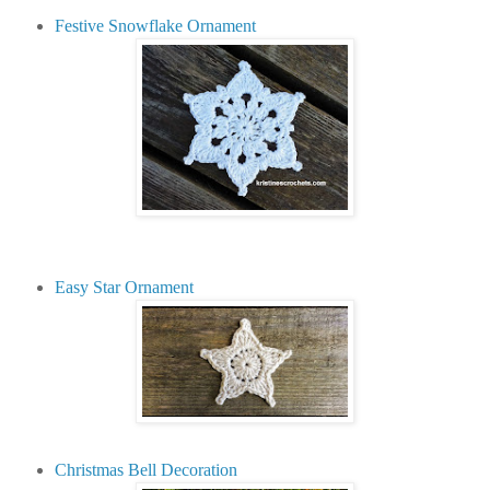
Festive Snowflake Ornament
Easy Star Ornament
Christmas Bell Decoration