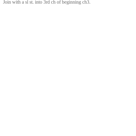
Join with a sl st. into 3rd ch of beginning ch3.