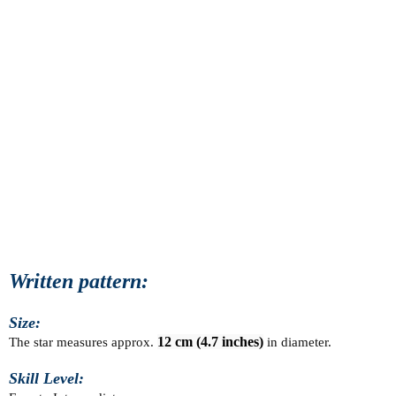
Written pattern:
Size:
The star measures approx. 
12 cm (4.7 inches)
 in diameter.
Skill Level: