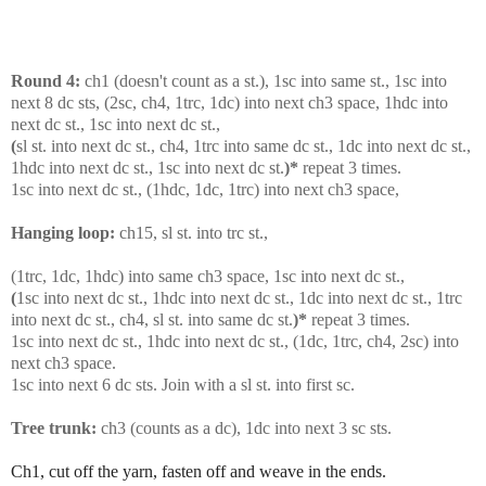
Round 4:
ch1 (doesn't count as a st.), 1sc into same st., 1sc into
next 8 dc sts, (2sc, ch4, 1trc, 1dc) into next ch3 space,
1hdc into
next dc st., 1sc into next dc st.,
(
sl st. into next dc st., ch4, 1trc into same dc st., 1dc into next dc st.,
1hdc into next dc st., 1sc into next dc st.
)*
repeat 3 times.
1sc into next dc st., (1hdc, 1dc, 1trc) into next ch3 space,
Hanging loop:
ch15, sl st. into trc st.,
(1trc, 1dc, 1hdc) into same ch3 space, 1sc into next dc st.,
(
1sc into next dc st., 1hdc into next dc st., 1dc into next dc st., 1trc
into next dc st., ch4, sl st. into same dc st.
)*
repeat 3 times.
1sc into next dc st., 1hdc into next dc st., (1dc, 1trc, ch4, 2sc) into
next ch3 space.
1sc into next 6 dc sts. Join with a sl st. into first sc.
Tree trunk:
ch3 (counts as a dc), 1dc into next 3 sc sts.
Ch1, cut off the yarn, fasten off and weave in the ends.