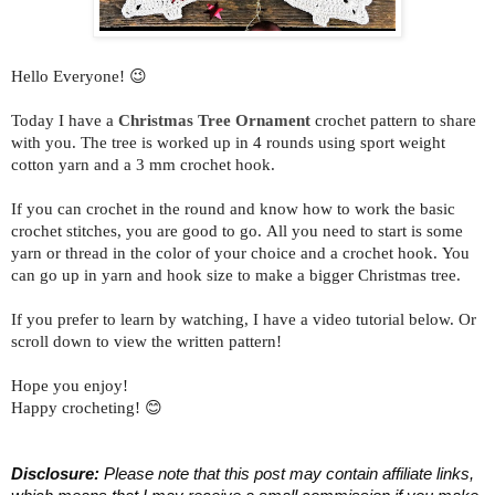
Hello Everyone! 😉
Today I have a
Christmas Tree Ornament
crochet pattern to share
with you.
The tree is worked up in 4 rounds using sport weight
cotton yarn and a 3 mm crochet hook.
If you can crochet in the round and know how to work the basic
crochet stitches, you are good to go. All you need to start is some
yarn or thread in the color of your choice and a crochet hook. You
can go up in yarn and hook size to make a bigger Christmas tree.
If you prefer to learn by watching, I have a video tutorial below. Or
scroll down to view the written pattern!
Hope you enjoy!
Happy crocheting! 😊
Disclosure:
 Please note that this post may contain affiliate links, 