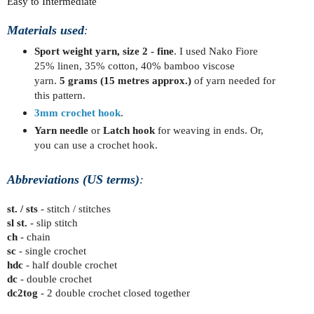
Easy to Intermediate
Materials used
: 
Sport weight yarn, size 2 - fine
. I used Nako Fiore
25% linen, 35% cotton, 40% bamboo viscose
yarn
.
5
grams
(15 metres approx.)
of yarn needed for
this pattern.
3mm crochet hook
.
Yarn needle
or
Latch hook
for weaving in ends. Or,
you can use a crochet hook.
Abbreviations (US terms)
:
st. / sts
- stitch / stitches
sl st.
- slip stitch
ch
- chain
sc
- single crochet
hdc
- half double crochet
dc
- double crochet
dc2tog
- 2 double crochet closed together