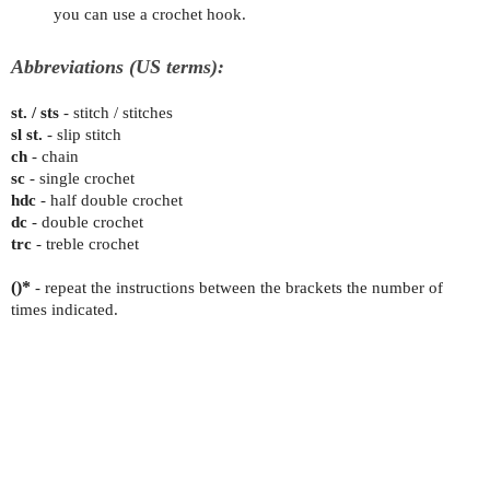
you can use a crochet hook.
Abbreviations (US terms):
st. / sts
- stitch / stitches
sl st.
- slip stitch
ch
- chain
sc
- single crochet
hdc
- half double crochet
dc
- double crochet
trc
- treble crochet
()*
- repeat the instructions between the brackets the number of
times indicated.