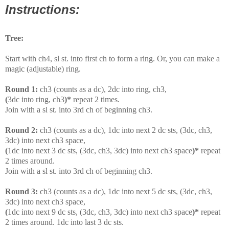
Instructions:
Tree:
Start with ch4, sl st. into first ch to form a ring. Or, you can make a
magic (adjustable) ring.
Round 1:
ch3 (counts as a dc), 2dc into ring, ch3,
(
3dc into ring, ch3
)*
repeat 2 times.
Join with a sl st. into 3rd ch of beginning ch3.
Round 2:
ch3 (counts as a dc), 1dc into next 2 dc sts, (3dc, ch3,
3dc) into next ch3 space,
(
1dc into next 3 dc sts, (3dc, ch3, 3dc) into next ch3 space
)*
repeat
2 times around.
Join with a sl st. into 3rd ch of beginning ch3.
Round 3:
ch3 (counts as a dc), 1dc into next 5 dc sts, (3dc, ch3,
3dc) into next ch3 space,
(
1dc into next 9 dc sts, (3dc, ch3, 3dc) into next ch3 space
)*
repeat
2 times around. 1dc into last 3 dc sts.