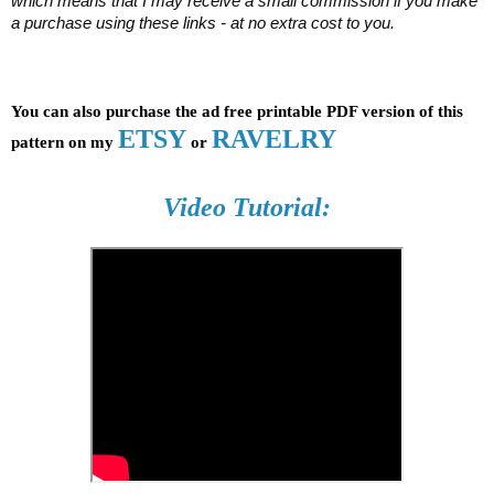
which means that I may receive a small commission if you make 
a purchase using these links - at no extra cost to you.
You can also purchase the ad free printable PDF version of this 
ETSY
RAVELRY
pattern on my 
 or 
Video Tutorial: