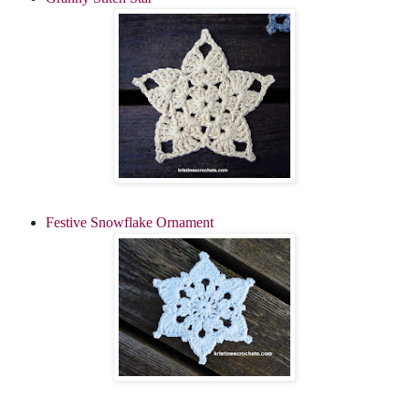
Festive Snowflake Ornament