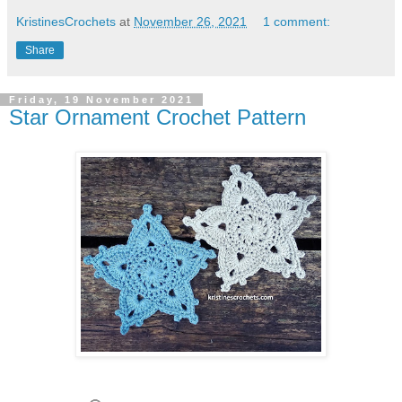
KristinesCrochets
at
November 26, 2021
1 comment:
Share
Friday, 19 November 2021
Star Ornament Crochet Pattern