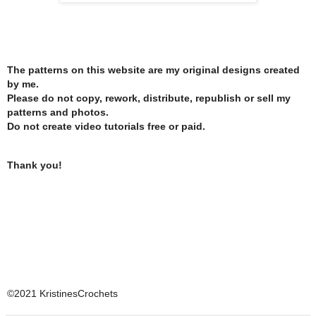
The patterns on this website are my original designs created
by me.
Please do not copy, rework, distribute, republish or sell my
patterns and photos.
Do not create video tutorials free or paid.
Thank you!
©2021 KristinesCrochets