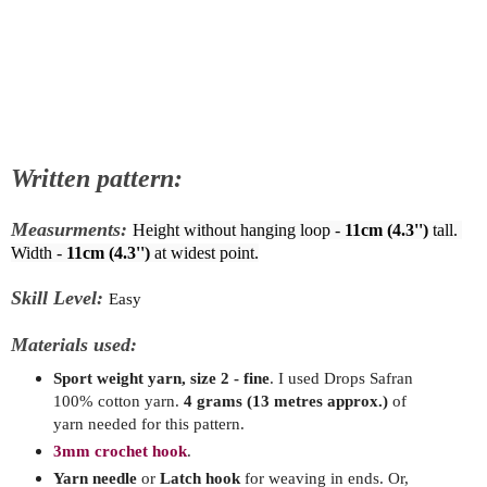
Written pattern:
Measurments:
Height without hanging loop - 
11cm (4.3'')
 tall. 
Width - 
11cm (4.3'')
 at widest point.
Skill Level:
Easy
Materials used:
Sport weight yarn, size 2 - fine
. I used Drops Safran
100% cotton yarn
.
4
grams
(13 metres approx.)
of
yarn needed for this pattern.
3mm crochet hook
.
Yarn needle
or
Latch hook
for weaving in ends. Or,