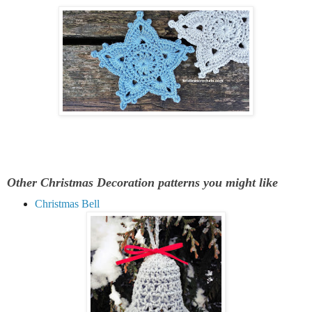
Other Christmas Decoration patterns you might like
Christmas Bell