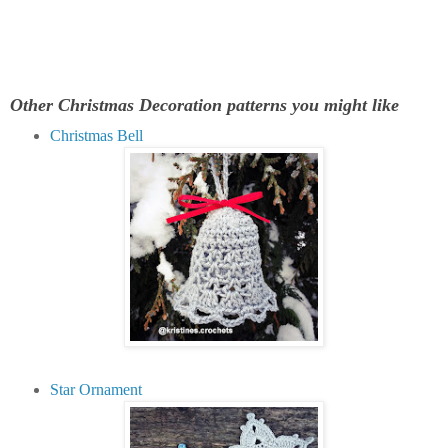
Other Christmas Decoration patterns you might like
Christmas Bell
Star Ornament