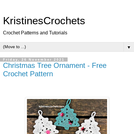
KristinesCrochets
Crochet Patterns and Tutorials
▼
Friday, 26 November 2021
Christmas Tree Ornament - Free
Crochet Pattern