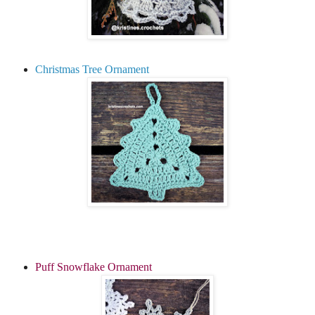
Christmas Tree Ornament
Puff Snowflake Ornament