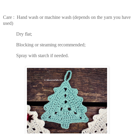
Care : Hand wash or machine wash (depends on the yarn you have
used)
Dry flat;
Blocking or steaming recommended;
Spray with starch if needed.