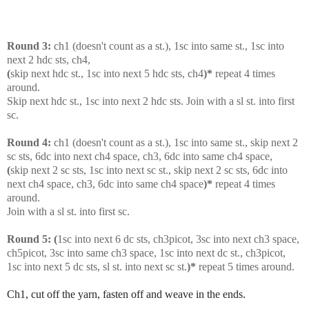
Round 3:
ch1 (doesn't count as a st.), 1sc into same st., 1sc into
next 2 hdc sts, ch4,
(
skip next hdc st., 1sc into next 5 hdc sts, ch4
)*
repeat 4 times
around.
Skip next hdc st., 1sc into next 2 hdc sts. Join with a sl st. into first
sc.
Round 4:
ch1 (doesn't count as a st.), 1sc into same st., skip next 2
sc sts, 6dc into next ch4 space, ch3, 6dc into same ch4 space,
(
skip next 2 sc sts, 1sc into next sc st., skip next 2 sc sts, 6dc into
next ch4 space, ch3, 6dc into same ch4 space
)*
repeat 4 times
around.
Join with a sl st. into first sc.
Round 5:
(
1sc into next 6 dc sts, ch3picot, 3sc into next ch3 space,
ch5picot, 3sc into same ch3 space, 1sc into next dc st., ch3picot,
1sc into next 5 dc sts, sl st. into next sc st.
)*
repeat 5 times around.
Ch1, cut off the yarn, fasten off and weave in the ends.