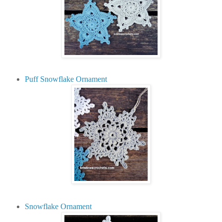
Puff Snowflake Ornament
Snowflake Ornament