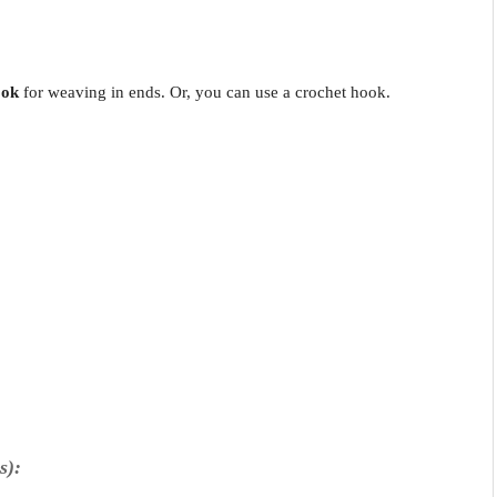
ook
for weaving in ends. Or, you can use a crochet hook.
s):