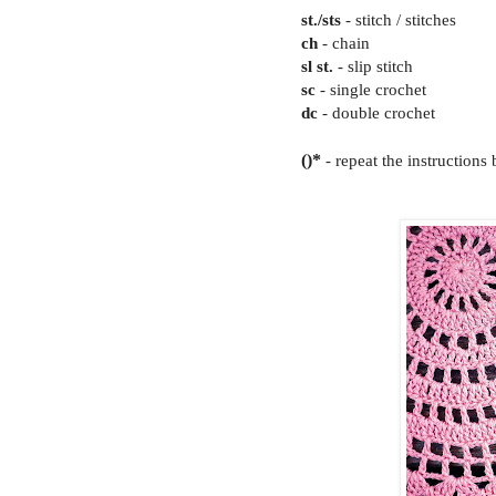
st./sts
- stitch / stitches
ch
- chain
sl st.
- slip stitch
sc
- single crochet
dc
- double crochet
()*
- repeat the instructions