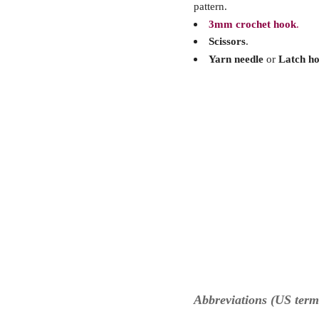
pattern.
3mm crochet hook
.
Scissors
.
Yarn needle
or
Latch h
Abbreviations (US term