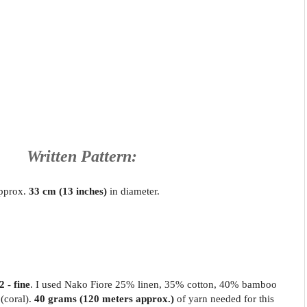
Written Pattern:
approx.
33 cm (13 inches)
in diameter.
2 - fine
. I used Nako Fiore 25% linen, 35% cotton, 40% bamboo
(coral)
.
40 grams (120 meters approx.)
of yarn needed for this