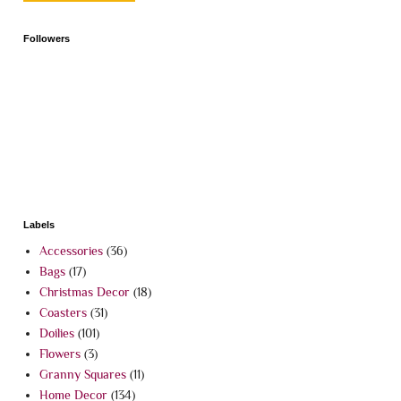
Followers
Labels
Accessories
(36)
Bags
(17)
Christmas Decor
(18)
Coasters
(31)
Doilies
(101)
Flowers
(3)
Granny Squares
(11)
Home Decor
(134)