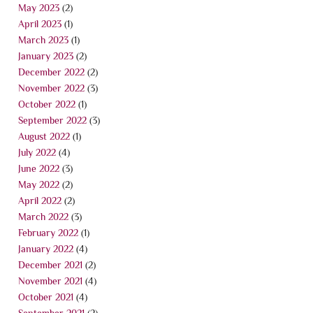
May 2023
(2)
April 2023
(1)
March 2023
(1)
January 2023
(2)
December 2022
(2)
November 2022
(3)
October 2022
(1)
September 2022
(3)
August 2022
(1)
July 2022
(4)
June 2022
(3)
May 2022
(2)
April 2022
(2)
March 2022
(3)
February 2022
(1)
January 2022
(4)
December 2021
(2)
November 2021
(4)
October 2021
(4)
September 2021
(2)