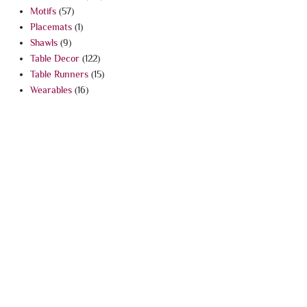
Motifs
(57)
Placemats
(1)
Shawls
(9)
Table Decor
(122)
Table Runners
(15)
Wearables
(16)