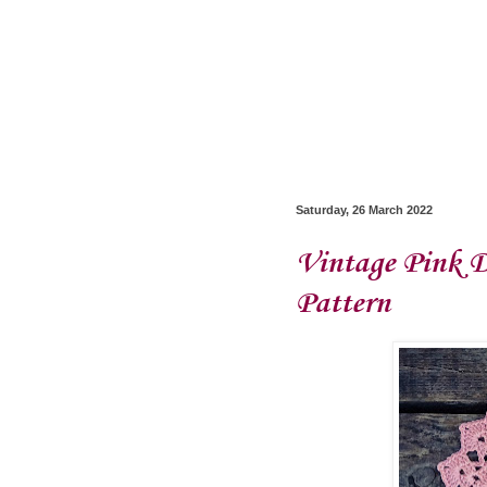
Saturday, 26 March 2022
Vintage Pink D
Pattern