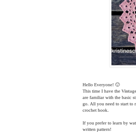
Hello Everyone! 🙂
This time I have the
Vintag
are familiar with the basic 
go.
All you need to start to
crochet hook.
If you prefer to learn by wa
written pattern!