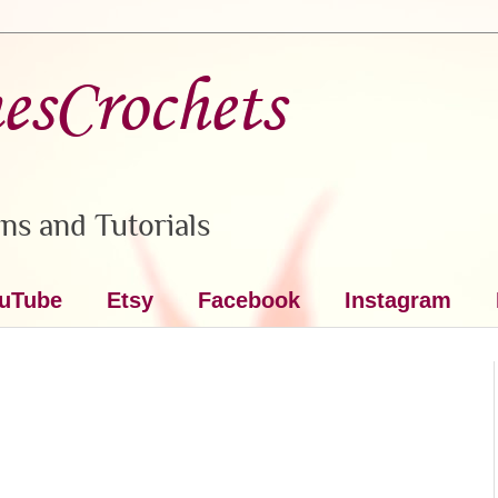
nesCrochets
ns and Tutorials
uTube
Etsy
Facebook
Instagram