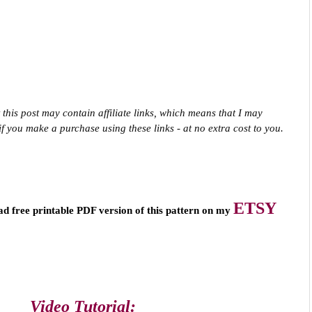
 this post may contain affiliate links, which means that I may 
f you make a purchase using these links - at no extra cost to you.
ETSY
ad free printable PDF version of this pattern on my 
Video Tutorial: