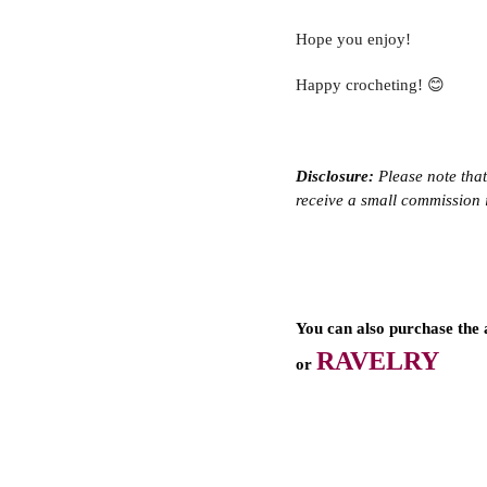
Hope you enjoy!
Happy crocheting! 😊
Disclosure:
 Please note that
receive a small commission i
You can also purchase the 
RAVELRY
or 