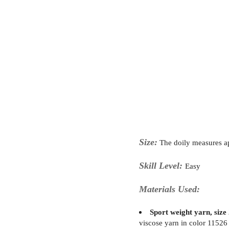
Size:
The doily measures 
Skill Level:
Easy
Materials Used:
Sport weight yarn, size 
viscose yarn in color 11526 