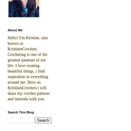
About Me
Hello! I'm Kristine, also
known as
KristinesCrochets.
Crocheting is one of the
greatest passions of my
life. I love creating
beautiful things, i find
inspiration in everything
around me. Here on
KristinesCrochets i will
share my crochet patterns
and tutorials with you.
Search This Blog