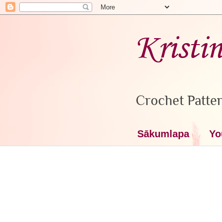
Kristi
Crochet Patter
Sākumlapa
Yo