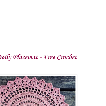
oily Placemat - Free Crochet