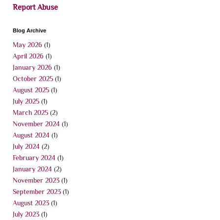
Report Abuse
Blog Archive
May 2026
(1)
April 2026
(1)
January 2026
(1)
October 2025
(1)
August 2025
(1)
July 2025
(1)
March 2025
(2)
November 2024
(1)
August 2024
(1)
July 2024
(2)
February 2024
(1)
January 2024
(2)
November 2023
(1)
September 2023
(1)
August 2023
(1)
July 2023
(1)