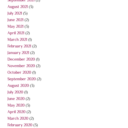
August 2021
(3)
July 2021
(5)
June 2021
(2)
May 2021
(3)
April 2021
(2)
March 2021
(1)
February 2021
(2)
January 2021
(2)
December 2020
(1)
November 2020
(2)
October 2020
(1)
September 2020
(2)
August 2020
(3)
July 2020
(1)
June 2020
(2)
May 2020
(3)
April 2020
(2)
March 2020
(2)
February 2020
(3)