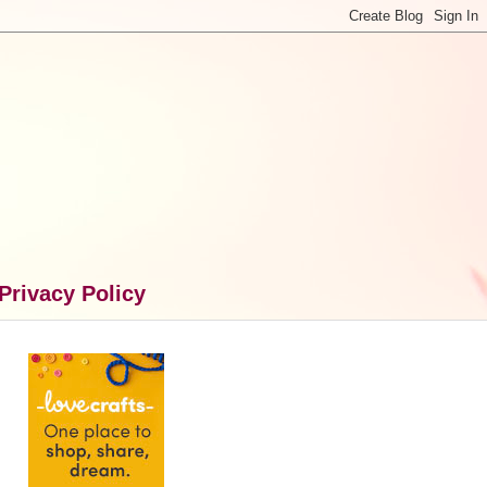
Privacy Policy