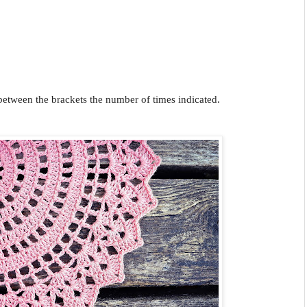
 between the brackets the number of times indicated.