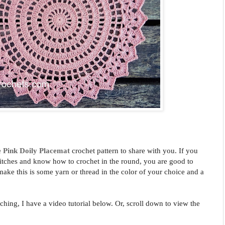
e Pink
Doily Placemat
crochet pattern to share with you. If you
stitches and know how to crochet in the round, you are good to
 make this is some yarn or thread in the color of your choice and a
tching, I have a video tutorial below. Or, scroll down to view the