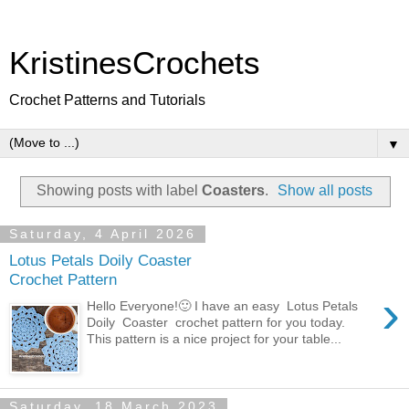
KristinesCrochets
Crochet Patterns and Tutorials
▼
Showing posts with label
Coasters
.
Show all posts
Saturday, 4 April 2026
Lotus Petals Doily Coaster
Crochet Pattern
›
Hello Everyone!🙂 I have an easy Lotus Petals
Doily Coaster crochet pattern for you today.
This pattern is a nice project for your table...
Saturday, 18 March 2023