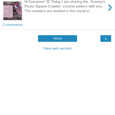
›
Hi Everyone! 😊 Today I am sharing the Granny's
Picots Square Coaster crochet pattern with you.
The coasters are worked in the round w...
2 comments:
›
Home
View web version