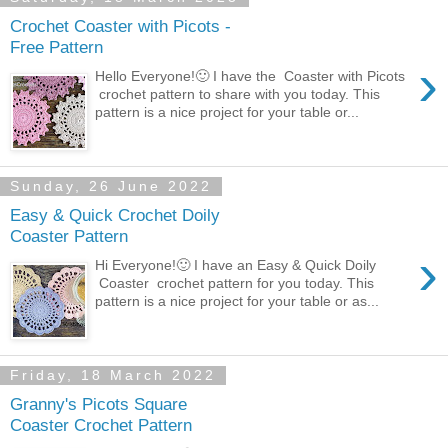
Crochet Coaster with Picots -
Free Pattern
›
Hello Everyone!🙂 I have the Coaster with Picots
crochet pattern to share with you today. This
pattern is a nice project for your table or...
Sunday, 26 June 2022
Easy & Quick Crochet Doily
Coaster Pattern
›
Hi Everyone!🙂 I have an Easy & Quick Doily
Coaster crochet pattern for you today. This
pattern is a nice project for your table or as...
Friday, 18 March 2022
Granny's Picots Square
Coaster Crochet Pattern