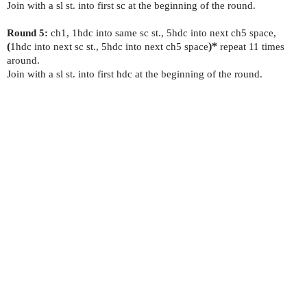
Join with a sl st. into first sc at the beginning of the round.
Round 5:
ch1, 1hdc into same sc st., 5hdc into next ch5 space,
(
1hdc into next sc st., 5hdc into next ch5 space
)*
repeat 11 times
around.
Join with a sl st. into first hdc at the beginning of the round.