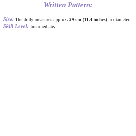
Written Pattern:
Size:
The doily measures approx.
29
cm (11,4 inches)
in diameter.
Skill Level:
Intermediate.