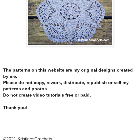
The patterns on this website are my original designs created
by me.
Please do not copy, rework, distribute, republish or sell my
patterns and photos.
Do not create video tutorials free or paid.
Thank you!
©2021 KristinesCrochets