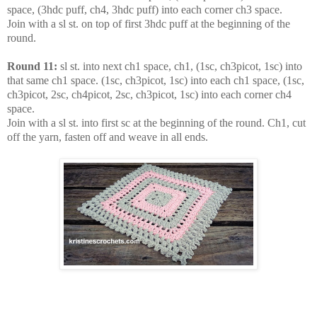
space, (3hdc puff, ch4, 3hdc puff) into each corner ch3 space.
Join with a sl st. on top of first 3hdc puff at the beginning of the
round.
Round 11:
sl st. into next ch1 space, ch1, (1sc, ch3picot, 1sc) into
that same ch1 space. (1sc, ch3picot, 1sc) into each ch1 space, (1sc,
ch3picot, 2sc, ch4picot, 2sc, ch3picot, 1sc) into each corner ch4
space.
Join with a sl st. into first sc at the beginning of the round. Ch1, cut
off the yarn, fasten off and weave in all ends.