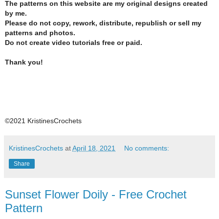
The patterns on this website are my original designs created
by me.
Please do not copy, rework, distribute, republish or sell my
patterns and photos.
Do not create video tutorials free or paid.
Thank you!
©2021 KristinesCrochets
KristinesCrochets
at
April 18, 2021
No comments:
Share
Sunset Flower Doily - Free Crochet
Pattern