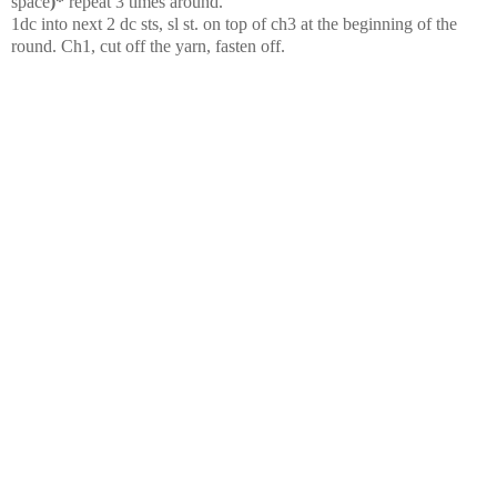
space
)*
repeat 3 times around.
1dc into next 2 dc sts, sl st. on top of ch3 at the beginning of the
round. Ch1, cut off the yarn, fasten off.