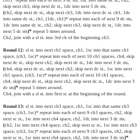
skip next ch3, skip next dc st., 1dc into next 5 dc sts,
(
ch2, skip next dc st., skip next ch3, 1dc into next dc st. ch1, 1dc
into same dc st., ch1, (1dc, ch1)* repeat into each of next 9 dc sts,
1dc into same dc st., ch2, skip next ch3, skip next dc st., 1dc into
next 5 dc sts
)*
repeat 5 times around.
Ch2, join with a sl st. into 3rd ch of the beginning ch3.
Round 12:
sl st. into next ch1 space, ch1, 1sc into that same ch1
space, (ch3, 1sc)* repeat into each of next 10 ch1 spaces, ch4, skip
next dc st., skip next ch2, skip next dc st., 1dc into next 3 dc sts,
(
ch4, skip next dc st., skip next ch2, skip next dc st., 1sc into next
ch1 space, (ch3, 1sc)* repeat into each of next 10 ch1 spaces,
ch4,
skip next dc st., skip next ch2, skip next dc st., 1dc into next 3
dc sts
)*
repeat 5 times around.
Ch4, join with a sl st. into first sc at the beginning of the round.
Round 13:
sl st. into next ch3 space, ch1, 1sc into that same ch3
space, (ch3, 1sc)* repeat into each of next 9 ch3 spaces, ch2, skip
next sc st., 1sc into next ch4 space, ch2, 1dc into next 3 dc sts,
(
ch2, 1sc into next ch4 space, ch2, skip next sc st., 1sc into next ch3
space, (ch3, 1sc)* repeat into each of next 9 ch3 spaces,
ch2, skip
next sc st., 1sc into next ch4 space, ch2, 1dc into next 3 dc sts
)*