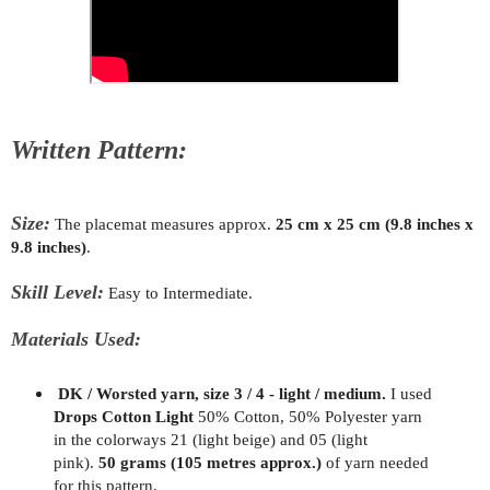
Written Pattern:
Size:
The placemat measures approx.
25 cm x 25 cm (9.8 inches x
9.8 inches)
.
Skill Level:
Easy to Intermediate.
Materials Used:
DK / Worsted yarn, size 3 / 4 - light / medium.
I used
Drops Cotton Light
50% Cotton, 50% Polyester yarn
in the colorways 21 (light beige) and 05 (light
pink).
50 grams (105 metres approx.)
of yarn needed
for this pattern.