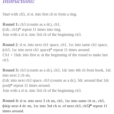
Instructions:
Start with ch5, sl st. into first ch to form a ring.
Round 1:
ch3 (counts as a dc), ch1,
(
1dc, ch1
)*
repeat 11 times into ring.
Join with a sl st. into 3rd ch of the beginning ch3.
Round 2
: sl st. into next ch1 space, ch1, 1sc into same ch1 space,
(
ch3, 1sc into next ch1 space
)*
repeat 11 times around.
Ch1 + 1hdc into first sc at the beginning of the round to make last
ch3.
Round 3:
ch3 (counts as a dc), ch3, 1dc into 4th ch from hook, 1dc
into next 2 ch sts,
(
1dc into next ch3 space, ch3 (counts as a dc), 3dc around that 1dc
post
)*
repeat 11 times around.
Join with a sl st. into 3rd ch of the beginning ch3.
Round 4:
sl st. into next 3 ch sts, ch1, 1sc into same ch st., ch5,
(
skip next 4 dc sts, 1sc into 3rd ch st. of next ch3, ch5
)*
repeat 11
times around.