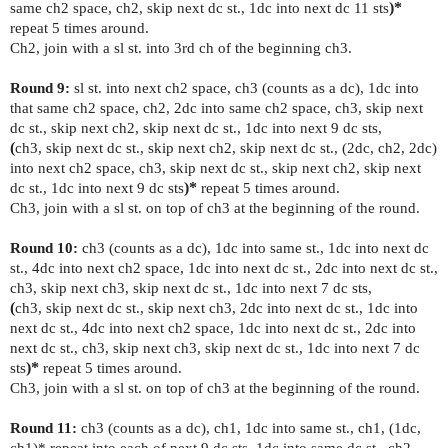
same ch2 space, ch2, skip next dc st., 1dc into next dc 11 sts
)*
repeat 5 times around.
Ch2, join with a sl st. into 3rd ch of the beginning ch3.
Round 9:
sl st. into next ch2 space, ch3 (counts as a dc), 1dc into
that same ch2 space, ch2, 2dc into same ch2 space, ch3, skip next
dc st., skip next ch2, skip next dc st., 1dc into next 9 dc sts,
(
ch3, skip next dc st., skip next ch2, skip next dc st., (2dc, ch2, 2dc)
into next ch2 space, ch3, skip next dc st., skip next ch2, skip next
dc st., 1dc into next 9 dc sts
)*
repeat 5 times around.
Ch3, join with a sl st. on top of ch3 at the beginning of the round.
Round 10:
ch3 (counts as a dc), 1dc into same st., 1dc into next dc
st., 4dc into next ch2 space, 1dc into next dc st., 2dc into next dc st.,
ch3, skip next ch3, skip next dc st., 1dc into next 7 dc sts,
(
ch3, skip next dc st., skip next ch3, 2dc into next dc st., 1dc into
next dc st., 4dc into next ch2 space, 1dc into next dc st., 2dc into
next dc st., ch3, skip next ch3, skip next dc st., 1dc into next 7 dc
sts
)*
repeat 5 times around.
Ch3, join with a sl st. on top of ch3 at the beginning of the round.
Round 11:
ch3 (counts as a dc), ch1, 1dc into same st., ch1, (1dc,
ch1)* repeat into each of next 9 dc sts, 1dc into same dc st., ch2,