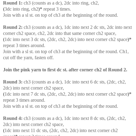
Round 1:
ch3 (counts as a dc), 2dc into ring, ch2,
(
3dc into ring, ch2
)*
repeat 3 times.
Join with a sl st. on top of ch3 at the beginning of the round.
Round 2:
ch3 (counts as a dc), 1dc into next 2 dc sts, 2dc into next
corner ch2 space, ch2, 2dc into that same corner ch2 space,
(
1dc into next 3 dc sts, (2dc, ch2, 2dc) into next corner ch2 space
)*
repeat 3 times around.
Join with a sl st. on top of ch3 at the beginning of the round. Ch1,
cut off the yarn, fasten off.
Join the pink yarn to first dc st. after corner ch2 of Round 2.
Round 3:
c
h3 (counts as a dc), 1dc into next 6 dc sts, (2dc, ch2,
2dc) into next corner ch2 space,
(
1dc into next 7 dc sts, (2dc, ch2, 2dc) into next corner ch2 space
)*
repeat 3 times around.
Join with a sl st. on top of ch3 at the beginning of the round.
Round 4:
ch3 (counts as a dc), 1dc into next 8 dc sts, (2dc, ch2,
2dc) into next corner ch2 space,
(
1dc into next 11 dc sts, (2dc, ch2, 2dc) into next corner ch2