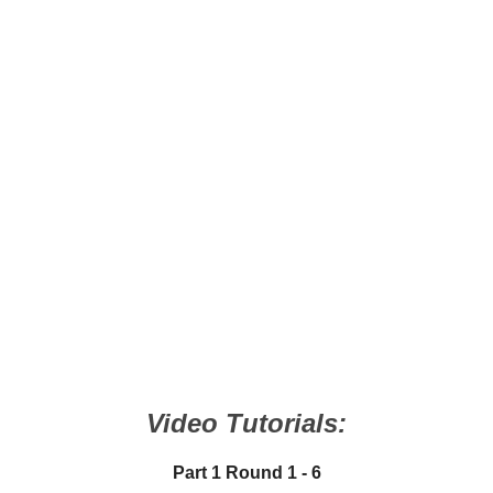
Video Tutorials:
Part 1 Round 1 - 6