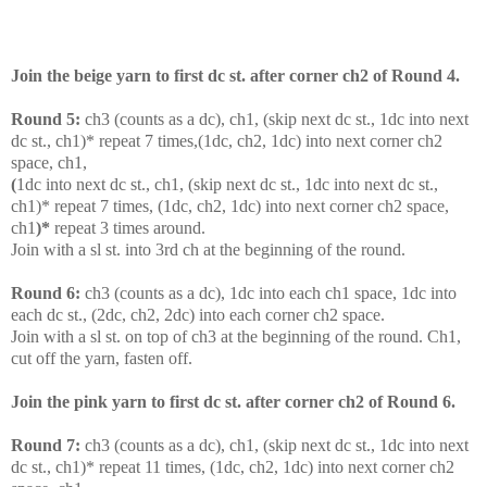
Join the beige yarn to first dc st. after corner ch2 of Round 4.
Round 5:
c
h3 (counts as a dc), ch1, (skip next dc st., 1dc into next
dc st., ch1)* repeat 7 times,(1dc, ch2, 1dc) into next corner ch2
space, ch1,
(
1dc into next dc st., ch1, (skip next dc st., 1dc into next dc st.,
ch1)* repeat 7 times, (1dc, ch2, 1dc) into next corner ch2 space,
ch1
)*
repeat 3 times around.
Join with a sl st. into 3rd ch at the beginning of the round.
Round 6:
ch3 (counts as a dc), 1dc into each ch1 space, 1dc into
each dc st., (2dc, ch2, 2dc) into each corner ch2 space.
Join with a sl st. on top of ch3 at the beginning of the round. Ch1,
cut off the yarn, fasten off.
Join the pink yarn to first dc st. after corner ch2 of Round 6.
Round 7:
c
h3 (counts as a dc), ch1, (skip next dc st., 1dc into next
dc st., ch1)* repeat 11 times, (1dc, ch2, 1dc) into next corner ch2