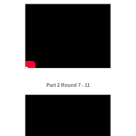
Part 2 Round 7 - 11