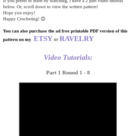
If you prefer to learn by watching, i have a 2 part video tutorial
below. Or, scroll down to view the written pattern!
Hope you enjoy!
Happy Crocheting! 😊
You can also purchase the ad free printable PDF version of this 
ETSY
RAVELRY
 or 
pattern on my 
Video Tutorials:
Part 1 Round 1 - 8