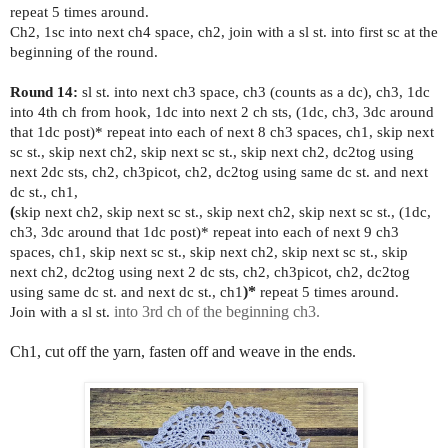
repeat 5 times around.
Ch2, 1sc into next ch4 space, ch2, join with a sl st. into first sc at the
beginning of the round.
Round 14:
sl st. into next ch3 space, ch3 (counts as a dc), ch3, 1dc
into 4th ch from hook, 1dc into next 2 ch sts, (1dc, ch3, 3dc around
that 1dc post)* repeat into each of next 8 ch3 spaces, ch1, skip next
sc st., skip next ch2, skip next sc st., skip next ch2, dc2tog using
next 2dc sts, ch2, ch3picot, ch2, dc2tog using same dc st. and next
dc st., ch1,
(
skip next ch2, skip next sc st., skip next ch2, skip next sc st., (1dc,
ch3, 3dc around that 1dc post)* repeat into each of next 9 ch3
spaces, ch1, skip next sc st., skip next ch2, skip next sc st., skip
next ch2, dc2tog using next 2 dc sts, ch2, ch3picot, ch2, dc2tog
using same dc st. and next dc st., ch1
)*
repeat 5 times around.
Join with a sl st.
into 3rd ch of the beginning ch3.
Ch1, cut off the yarn, fasten off and weave in the ends.