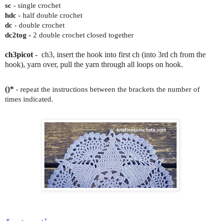
sc
- single crochet
hdc
- half double crochet
dc
- double crochet
dc2tog -
2 double crochet closed together
ch3picot
- ch3, insert the hook into first ch (into 3rd ch from the
hook), yarn over, pull the yarn through all loops on hook.
()*
- repeat the instructions between the brackets the number of
times indicated.