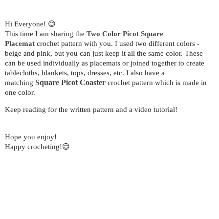
Hi Everyone! 😊
This time I am sharing the
Two Color Picot Square
Placemat
crochet pattern with you.
I used two different colors -
beige and pink, but you can just keep it all the same color.
These
can be used individually as placemats or joined together to create
tablecloths, blankets, tops, dresses, etc.
I also have a
matching
Square Picot Coaster
crochet pattern which is made in
one color.
Keep reading for the written pattern and a video tutorial!
Hope you enjoy!
Happy crocheting!😊