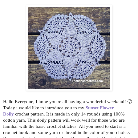
Hello Everyone, I hope you're all having a wonderful weekend!
🙂
Today i would like to introduce you to my
Sunset Flower
Doily
crochet pattern.
It is made in only 14 rounds using 100%
cotton yarn.
This doily pattern will work well for those who are
familiar with the basic crochet stitches.
All you need to start is a
crochet hook and some yarn or thread in the color of your choice.