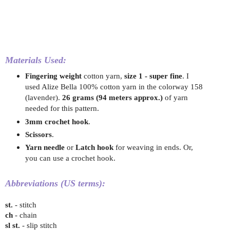
Materials Used:
Fingering weight
cotton yarn,
size 1 - super fine
.
I
used Alize Bella 100% cotton yarn in the colorway 158
(lavender).
26 grams (94 meters approx.)
of yarn
needed for this pattern.
3mm crochet hook
.
Scissors
.
Yarn needle
or
Latch hook
for weaving in ends. Or,
you can use a crochet hook.
Abbreviations (US terms):
st.
- stitch
ch
- chain
sl st.
- slip stitch