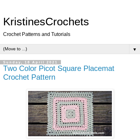
KristinesCrochets
Crochet Patterns and Tutorials
▼
Sunday, 18 April 2021
Two Color Picot Square Placemat
Crochet Pattern