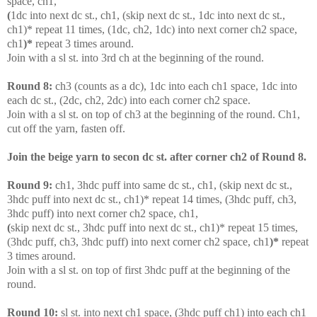
space, ch1,
(
1dc into next dc st., ch1, (skip next dc st., 1dc into next dc st.,
ch1)* repeat 11 times, (1dc, ch2, 1dc) into next corner ch2 space,
ch1
)*
repeat 3 times around.
Join with a sl st. into 3rd ch at the beginning of the round.
Round 8:
ch3 (counts as a dc), 1dc into each ch1 space, 1dc into
each dc st., (2dc, ch2, 2dc) into each corner ch2 space.
Join with a sl st. on top of ch3 at the beginning of the round. Ch1,
cut off the yarn, fasten off.
Join the beige yarn to secon dc st. after corner ch2 of Round 8.
Round 9:
c
h1, 3hdc puff into same dc st., ch1, (skip next dc st.,
3hdc puff into next dc st., ch1)* repeat 14 times, (3hdc puff, ch3,
3hdc puff) into next corner ch2 space, ch1,
(
skip next dc st., 3hdc puff into next dc st., ch1)* repeat 15 times,
(3hdc puff, ch3, 3hdc puff) into next corner ch2 space, ch1
)*
repeat
3 times around.
Join with a sl st. on top of first 3hdc puff at the beginning of the
round.
Round 10:
sl st. into next ch1 space, (3hdc puff ch1) into each ch1