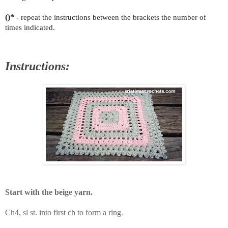
()*
- repeat the instructions between the brackets the number of
times indicated.
Instructions:
Start with the beige yarn.
Ch4, sl st. into first ch to form a ring.