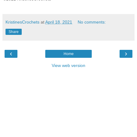
KristinesCrochets
at
April 18, 2021
No comments:
Share
‹
›
Home
View web version