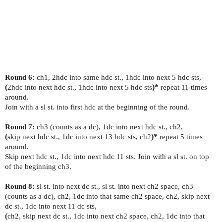
Round 6:
ch1, 2hdc into same hdc st., 1hdc into next 5 hdc sts,
(
2hdc into next hdc st., 1hdc into next 5 hdc sts
)*
repeat 11 times
around.
Join with a sl st. into first hdc at the beginning of the round.
Round 7:
ch3 (counts as a dc), 1dc into next hdc st., ch2,
(
skip next hdc st., 1dc into next 13 hdc sts, ch2
)*
repeat 5 times
around.
Skip next hdc st., 1dc into next hdc 11 sts. Join with a sl st. on top
of the beginning ch3.
Round 8:
sl st. into next dc st., sl st. into next ch2 space, ch3
(counts as a dc), ch2, 1dc into that same ch2 space, ch2, skip next
dc st., 1dc into next 11 dc sts,
(
ch2, skip next dc st., 1dc into next ch2 space, ch2, 1dc into that