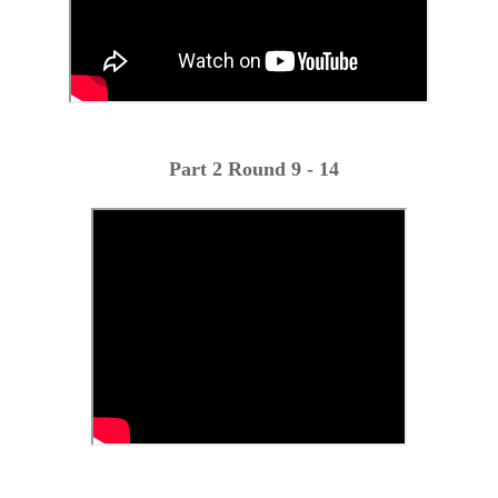
Part 2 Round 9 - 14