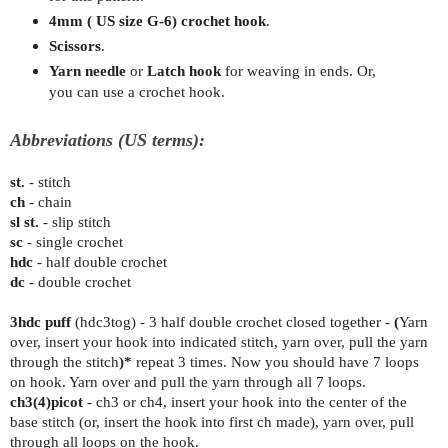
4mm ( US size G-6) crochet hook
.
Scissors
.
Yarn needle
or
Latch hook
for weaving in ends. Or,
you can use a crochet hook.
Abbreviations (US terms):
st.
- stitch
ch
- chain
sl st.
- slip stitch
sc
- single crochet
hdc
- half double crochet
dc
- double crochet
3hdc puff
(hdc3tog) - 3 half double crochet closed together -
(
Yarn
over, insert your hook into indicated stitch, yarn over, pull the yarn
through the stitch
)*
repeat 3 times. Now you should have 7 loops
on hook. Yarn over and pull the yarn through all 7 loops.
ch3(4)picot
-
ch3 or ch4, insert your hook into the center of the
base stitch (or, insert the hook into first ch made), yarn over, pull
through all loops on the hook.