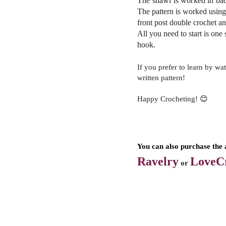
The shawl is worked in bac
The pattern is worked using 
front post double crochet an
All
you need to start is one 
hook.
If you prefer to learn by wa
written pattern!
Happy Crocheting! 😊
You can also purchase the 
Ravelry
LoveCr
or