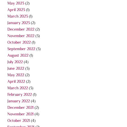
May 2023
(2)
April 2023
(1)
March 2023
(1)
January 2023
(2)
December 2022
(2)
November 2022
(3)
October 2022
(1)
September 2022
(3)
August 2022
(1)
July 2022
(4)
June 2022
(3)
May 2022
(2)
April 2022
(2)
March 2022
(3)
February 2022
(1)
January 2022
(4)
December 2021
(2)
November 2021
(4)
October 2021
(4)
September 2021
(2)