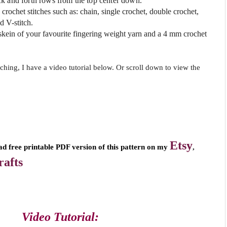
k and forth rows from the top center down.
crochet stitches such as: chain, single crochet, double crochet,
d V-stitch.
skein of your favourite fingering weight yarn
and a
4 mm crochet
tching, I have a video tutorial below. Or scroll down to view the
Etsy
,
ad free printable PDF version of this pattern on my
afts
Video Tutorial: