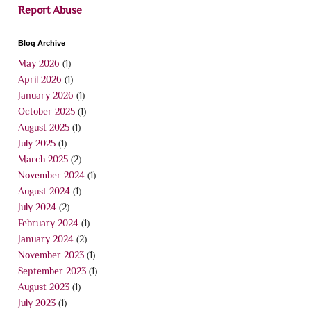
Report Abuse
Blog Archive
May 2026
(1)
April 2026
(1)
January 2026
(1)
October 2025
(1)
August 2025
(1)
July 2025
(1)
March 2025
(2)
November 2024
(1)
August 2024
(1)
July 2024
(2)
February 2024
(1)
January 2024
(2)
November 2023
(1)
September 2023
(1)
August 2023
(1)
July 2023
(1)