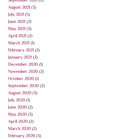
August 2021
(3)
July 2021
(5)
June 2021
(2)
May 2021
(3)
April 2021
(2)
March 2021
(1)
February 2021
(2)
January 2021
(2)
December 2020
(1)
November 2020
(2)
October 2020
(1)
September 2020
(2)
August 2020
(3)
July 2020
(1)
June 2020
(2)
May 2020
(3)
April 2020
(2)
March 2020
(2)
February 2020
(3)