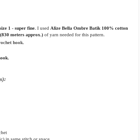
ize 1 - super fine
.
I used
Alize Bella Ombre Batik 100% cotton
(830 meters approx.)
of yarn needed for this pattern.
rochet hook.
hook.
s):
chet
dc) in same stitch or space