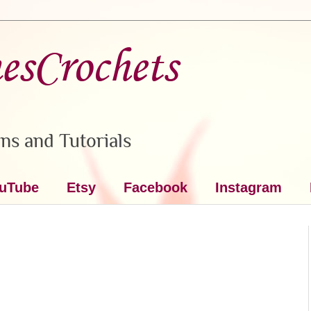
nesCrochets
ns and Tutorials
uTube
Etsy
Facebook
Instagram