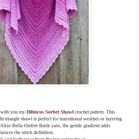
e with you my
Hibiscus Sorbet
Shawl
crochet pattern.
This
ht triangle shawl is
perfect for transitional weather or layering
Alize Bella Ombre Batik yarn, the gentle gradient adds
ances the stitch definition.