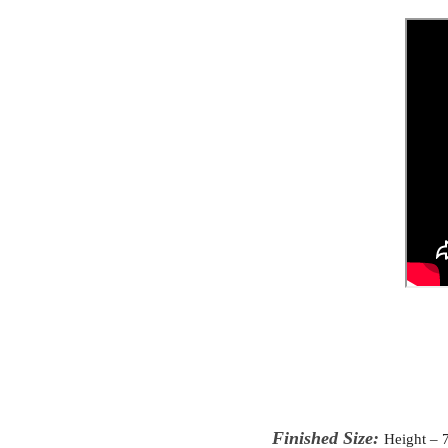
Finished Size:
Height – 