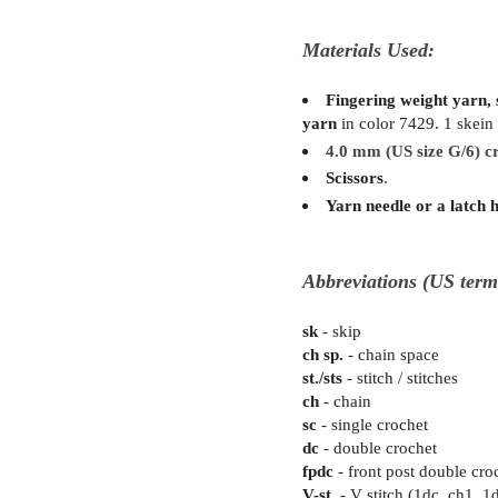
Materials Used:
Fingering weight yarn, s
yarn
in color 7429. 1 skein
4.0 mm (US size G/6) c
Scissors
.
Yarn needle or a latch 
Abbreviations (US term
sk
- skip
ch sp.
- chain space
st./sts
- stitch / stitches
ch
- chain
sc
- single crochet
dc
- double crochet
fpdc
- front post double cro
V-st.
- V stitch (1dc, ch1, 1