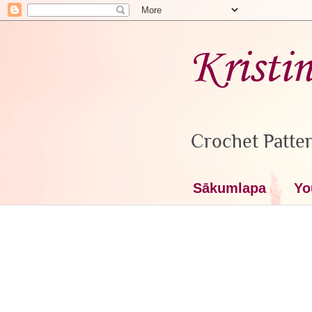
Kristi
Crochet Patter
Sākumlapa
Yo