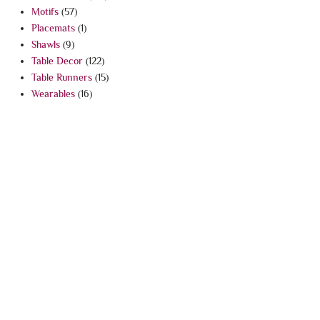
Motifs
(57)
Placemats
(1)
Shawls
(9)
Table Decor
(122)
Table Runners
(15)
Wearables
(16)