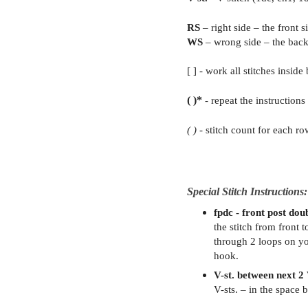
RS
– right side – the front 
WS
– wrong side – the back
[ ] - work all stitches inside
( )*
- repeat the instructions
( )
- stitch count for each ro
Special Stitch Instructions:
fpdc - front post dou
the stitch from front t
through 2 loops on yo
hook.
V-st. between next 2 
V-sts. – in the space 