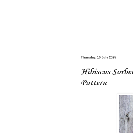
Thursday, 10 July 2025
Hibiscus Sorbe
Pattern