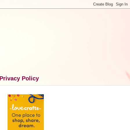
Privacy Policy