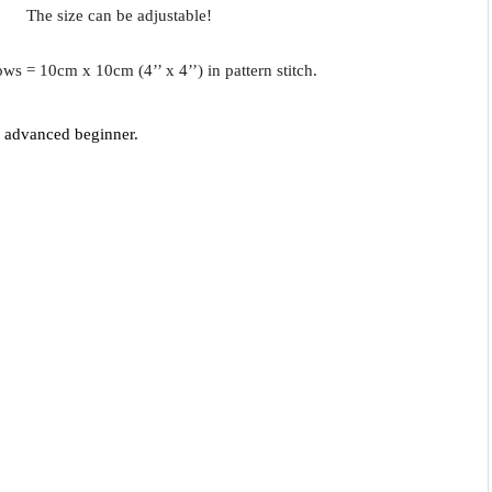
The size can be adjustable!
ows = 10cm x 10cm (4’’ x 4’’) in pattern stitch.
- advanced beginner.