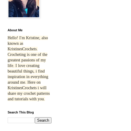
About Me
Hello! I'm Kristine, also
known as
KristinesCrochets.
Crocheting is one of the
greatest passions of my
life. I love creating
beautiful things, i find
inspiration in everything
around me. Here on
KristinesCrochets i will
share my crochet patterns
and tutorials with you.
Search This Blog