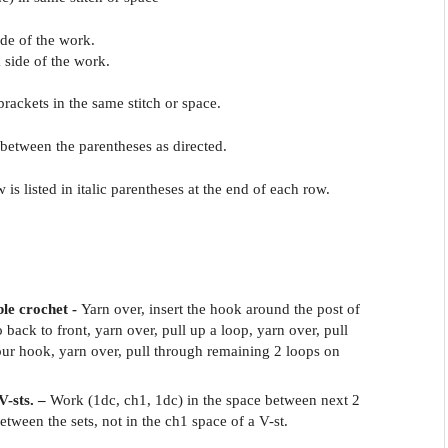
side of the work.
 side of the work.
 brackets in the same stitch or space.
 between the parentheses as directed.
w is listed in italic parentheses at the end of each row.
ble crochet -
Yarn over, insert the hook around the post of
o back to front, yarn over, pull up a loop, yarn over, pull
ur hook, yarn over, pull through remaining 2 loops on
V-sts. –
Work (1dc, ch1, 1dc) in the space between next 2
between the sets, not in the ch1 space of a V-st.