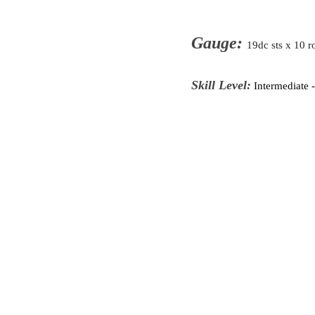
Gauge:
19dc sts x 10 r
Skill Level:
Intermediate 