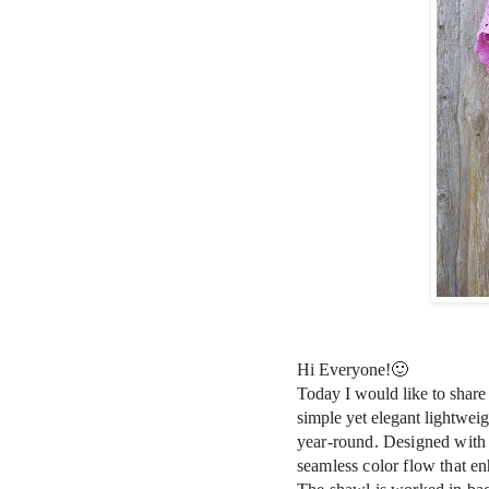
Hi Everyone!🙂
Today I would like to shar
simple yet elegant lightweig
year-round. Designed with 
seamless color flow that enh