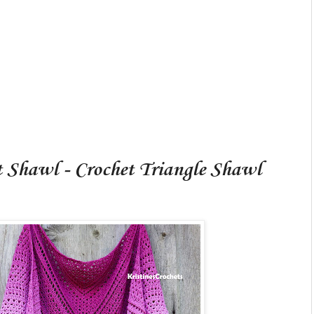
t Shawl - Crochet Triangle Shawl