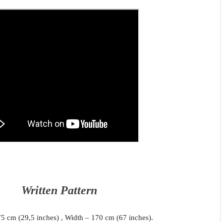
Written Pattern
75 cm (29,5 inches) , Width – 170 cm (67 inches).