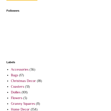
Followers
Labels
Accessories
(36)
Bags
(17)
Christmas Decor
(18)
Coasters
(31)
Doilies
(101)
Flowers
(3)
Granny Squares
(11)
Home Decor
(134)