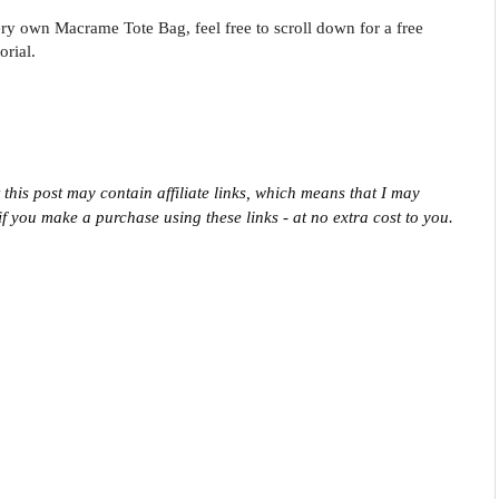
ry own Macrame Tote Bag, feel free to scroll down for a free
orial.
 this post may contain affiliate links, which means that I may 
f you make a purchase using these links - at no extra cost to you.