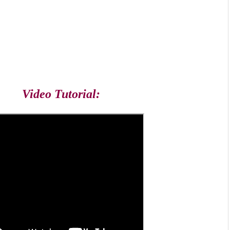
Video Tutorial: