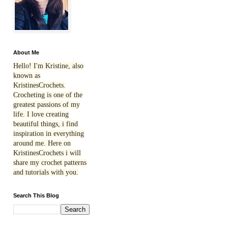
About Me
Hello! I'm Kristine, also
known as
KristinesCrochets.
Crocheting is one of the
greatest passions of my
life. I love creating
beautiful things, i find
inspiration in everything
around me. Here on
KristinesCrochets i will
share my crochet patterns
and tutorials with you.
Search This Blog