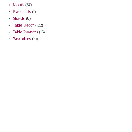
Motifs
(57)
Placemats
(1)
Shawls
(9)
Table Decor
(122)
Table Runners
(15)
Wearables
(16)