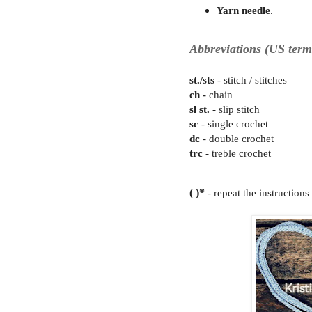
Yarn needle
.
Abbreviations (US term
st./sts
- stitch / stit
ch -
cha
sl st.
- slip stitch
sc
- single crochet
dc
- double crochet
trc
- treble crochet
( )*
- repeat the instruction