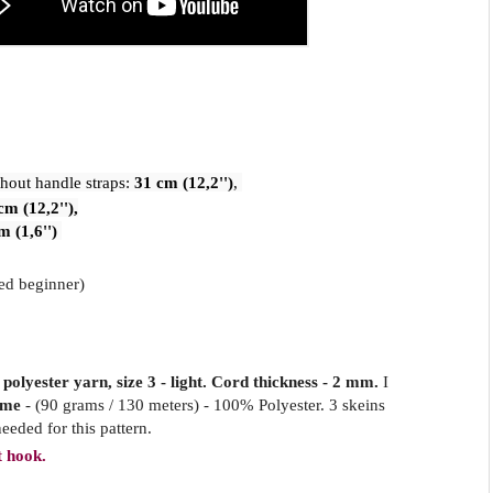
hout handle straps: 
31 cm (12,2'')
, 
cm (12,2''),
m (1,6'')
ed beginner)
olyester yarn, size 3 - light. Cord thickness - 2 mm.
I
ame
- (90 grams / 130 meters) - 100% Polyester. 3 skeins
eeded for this pattern.
 hook.