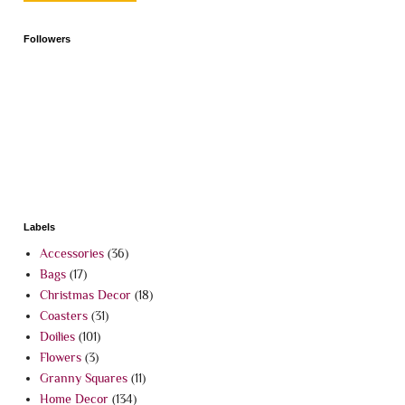
Followers
Labels
Accessories
(36)
Bags
(17)
Christmas Decor
(18)
Coasters
(31)
Doilies
(101)
Flowers
(3)
Granny Squares
(11)
Home Decor
(134)