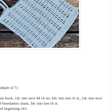
ltiple of 7)
om hook, 1dc into next 44 ch sts, 6
dc into last ch st., 1dc into next
f foundation chain, 3dc into last ch st.
h of beginning ch3.