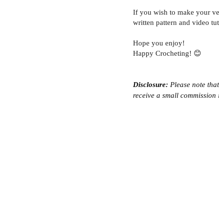
If you wish to make your ve
written pattern and video tut
Hope you enjoy!
Happy Crocheting! 😊
Disclosure:
 Please note that
receive a small commission i