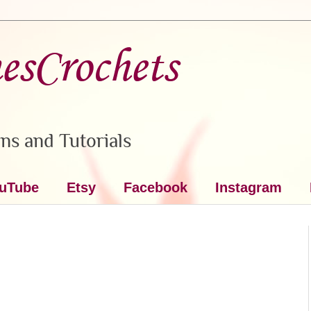
nesCrochets
ns and Tutorials
uTube
Etsy
Facebook
Instagram