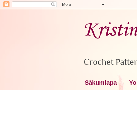
Kristi
Crochet Patter
Sākumlapa
Yo