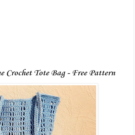
 Crochet Tote Bag - Free Pattern