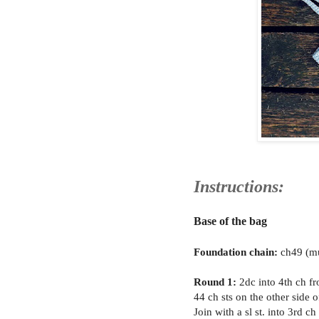
Instructions:
Base of the bag
Foundation chain:
ch49 (mu
Round 1:
2dc into 4th ch fr
44 ch sts on the other side o
Join with a sl st. into 3rd c