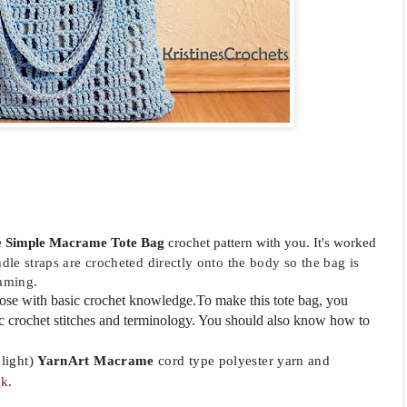
e
Simple Macrame Tote Bag
crochet pattern with you. It's
worked
ndle
straps are crocheted directly onto the body so the bag is
eaming.
those with basic crochet knowledge.To make this tote bag, you
ic crochet stitches and terminology. You should also know how to
light)
YarnArt Macrame
cord type polyester yarn and
ok
.