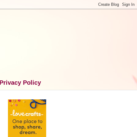
Privacy Policy