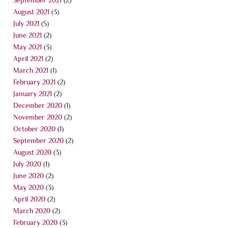
August 2021
(3)
July 2021
(5)
June 2021
(2)
May 2021
(3)
April 2021
(2)
March 2021
(1)
February 2021
(2)
January 2021
(2)
December 2020
(1)
November 2020
(2)
October 2020
(1)
September 2020
(2)
August 2020
(3)
July 2020
(1)
June 2020
(2)
May 2020
(3)
April 2020
(2)
March 2020
(2)
February 2020
(3)