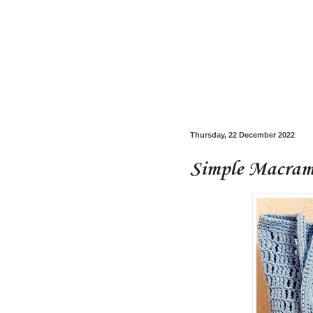
Thursday, 22 December 2022
Simple Macrame