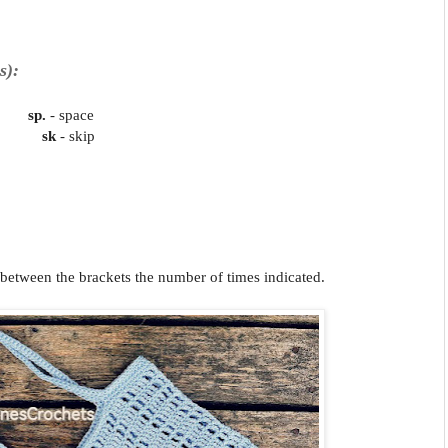
s):
ches
sp.
- space
in
sk
- skip
s between the brackets the number of times indicated.