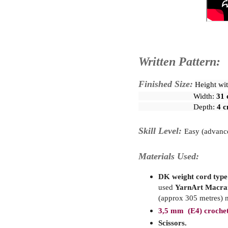
Written Pattern:
Finished Size:
Height wit
                           Width: 
31 
                           Depth: 
4 c
Skill Level:
Easy (advanc
Materials Used:
DK weight cord type p
used
YarnArt Macr
(approx 305 metres) n
3,5 mm (E4) crochet
Scissors.