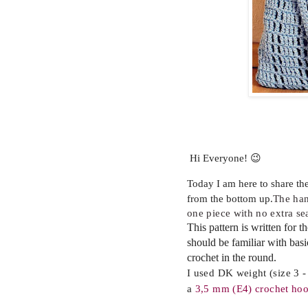
Hi Everyone! 😉
Today I am here to share th
from the bottom up.
The ha
one piece with no extra s
This pattern is written for 
should be familiar with bas
crochet in the round.
I used DK weight (size 3 - 
a
3,5
mm (E4) crochet ho