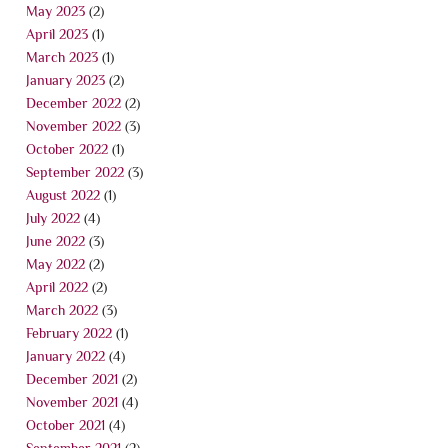
May 2023
(2)
April 2023
(1)
March 2023
(1)
January 2023
(2)
December 2022
(2)
November 2022
(3)
October 2022
(1)
September 2022
(3)
August 2022
(1)
July 2022
(4)
June 2022
(3)
May 2022
(2)
April 2022
(2)
March 2022
(3)
February 2022
(1)
January 2022
(4)
December 2021
(2)
November 2021
(4)
October 2021
(4)
September 2021
(2)