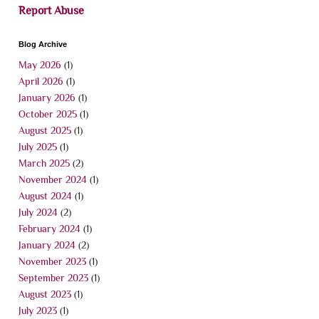
Report Abuse
Blog Archive
May 2026
(1)
April 2026
(1)
January 2026
(1)
October 2025
(1)
August 2025
(1)
July 2025
(1)
March 2025
(2)
November 2024
(1)
August 2024
(1)
July 2024
(2)
February 2024
(1)
January 2024
(2)
November 2023
(1)
September 2023
(1)
August 2023
(1)
July 2023
(1)