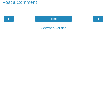
Post a Comment
‹
›
Home
View web version