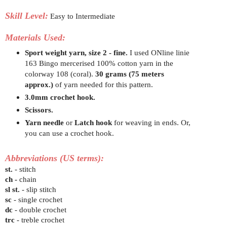
Skill Level:
Easy to Intermediate
Materials Used:
Sport weight yarn, size 2 - fine.
I used ONline linie
163 Bingo mercerised 100% cotton yarn in the
colorway 108 (coral).
30 grams
(75 meters
approx.)
of yarn needed for this pattern.
3.0mm crochet hook.
Scissors.
Yarn needle
or
Latch hook
for weaving in ends. Or,
you can use a crochet hook.
Abbreviations (US terms):
st.
- stitch
ch -
chain
sl st.
- slip stitch
sc
- single crochet
dc
- double crochet
trc
- treble crochet