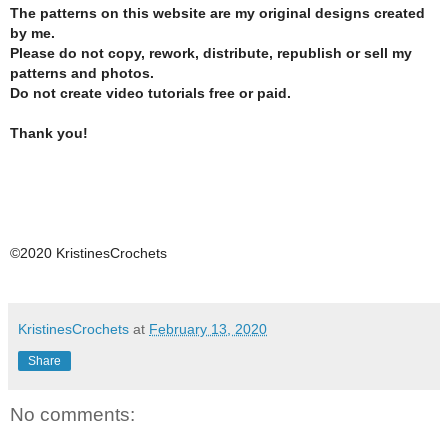
The patterns on this website are my original designs created
by me.
Please do not copy, rework, distribute, republish or sell my
patterns and photos.
Do not create video tutorials free or paid.
Thank you!
©2020 KristinesCrochets
KristinesCrochets
at
February 13, 2020
Share
No comments: