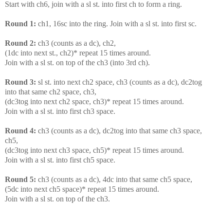
Start with ch6, join with a sl st. into first ch to form a ring.
Round 1:
ch1, 16sc into the ring. Join with a sl st. into first sc.
Round 2:
ch3 (counts as a dc), ch2,
(1dc into next st., ch2)* repeat 15 times around.
Join with a sl st. on top of the ch3 (into 3rd ch).
Round 3:
sl st. into next ch2 space, ch3 (counts as a dc), dc2tog
into that same ch2 space, ch3,
(dc3tog into next ch2 space, ch3)* repeat 15 times around.
Join with a sl st. into first ch3 space.
Round 4:
ch3 (counts as a dc), dc2tog into that same ch3 space,
ch5,
(dc3tog into next ch3 space, ch5)* repeat 15 times around.
Join with a sl st. into first ch5 space.
Round 5:
ch3 (counts as a dc), 4dc into that same ch5 space,
(5dc into next ch5 space)* repeat 15 times around.
Join with a sl st. on top of the ch3.