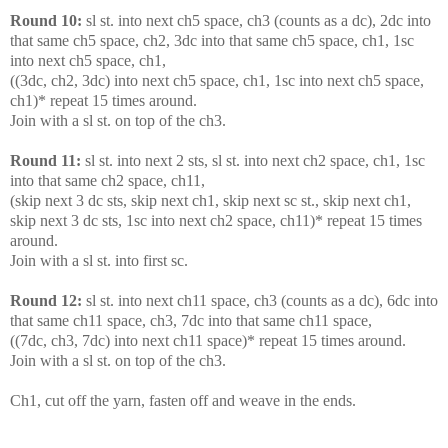
Round 10:
sl st. into next ch5 space, ch3 (counts as a dc), 2dc into
that same ch5 space, ch2, 3dc into that same ch5 space, ch1, 1sc
into next ch5 space, ch1,
((3dc, ch2, 3dc) into next ch5 space, ch1, 1sc into next ch5 space,
ch1)* repeat 15 times around.
Join with a sl st. on top of the ch3.
Round 11:
sl st. into next 2 sts, sl st. into next ch2 space, ch1, 1sc
into that same ch2 space, ch11,
(skip next 3 dc sts, skip next ch1, skip next sc st., skip next ch1,
skip next 3 dc sts, 1sc into next ch2 space, ch11)* repeat 15 times
around.
Join with a sl st. into first sc.
Round 12:
sl st. into next ch11 space, ch3 (counts as a dc), 6dc into
that same ch11 space, ch3, 7dc into that same ch11 space,
((7dc, ch3, 7dc) into next ch11 space)* repeat 15 times around.
Join with a sl st. on top of the ch3.
Ch1, cut off the yarn, fasten off and weave in the ends.