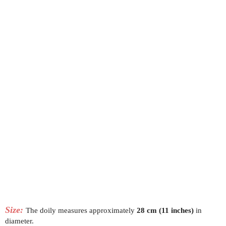
Size:
The doily measures approximately
28 cm (11 inches)
in
diameter.