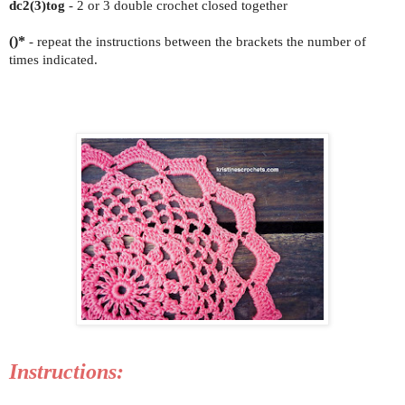
dc2(3)tog
- 2 or 3 double crochet closed together
()*
- repeat the instructions between the brackets the number of
times indicated.
Instructions: