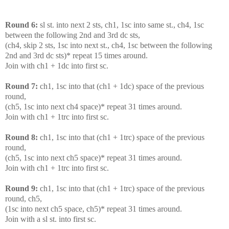
Round 6:
sl st. into next 2 sts, ch1, 1sc into same st., ch4, 1sc
between the following 2nd and 3rd dc sts,
(ch4, skip 2 sts, 1sc into next st., ch4, 1sc between the following
2nd and 3rd dc sts)* repeat 15 times around.
Join with ch1 + 1dc into first sc.
Round 7:
ch1, 1sc into that (ch1 + 1dc) space of the previous
round,
(ch5, 1sc into next ch4 space)* repeat 31 times around.
Join with ch1 + 1trc into first sc.
Round 8:
ch1, 1sc into that (ch1 + 1trc) space of the previous
round,
(ch5, 1sc into next ch5 space)* repeat 31 times around.
Join with ch1 + 1trc into first sc.
Round 9:
ch1, 1sc into that (ch1 + 1trc) space of the previous
round, ch5,
(1sc into next ch5 space, ch5)* repeat 31 times around.
Join with a sl st. into first sc.