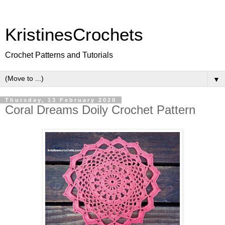
KristinesCrochets
Crochet Patterns and Tutorials
▼
Thursday, 13 February 2020
Coral Dreams Doily Crochet Pattern