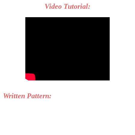
Video Tutorial:
Written Pattern: