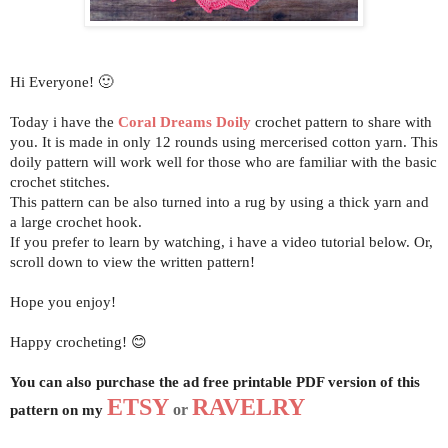
H
i Everyone! 🙂
Today i have the
Coral Dreams Doily
crochet pattern to share with
you.
It is made in only 12 rounds using mercerised cotton yarn.
This
doily pattern will work well for those who are familiar with the basic
crochet stitches.
This pattern can be also turned into a rug by using a thick yarn and
a large crochet hook.
If you prefer to learn by watching, i have a video tutorial below. Or,
scroll down to view the written pattern!
Hope you enjoy!
Happy crocheting! 😊
You can also purchase the ad free printable PDF version of this
ETSY
RAVELRY
pattern on my
or