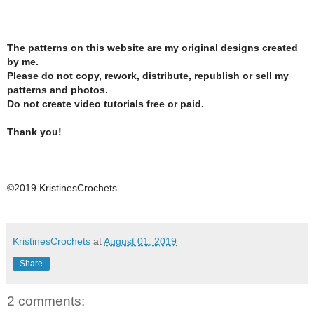
The patterns on this website are my original designs created
by me.
Please do not copy, rework, distribute, republish or sell my
patterns and photos.
Do not create video tutorials free or paid.
Thank you!
©2019 KristinesCrochets
KristinesCrochets
at
August 01, 2019
Share
2 comments: