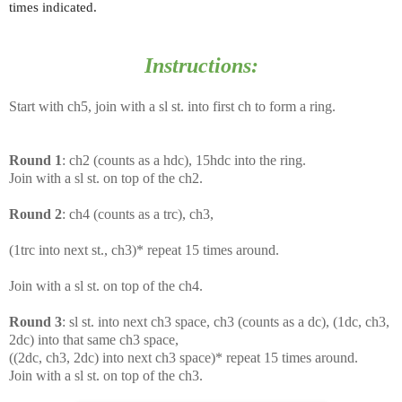
times indicated.
Instructions:
Start with ch5, join with a sl st. into first ch to form a ring.
Round 1
: ch2 (counts as a hdc), 15hdc into the ring.
Join with a sl st. on top of the ch2.
Round 2
: ch4 (counts as a trc), ch3,
(1trc into next st., ch3)* repeat 15 times around.
Join with a sl st. on top of the ch4.
Round 3
: sl st. into next ch3 space, ch3 (counts as a dc), (1dc, ch3,
2dc) into that same ch3 space,
((2dc, ch3, 2dc) into next ch3 space)* repeat 15 times around.
Join with a sl st. on top of the ch3.