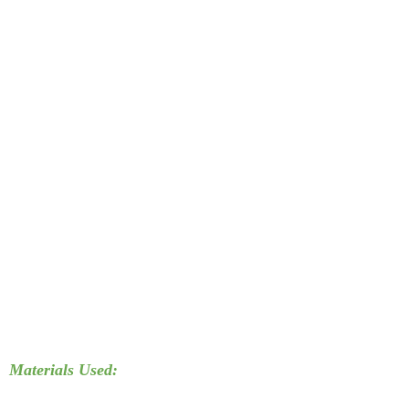
Materials Used: