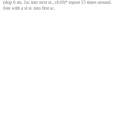
(skip 6 sts, 1sc into next st., ch10)* repeat 15 times around.
Join with a sl st. into first sc.