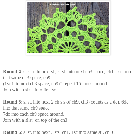
Round 4
: sl st. into next st., sl st. into next ch3 space, ch1, 1sc into
that same ch3 space, ch9,
(1sc into next ch3 space, ch9)* repeat 15 times around.
Join with a sl st. into first sc.
Round 5
: sl st. into next 2 ch sts of ch9, ch3 (counts as a dc), 6dc
into that same ch9 space,
7dc into each ch9 space around.
Join with a sl st. on top of the ch3.
Round 6
: sl st. into next 3 sts, ch1, 1sc into same st., ch10,