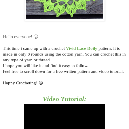
Hello everyone! 🙂
This time i came up with a crochet
Vivid Lace Doily
pattern.
It is
made in only 8 rounds using the cotton yarn. You can crochet this in
any type of yarn or thread.
I hope you will like it and find it easy to follow.
Feel free to scroll down for a free written pattern and video tutorial.
Happy Crocheting! 😊
Video Tutorial: