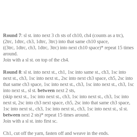
Round 7
: sl st. into next 3 ch sts of ch10, ch4 (counts as a trc),
(2trc, 1dtrc, ch3, 1dtrc, 3trc) into that same ch10 space,
((3trc, 1dtrc, ch3, 1dtrc, 3trc) into next ch10 space)* repeat 15 times
around.
Join with a sl st. on top of the ch4.
Round 8
: sl st. into next st., ch1, 1sc into same st., ch3, 1sc into
next st., ch3, 1sc into next st., 2sc into next ch3 space, ch5, 2sc into
that same ch3 space, 1sc into next st., ch3, 1sc into next st., ch3, 1sc
into next st., sl st.
between
next 2 sts,
(skip next st., 1sc into next st., ch3, 1sc into next st., ch3, 1sc into
next st, 2sc into ch3 next space, ch5, 2sc into that same ch3 space,
1sc into next st., ch3, 1sc into next st., ch3, 1sc into next st., sl st.
between
next 2 sts)* repeat 15 times around.
Join with a sl st. into first sc.
Ch1, cut off the yarn, fasten off and weave in the ends.