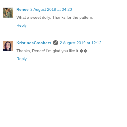
Renee
2 August 2019 at 04:20
What a sweet doily. Thanks for the pattern.
Reply
KristinesCrochets
2 August 2019 at 12:12
Thanks, Renee! I'm glad you like it.��
Reply