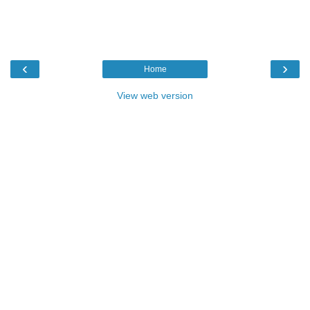
‹
›
Home
View web version