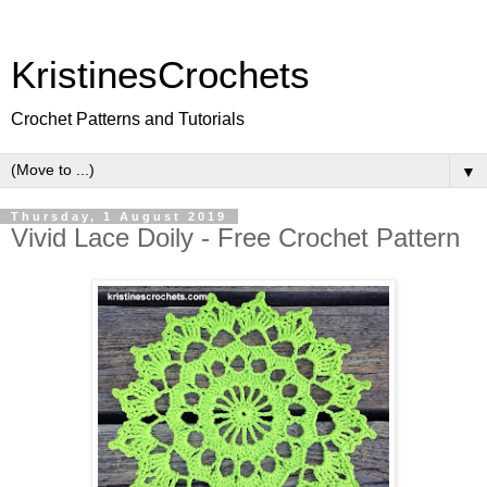
KristinesCrochets
Crochet Patterns and Tutorials
▼
Thursday, 1 August 2019
Vivid Lace Doily - Free Crochet Pattern