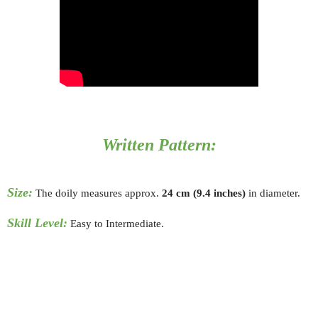
Written Pattern:
Size:
The doily measures approx.
24
cm (9.4 inches)
in diameter.
Skill Level:
Easy to Intermediate.