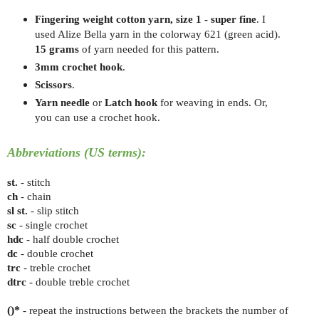
Fingering weight cotton yarn, size 1 - super fine
. I
used Alize Bella yarn in the colorway 621 (green acid)
.
15 grams
of yarn needed for this pattern.
3mm crochet hook
.
Scissors
.
Yarn needle
or
Latch hook
for weaving in ends. Or,
you can use a crochet hook.
Abbreviations (US terms):
st.
- stitch
ch
- chain
sl st.
- slip stitch
sc
- single crochet
hdc
- half double crochet
dc
- double crochet
trc
- treble crochet
dtrc
- double treble crochet
()*
- repeat the instructions between the brackets the number of