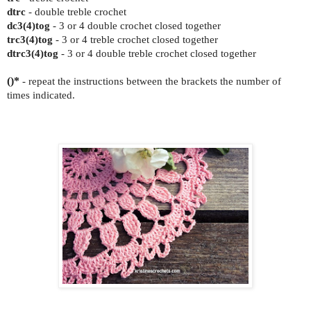
dtrc
- double treble crochet
dc3(4)tog
- 3 or 4 double crochet closed together
trc3(4)tog
- 3 or 4 treble crochet closed together
dtrc3(4)tog
- 3 or 4 double treble crochet closed together
()*
- repeat the instructions between the brackets the number of
times indicated.