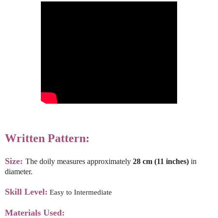
Written Pattern:
Size:
The doily measures approximately
28 cm (11 inches)
in
diameter.
Skill Level:
Easy to Intermediate
Materials Used: