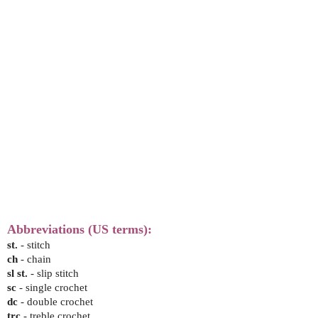
Abbreviations (US terms):
st.
- stitch
ch
- chain
sl st.
- slip stitch
sc
- single crochet
dc
- double crochet
trc
- treble crochet