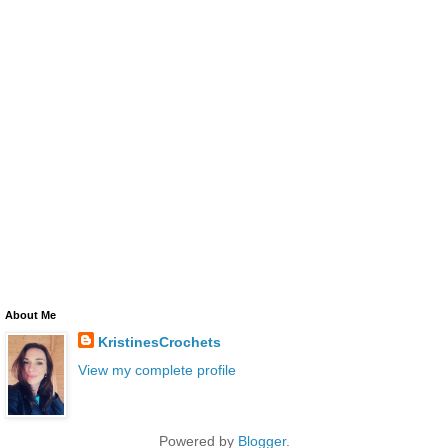
About Me
KristinesCrochets
View my complete profile
Powered by
Blogger
.