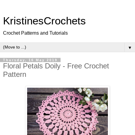
KristinesCrochets
Crochet Patterns and Tutorials
▼
Thursday, 16 May 2019
Floral Petals Doily - Free Crochet
Pattern