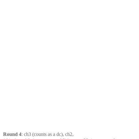
Round 4
: ch3 (counts as a dc), ch2,