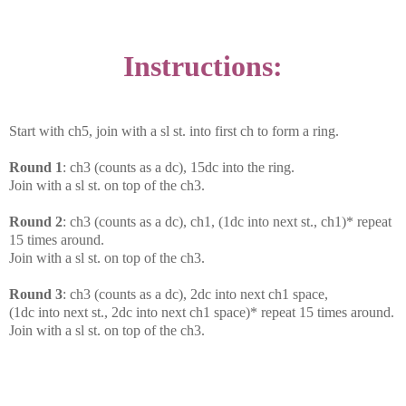
Instructions:
Start with ch5, join with a sl st. into first ch to form a ring.
Round 1
: ch3 (counts as a dc), 15dc into the ring.
Join with a sl st. on top of the ch3.
Round 2
: ch3 (counts as a dc), ch1, (1dc into next st., ch1)* repeat
15 times around.
Join with a sl st. on top of the ch3.
Round 3
: ch3 (counts as a dc), 2dc into next ch1 space,
(1dc into next st., 2dc into next ch1 space)* repeat 15 times around.
Join with a sl st. on top of the ch3.