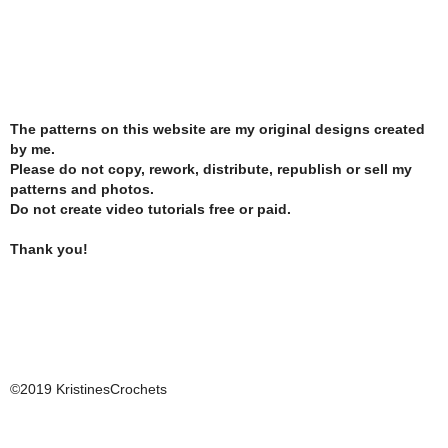
The patterns on this website are my original designs created
by me.
Please do not copy, rework, distribute, republish or sell my
patterns and photos.
Do not create video tutorials free or paid.
Thank you!
©2019 KristinesCrochets