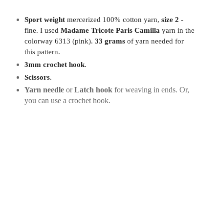
Sport weight
mercerized 100% cotton yarn,
size 2
-
fine. I used
Madame Tricote Paris Camilla
yarn in the
colorway 6313 (pink).
33 grams
of yarn needed for
this pattern.
3mm crochet hook
.
Scissors
.
Yarn needle
or
Latch hook
for weaving in ends. Or,
you can use a crochet hook.