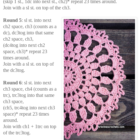
(skip 1 st., 1dc into next st., ch2)* repeat 23 times around.
Join with a sl st. on top of the ch3.
Round 5
: sl st. into next
ch2 space, ch3 (counts as a
dc), dc3tog into that same
ch2 space, ch3,
(dc4tog into next ch2
space, ch3)* repeat 23
times around.
Join with a sl st. on top of
the dc3tog.
Round 6
: sl st. into next
ch3 space, ch4 (counts as a
trc), trc3tog into that same
ch3 space,
(ch5, trc4tog into next ch3
space)* repeat 23 times
around.
Join with ch1 + 1trc on top
of the trc3tog.