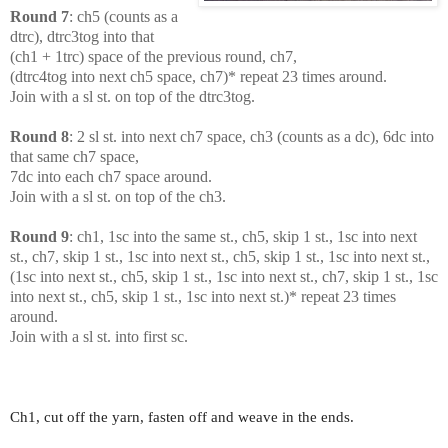
Round 7
: ch5 (counts as a
dtrc), dtrc3tog into that
(ch1 + 1trc) space of the previous round, ch7,
(dtrc4tog into next ch5 space, ch7)* repeat 23 times around.
Join with a sl st. on top of the dtrc3tog.
Round 8
: 2 sl st. into next ch7 space, ch3 (counts as a dc), 6dc into
that same ch7 space,
7dc into each ch7 space around.
Join with a sl st. on top of the ch3.
Round 9
: ch1, 1sc into the same st., ch5, skip 1 st., 1sc into next
st., ch7, skip 1 st., 1sc into next st., ch5, skip 1 st., 1sc into next st.,
(1sc into next st., ch5, skip 1 st., 1sc into next st., ch7, skip 1 st., 1sc
into next st., ch5, skip 1 st., 1sc into next st.)* repeat 23 times
around.
Join with a sl st. into first sc.
Ch1, cut off the yarn, fasten off and weave in the ends.