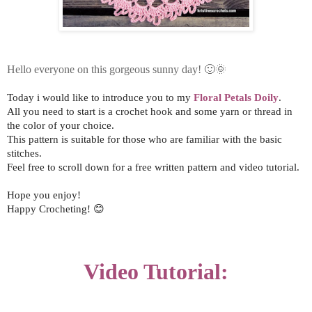
Hello everyone on this gorgeous sunny day!
🙂🌞
Today i would like to introduce you to my
Floral Petals Doily
.
All you need to start is a crochet hook and some yarn or thread in
the color of your choice.
This pattern is suitable for those who are familiar with the basic
stitches.
Feel free to scroll down for a free written pattern and video tutorial.
Hope you enjoy!
Happy Crocheting! 😊
Video Tutorial: