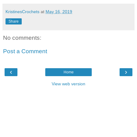
KristinesCrochets
at
May 16, 2019
Share
No comments:
Post a Comment
‹
›
Home
View web version