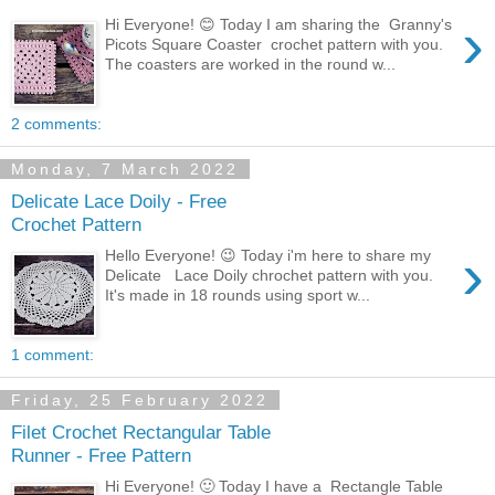
›
Hi Everyone! 😊 Today I am sharing the Granny's
Picots Square Coaster crochet pattern with you.
The coasters are worked in the round w...
2 comments:
Monday, 7 March 2022
Delicate Lace Doily - Free
Crochet Pattern
›
Hello Everyone! 😉 Today i'm here to share my
Delicate Lace Doily chrochet pattern with you.
It's made in 18 rounds using sport w...
1 comment:
Friday, 25 February 2022
Filet Crochet Rectangular Table
Runner - Free Pattern
Hi Everyone! 🙂 Today I have a Rectangle Table