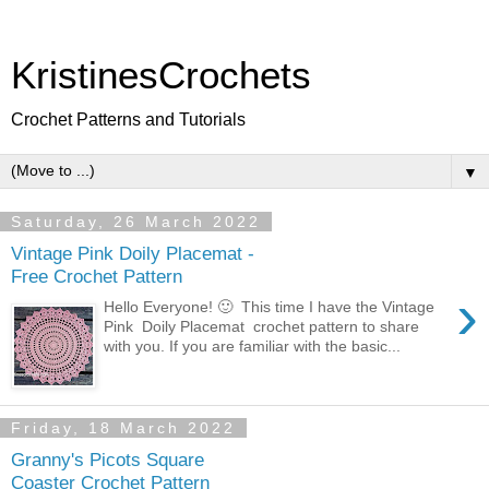
KristinesCrochets
Crochet Patterns and Tutorials
▼
Saturday, 26 March 2022
Vintage Pink Doily Placemat -
Free Crochet Pattern
›
Hello Everyone! 🙂 This time I have the Vintage
Pink Doily Placemat crochet pattern to share
with you. If you are familiar with the basic...
Friday, 18 March 2022
Granny's Picots Square
Coaster Crochet Pattern