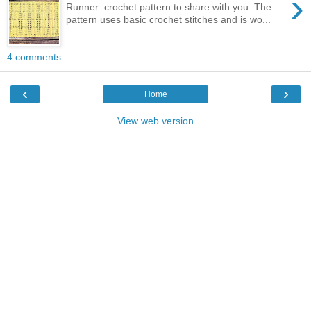
›
Runner crochet pattern to share with you. The
pattern uses basic crochet stitches and is wo...
4 comments:
‹
›
Home
View web version