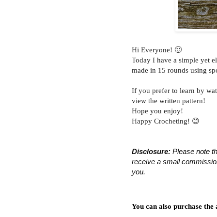
Hi Everyone! 🙂
Today I have a simple yet e
made in 15 rounds using sp
If you prefer to learn by wat
view the written pattern!
Hope you enjoy!
Happy Crocheting! 😊
Disclosure:
 Please note th
receive a small commission 
you.
You can also purchase the 