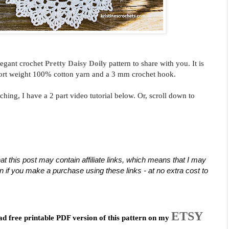
legant crochet
Pretty Daisy Doily
pattern
to share with you.
It is
ort weight 100% cotton yarn and a 3 mm crochet hook
.
ching, I have a 2 part video tutorial below. Or, scroll down to
at this post may contain affiliate links, which means that I may 
if you make a purchase using these links - at no extra cost to 
ETSY
ad free printable PDF version of this pattern on my 