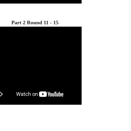
Part 2 Round 11 - 15