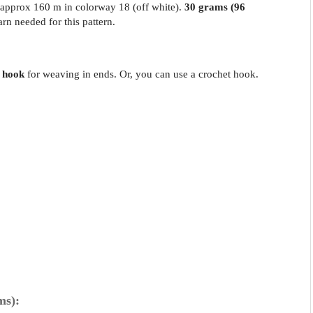
 approx 160 m in colorway 18 (off white).
30 grams (96
arn needed for this pattern.
 hook
for weaving in ends. Or, you can use a crochet hook.
ms):