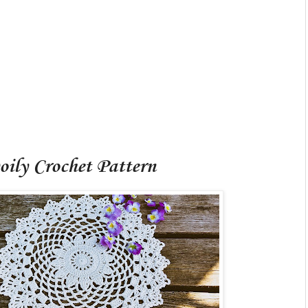
oily Crochet Pattern