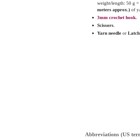
weight/length: 50 g =
meters approx.)
of y
3mm crochet hook.
Scissors
.
Yarn needle
or
Latch
Abbreviations (US ter