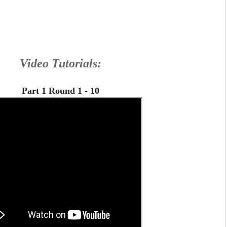
Video Tutorials:
Part 1 Round 1 - 10