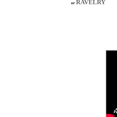
RAVELRY
or 