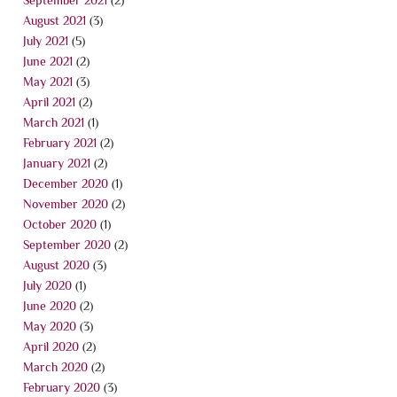
August 2021
(3)
July 2021
(5)
June 2021
(2)
May 2021
(3)
April 2021
(2)
March 2021
(1)
February 2021
(2)
January 2021
(2)
December 2020
(1)
November 2020
(2)
October 2020
(1)
September 2020
(2)
August 2020
(3)
July 2020
(1)
June 2020
(2)
May 2020
(3)
April 2020
(2)
March 2020
(2)
February 2020
(3)