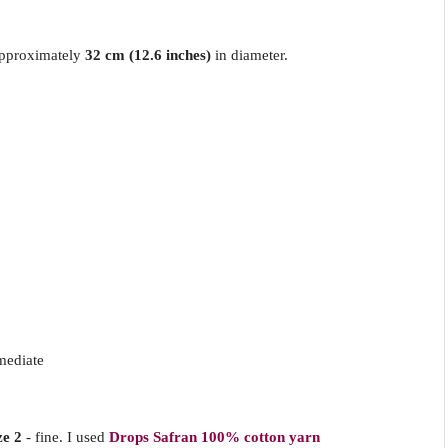
approximately
32 cm (12.6 inches)
in diameter.
mediate
ze 2
- fine. I used
Drops Safran 100% cotton yarn