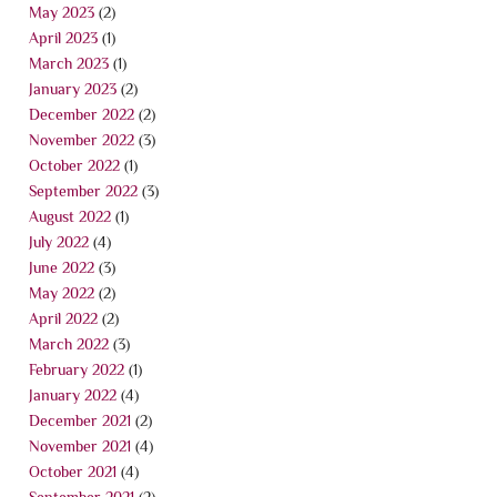
May 2023
(2)
April 2023
(1)
March 2023
(1)
January 2023
(2)
December 2022
(2)
November 2022
(3)
October 2022
(1)
September 2022
(3)
August 2022
(1)
July 2022
(4)
June 2022
(3)
May 2022
(2)
April 2022
(2)
March 2022
(3)
February 2022
(1)
January 2022
(4)
December 2021
(2)
November 2021
(4)
October 2021
(4)
September 2021
(2)