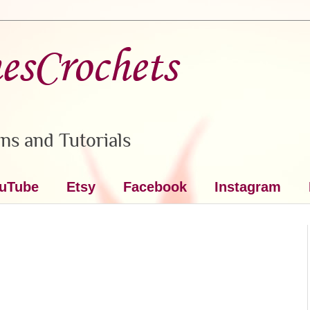
nesCrochets
ns and Tutorials
uTube
Etsy
Facebook
Instagram