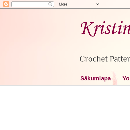
Kristi
Crochet Patter
Sākumlapa
Yo