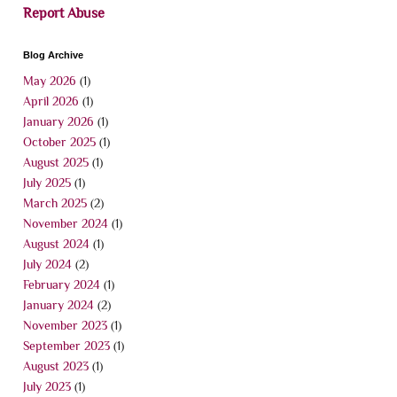
Report Abuse
Blog Archive
May 2026
(1)
April 2026
(1)
January 2026
(1)
October 2025
(1)
August 2025
(1)
July 2025
(1)
March 2025
(2)
November 2024
(1)
August 2024
(1)
July 2024
(2)
February 2024
(1)
January 2024
(2)
November 2023
(1)
September 2023
(1)
August 2023
(1)
July 2023
(1)