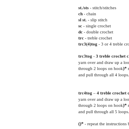
st./sts
- stitch/stitches
ch
- chain
sl st.
- slip stitch
sc
- single crochet
dc
- double crochet
trc
- treble crochet
trc3(4)tog
- 3 or 4 treble cr
trc3tog
-
3 treble crochet 
yarn over and draw up a loo
through 2 loops on hook
)*
r
and pull through all 4 loops
trc4tog
–
4 treble crochet 
yarn over and draw up a loo
through 2 loops on hook
)*
r
and pull through all 5 loops
()*
- repeat the instruction