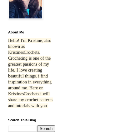
About Me
Hello! I'm Kristine, also
known as
KristinesCrochets.
Crocheting is one of the
greatest passions of my
life. I love creating
beautiful things, i find
inspiration in everything
around me. Here on
KristinesCrochets i will
share my crochet patterns
and tutorials with you.
Search This Blog