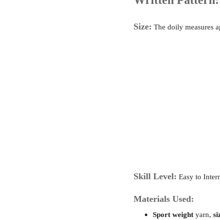
Written Pattern:
Size:
The doily measures 
Skill Level:
Easy to Inter
Materials Used:
Sport weight
yarn,
si