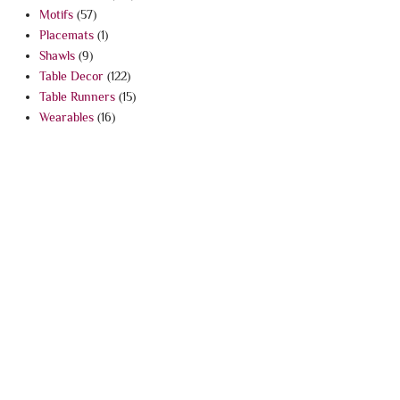
Motifs
(57)
Placemats
(1)
Shawls
(9)
Table Decor
(122)
Table Runners
(15)
Wearables
(16)