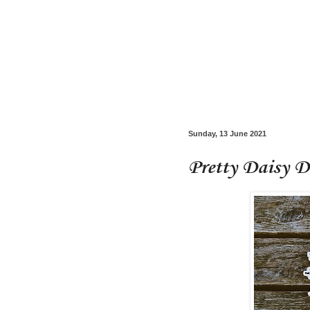
Sunday, 13 June 2021
Pretty Daisy D