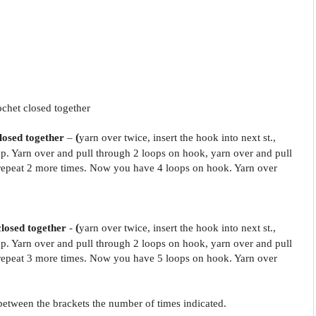
ochet closed together
closed together
–
(
yarn over twice, insert the hook into next st.,
p. Yarn over and pull through 2 loops on hook, yarn over and pull
epeat 2 more times. Now you have 4 loops on hook. Yarn over
.
closed together
-
(
yarn over twice, insert the hook into next st.,
p. Yarn over and pull through 2 loops on hook, yarn over and pull
epeat 3 more times. Now you have 5 loops on hook. Yarn over
.
s between the brackets the number of times indicated.