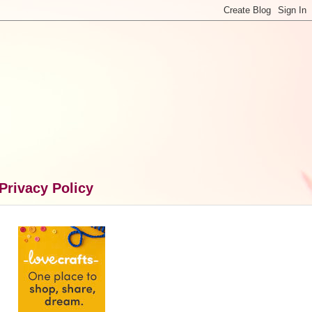
Privacy Policy