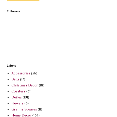
Followers
Labels
Accessories
(36)
Bags
(17)
Christmas Decor
(18)
Coasters
(31)
Doilies
(101)
Flowers
(3)
Granny Squares
(11)
Home Decor
(134)