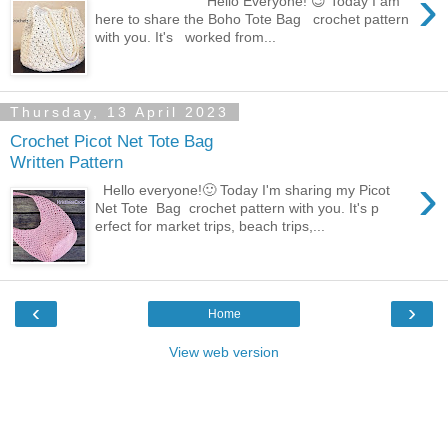
›
Hello Everyone! 😉 Today I am
here to share the Boho Tote Bag crochet pattern
with you. It's worked from...
Thursday, 13 April 2023
Crochet Picot Net Tote Bag
Written Pattern
›
Hello everyone!🙂 Today I'm sharing my Picot
Net Tote Bag crochet pattern with you. It's p
erfect for market trips, beach trips,...
‹
›
Home
View web version