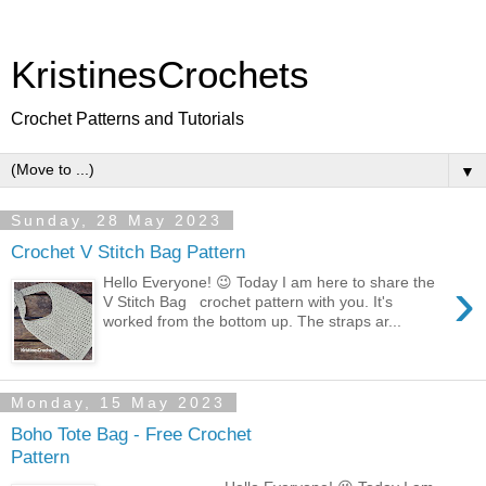
KristinesCrochets
Crochet Patterns and Tutorials
▼
Sunday, 28 May 2023
Crochet V Stitch Bag Pattern
›
Hello Everyone! 😉 Today I am here to share the
V Stitch Bag crochet pattern with you. It's
worked from the bottom up. The straps ar...
Monday, 15 May 2023
Boho Tote Bag - Free Crochet
Pattern