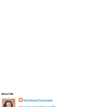
About Me
KristinesCrochets
View my complete profile