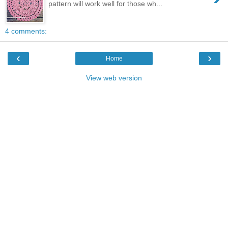
pattern will work well for those wh...
4 comments:
‹
›
Home
View web version