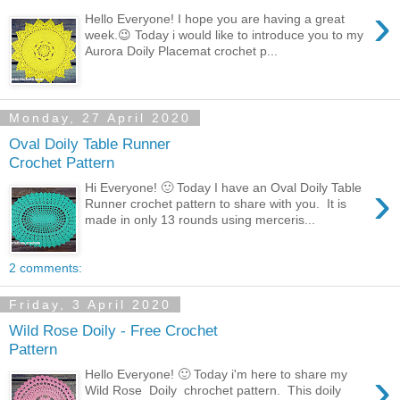
›
Hello Everyone! I hope you are having a great
week.😉 Today i would like to introduce you to my
Aurora Doily Placemat crochet p...
Monday, 27 April 2020
Oval Doily Table Runner
Crochet Pattern
›
Hi Everyone! 🙂 Today I have an Oval Doily Table
Runner crochet pattern to share with you. It is
made in only 13 rounds using merceris...
2 comments:
Friday, 3 April 2020
Wild Rose Doily - Free Crochet
Pattern
›
Hello Everyone! 🙂 Today i'm here to share my
Wild Rose Doily chrochet pattern. This doily