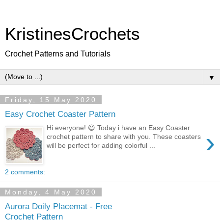
KristinesCrochets
Crochet Patterns and Tutorials
▼
Friday, 15 May 2020
Easy Crochet Coaster Pattern
Hi everyone! 😃 Today i have an Easy Coaster
›
crochet pattern to share with you. These coasters
will be perfect for adding colorful ...
2 comments:
Monday, 4 May 2020
Aurora Doily Placemat - Free
Crochet Pattern