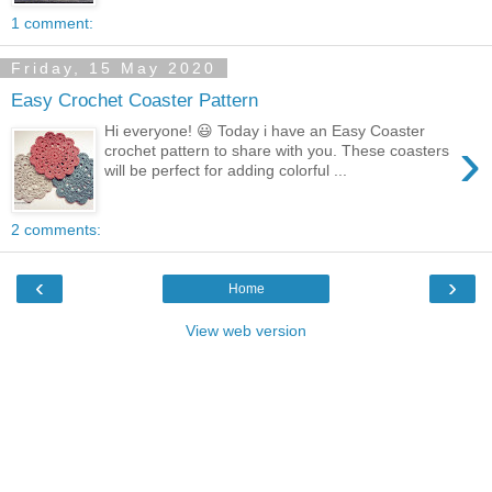
1 comment:
Friday, 15 May 2020
Easy Crochet Coaster Pattern
Hi everyone! 😃 Today i have an Easy Coaster
›
crochet pattern to share with you. These coasters
will be perfect for adding colorful ...
2 comments:
‹
›
Home
View web version