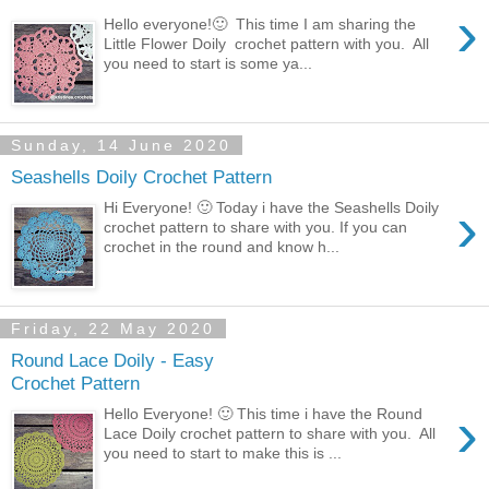
›
Hello everyone!🙂 This time I am sharing the
Little Flower Doily crochet pattern with you. All
you need to start is some ya...
Sunday, 14 June 2020
Seashells Doily Crochet Pattern
›
Hi Everyone! 🙂 Today i have the Seashells Doily
crochet pattern to share with you. If you can
crochet in the round and know h...
Friday, 22 May 2020
Round Lace Doily - Easy
Crochet Pattern
›
Hello Everyone! 🙂 This time i have the Round
Lace Doily crochet pattern to share with you. All
you need to start to make this is ...