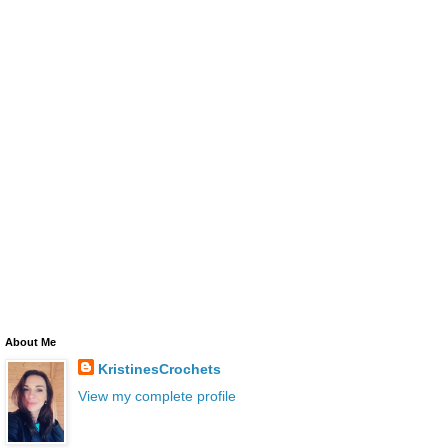
About Me
KristinesCrochets
View my complete profile