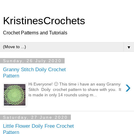
KristinesCrochets
Crochet Patterns and Tutorials
▼
Sunday, 26 July 2020
Granny Stitch Doily Crochet
Pattern
›
Hi Everyone! 🙂 This time i have an easy Granny
Stitch Doily crochet pattern to share with you. It
is made in only 14 rounds using m...
Saturday, 27 June 2020
Little Flower Doily Free Crochet
Pattern