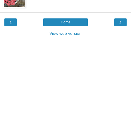
‹
›
Home
View web version