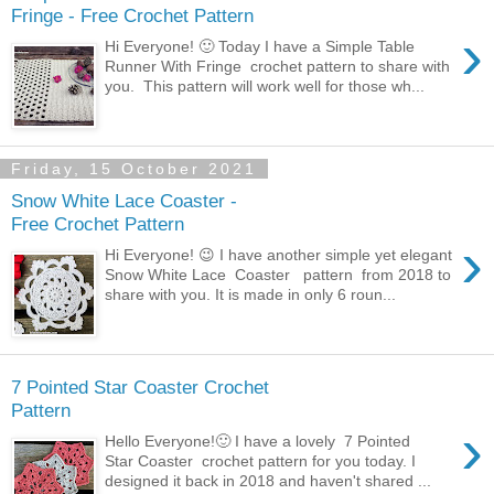
Fringe - Free Crochet Pattern
›
Hi Everyone! 🙂 Today I have a Simple Table
Runner With Fringe crochet pattern to share with
you. This pattern will work well for those wh...
Friday, 15 October 2021
Snow White Lace Coaster -
Free Crochet Pattern
›
Hi Everyone! 😉 I have another simple yet elegant
Snow White Lace Coaster pattern from 2018 to
share with you. It is made in only 6 roun...
7 Pointed Star Coaster Crochet
Pattern
›
Hello Everyone!🙂 I have a lovely 7 Pointed
Star Coaster crochet pattern for you today. I
designed it back in 2018 and haven't shared ...