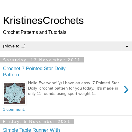
KristinesCrochets
Crochet Patterns and Tutorials
▼
Saturday, 13 November 2021
Crochet 7 Pointed Star Doily
Pattern
›
Hello Everyone!🙂 I have an easy 7 Pointed Star
Doily crochet pattern for you today. It's made in
only 11 rounds using sport weight 1...
1 comment:
Friday, 5 November 2021
Simple Table Runner With