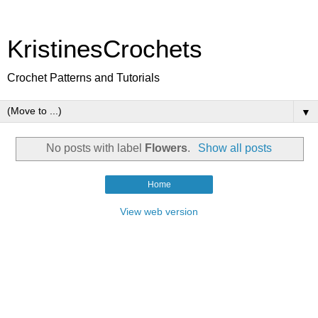
KristinesCrochets
Crochet Patterns and Tutorials
▼
No posts with label
Flowers
.
Show all posts
Home
View web version