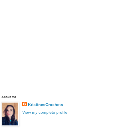
About Me
KristinesCrochets
View my complete profile