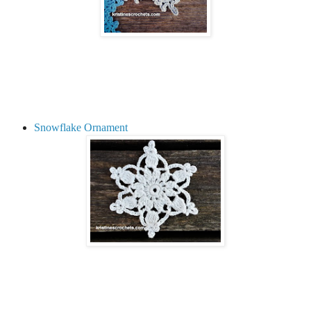
Snowflake Ornament