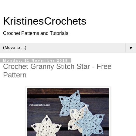
KristinesCrochets
Crochet Patterns and Tutorials
▼
Monday, 11 November 2019
Crochet Granny Stitch Star - Free
Pattern