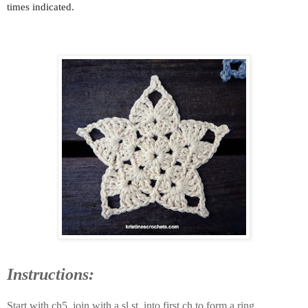
times indicated.
Instructions:
Start with ch5, join with a sl st. into first ch to form a ring.