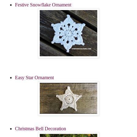
Festive Snowflake Ornament
Easy Star Ornament
Christmas Bell Decoration