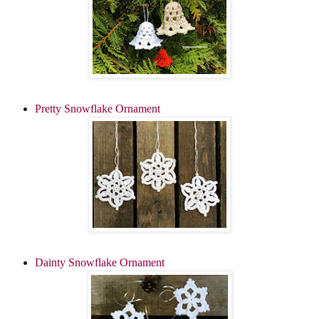
Pretty Snowflake Ornament
Dainty Snowflake Ornament