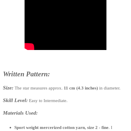
Written Pattern:
Size:
The star measures approx.
11 cm (4.3 inches)
in diameter.
Skill Level:
Easy to Intermediate.
Materials Used:
Sport weight mercerized cotton yarn, size 2 - fine
. I