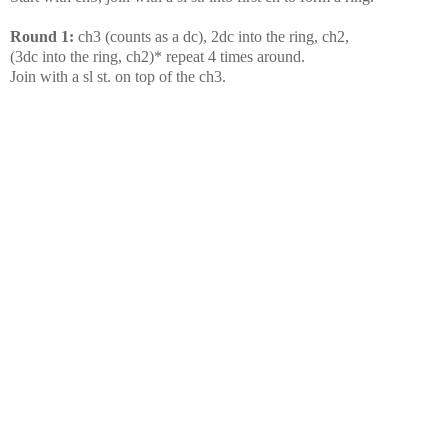
Round 1:
ch3 (counts as a dc), 2dc into the ring, ch2,
(3dc into the ring, ch2)* repeat 4 times around.
Join with a sl st. on top of the ch3.