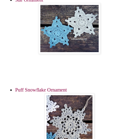
Puff Snowflake Ornament