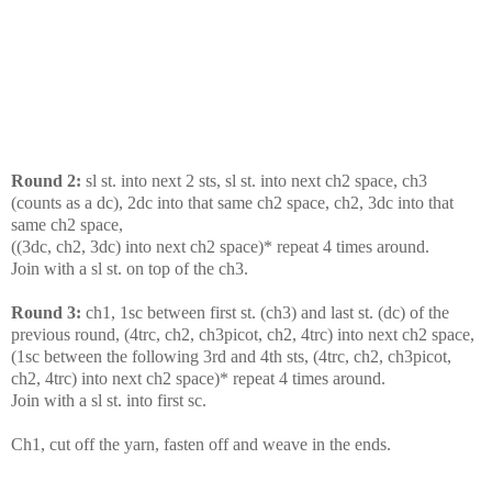
Round 2:
sl st. into next 2 sts, sl st. into next ch2 space, ch3
(counts as a dc), 2dc into that same ch2 space, ch2, 3dc into that
same ch2 space,
((3dc, ch2, 3dc) into next ch2 space)* repeat 4 times around.
Join with a sl st. on top of the ch3.
Round 3:
ch1, 1sc between first st. (ch3) and last st. (dc) of the
previous round, (4trc, ch2, ch3picot, ch2, 4trc) into next ch2 space,
(1sc between the following 3rd and 4th sts, (4trc, ch2, ch3picot,
ch2, 4trc) into next ch2 space)* repeat 4 times around.
Join with a sl st. into first sc.
Ch1, cut off the yarn, fasten off and weave in the ends.