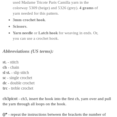
used Madame Tricote Paris Camilla yarn in the
colorway 5309 (beige) and 5326 (grey).
4
grams
of
yarn needed for this pattern.
3mm crochet hook
.
Scissors
.
Yarn needle
or
Latch hook
for weaving in ends. Or,
you can use a crochet hook.
Abbreviations (US terms):
st.
- stitch
ch
- chain
sl st.
- slip stitch
sc
- single crochet
dc
- double crochet
trc
- treble crochet
ch3picot
-
ch3, insert the hook into the first ch, yarn over and pull
the yarn through all loops on the hook.
()*
- repeat the instructions between the brackets the number of