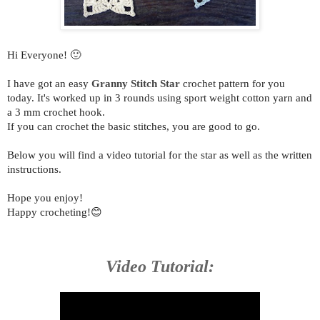
Hi Everyone! 🙂
I have got an easy
Granny Stitch Star
crochet pattern for you
today. It's
worked up in 3 rounds using sport weight cotton yarn and
a 3 mm crochet hook.
If you can crochet the basic stitches, you are good to go.
Below you will find a video tutorial for the star as well as the written
instructions.
Hope you enjoy!
Happy crocheting!😊
Video Tutorial: