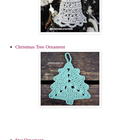
Christmas Tree Ornament
Star Ornament