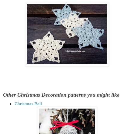
Other Christmas Decoration patterns you might like
Christmas Bell