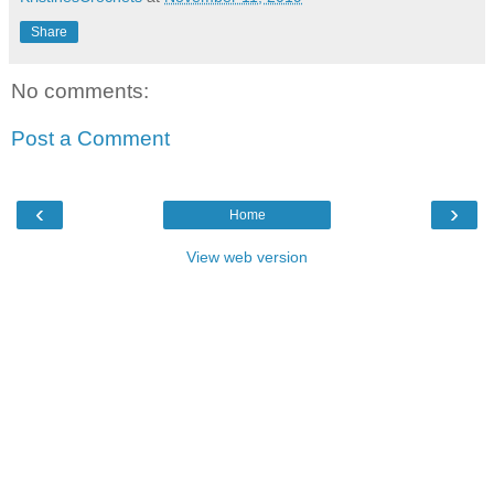
Share
No comments:
Post a Comment
‹
›
Home
View web version