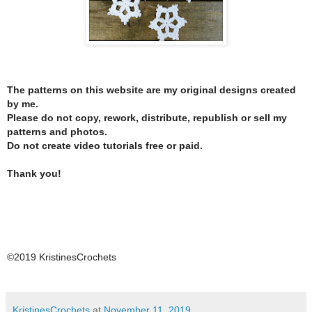
The patterns on this website are my original designs created
by me.
Please do not copy, rework, distribute, republish or sell my
patterns and photos.
Do not create video tutorials free or paid.
Thank you!
©2019 KristinesCrochets
KristinesCrochets
at
November 11, 2019