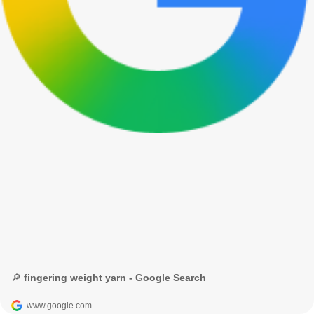
🔎 fingering weight yarn - Google Search
www.google.com