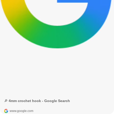
🔎 4mm crochet hook - Google Search
www.google.com