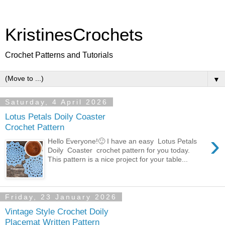
KristinesCrochets
Crochet Patterns and Tutorials
▼
Saturday, 4 April 2026
Lotus Petals Doily Coaster
Crochet Pattern
›
Hello Everyone!🙂 I have an easy Lotus Petals
Doily Coaster crochet pattern for you today.
This pattern is a nice project for your table...
Friday, 23 January 2026
Vintage Style Crochet Doily
Placemat Written Pattern