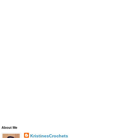
About Me
KristinesCrochets