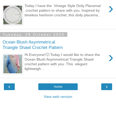
›
Today I have the Vintage Style Doily Placemat
crochet pattern to share with you. Inspired by
timeless heirloom crochet, this doily placema...
Tuesday, 28 October 2025
Ocean Blush Asymmetrical
Triangle Shawl Crochet Pattern
›
Hi Everyone!🙂 Today I would like to share the
Ocean Blush Asymmetrical Triangle Shawl
crochet pattern with you. This elegant
lightweigh...
‹
›
Home
View web version