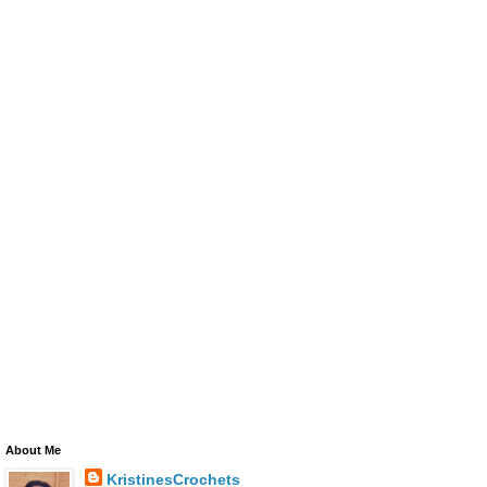
About Me
KristinesCrochets