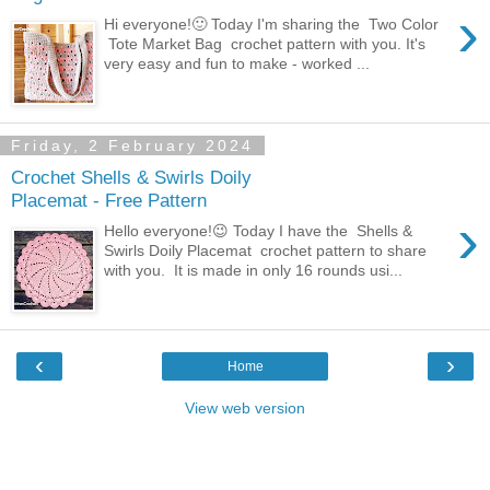
›
Hi everyone!🙂 Today I'm sharing the Two Color
Tote Market Bag crochet pattern with you. It's
very easy and fun to make - worked ...
Friday, 2 February 2024
Crochet Shells & Swirls Doily
Placemat - Free Pattern
›
Hello everyone!😉 Today I have the Shells &
Swirls Doily Placemat crochet pattern to share
with you. It is made in only 16 rounds usi...
‹
›
Home
View web version