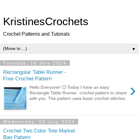
KristinesCrochets
Crochet Patterns and Tutorials
▼
Tuesday, 16 July 2024
Rectangular Table Runner -
Free Crochet Pattern
›
Hello Everyone! 🙂 Today I have an easy
Rectangle Table Runner crochet pattern to share
with you. The pattern uses basic crochet stitches
...
Wednesday, 10 July 2024
Crochet Two Color Tote Market
Bag Pattern