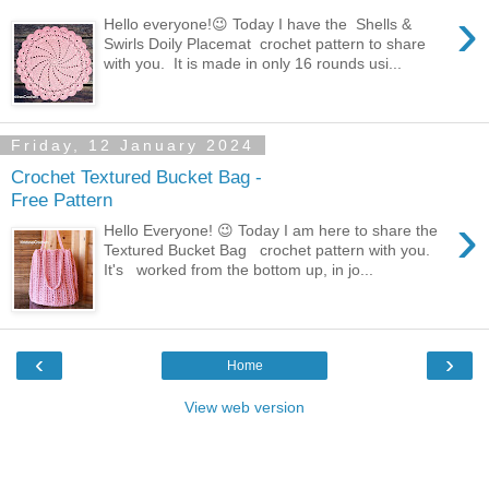
›
Hello everyone!😉 Today I have the Shells &
Swirls Doily Placemat crochet pattern to share
with you. It is made in only 16 rounds usi...
Friday, 12 January 2024
Crochet Textured Bucket Bag -
Free Pattern
›
Hello Everyone! 😉 Today I am here to share the
Textured Bucket Bag crochet pattern with you.
It's worked from the bottom up, in jo...
‹
›
Home
View web version