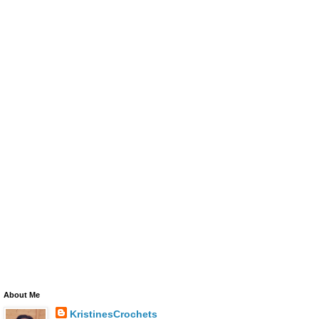
About Me
KristinesCrochets