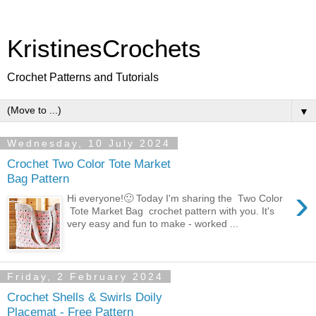
KristinesCrochets
Crochet Patterns and Tutorials
▼
Wednesday, 10 July 2024
Crochet Two Color Tote Market
Bag Pattern
›
Hi everyone!🙂 Today I'm sharing the Two Color
Tote Market Bag crochet pattern with you. It's
very easy and fun to make - worked ...
Friday, 2 February 2024
Crochet Shells & Swirls Doily
Placemat - Free Pattern