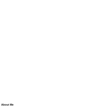
About Me