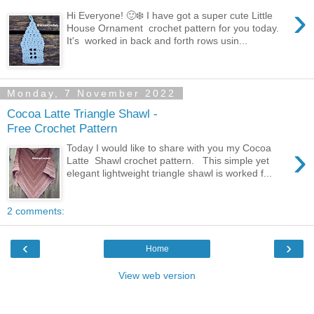
›
Hi Everyone! 🙂❄️ I have got a super cute Little
House Ornament crochet pattern for you today.
It's worked in back and forth rows usin...
Monday, 7 November 2022
Cocoa Latte Triangle Shawl -
Free Crochet Pattern
›
Today I would like to share with you my Cocoa
Latte Shawl crochet pattern. This simple yet
elegant lightweight triangle shawl is worked f...
2 comments:
‹
›
Home
View web version