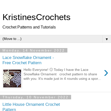
KristinesCrochets
Crochet Patterns and Tutorials
▼
Monday, 14 November 2022
Lace Snowflake Ornament -
Free Crochet Pattern
›
Hello Everyone! 🙂 Today I have the Lace
Snowflake Ornament crochet pattern to share
with you. It's made just in 4 rounds using a spor...
Thursday, 10 November 2022
Little House Ornament Crochet
Pattern