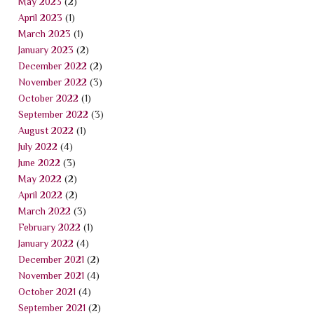
May 2023
(2)
April 2023
(1)
March 2023
(1)
January 2023
(2)
December 2022
(2)
November 2022
(3)
October 2022
(1)
September 2022
(3)
August 2022
(1)
July 2022
(4)
June 2022
(3)
May 2022
(2)
April 2022
(2)
March 2022
(3)
February 2022
(1)
January 2022
(4)
December 2021
(2)
November 2021
(4)
October 2021
(4)
September 2021
(2)