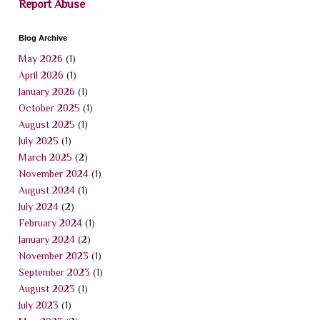
Report Abuse
Blog Archive
May 2026
(1)
April 2026
(1)
January 2026
(1)
October 2025
(1)
August 2025
(1)
July 2025
(1)
March 2025
(2)
November 2024
(1)
August 2024
(1)
July 2024
(2)
February 2024
(1)
January 2024
(2)
November 2023
(1)
September 2023
(1)
August 2023
(1)
July 2023
(1)