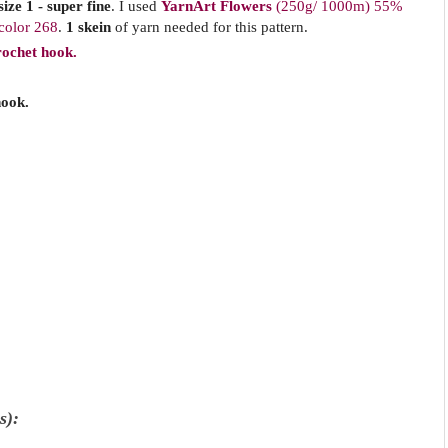
ize 1 - super fine
.
I used
YarnArt Flowers
(250g/ 1000m)
55%
 color 268
.
1 skein
of yarn needed for this pattern.
rochet hook.
hook.
s):