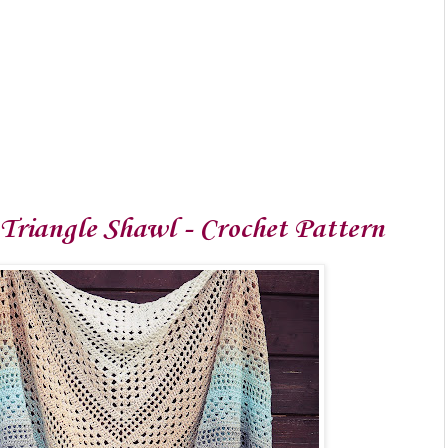
 Triangle Shawl - Crochet Pattern