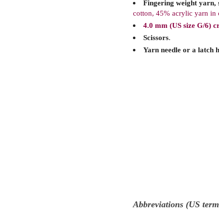
Fingering weight yarn, s
cotton, 45% acrylic yarn in
4.0 mm (US size G/6) c
Scissors
.
Yarn needle or a latch 
Abbreviations (US term