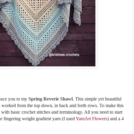
oduce you to my
Spring Reverie Shawl
.
This simple yet beautiful
is worked from the top down,
in back and forth rows.
To make this
 with basic crochet stitches and terminology. All
you need to start
te fingering weight gradient yarn (I used
YarnArt Flowers
) and a
4