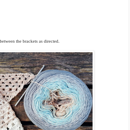
 between the brackets as directed.