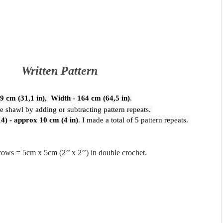
Written Pattern
79 cm (31,1 in),  Width - 164 cm (64,5 in)
.
he shawl by adding or subtracting pattern repeats. 
14) - approx 10 cm (4 in)
. I made a total of 5 pattern repeats. 
 rows = 5cm x 5cm (2’’ x 2’’) in double crochet.