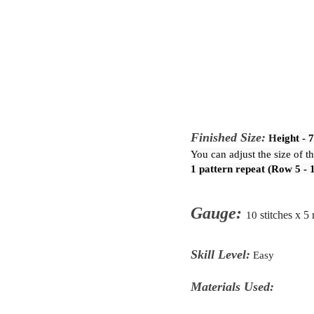
Finished Size:
H
eight - 
You can adjust the size of t
1 pattern repeat (Row 5 - 
Gauge:
10
stitches x 5
Skill Level:
Easy
Materials Used: