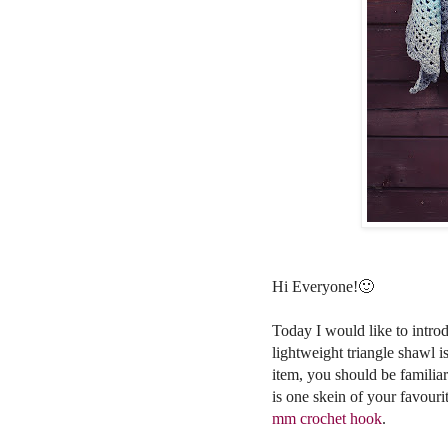
Hi Everyone!🙂
Today I would like to intr
lightweight triangle shawl 
item,
you should be familiar
is one skein of your favouri
mm crochet hook
.