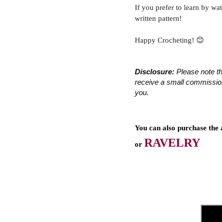
If you prefer to learn by wa
written pattern!
Happy Crocheting! 😊
Disclosure:
 Please note th
receive a small commission 
you.
You can also purchase the 
RAVELRY
or 