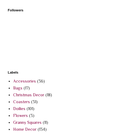
Followers
Labels
Accessories
(36)
Bags
(17)
Christmas Decor
(18)
Coasters
(31)
Doilies
(101)
Flowers
(3)
Granny Squares
(11)
Home Decor
(134)