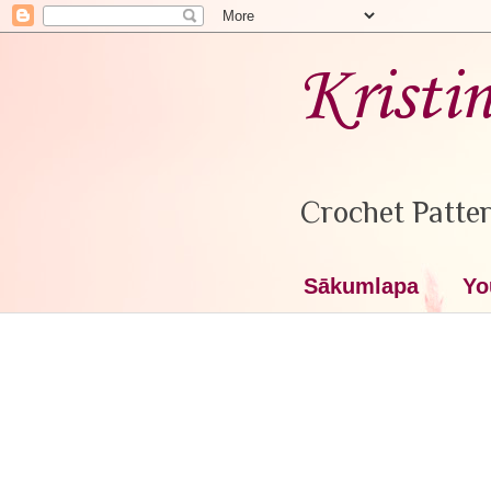
Kristi
Crochet Patter
Sākumlapa
Yo