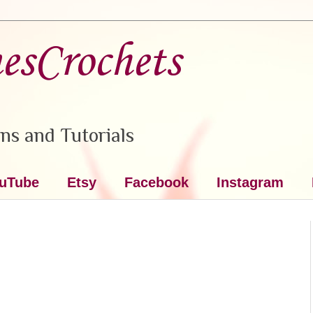
nesCrochets
ns and Tutorials
uTube
Etsy
Facebook
Instagram