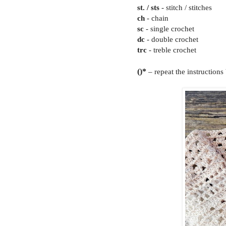
st. / sts
- stitch / stitches
ch
- chain
sc
- single crochet
dc
- double crochet
trc
- treble crochet
()*
– repeat the instructions