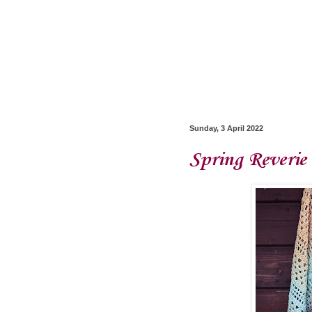
Sunday, 3 April 2022
Spring Reverie