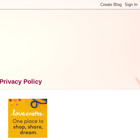
Privacy Policy