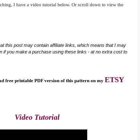
tching, I have a video tutorial below. Or scroll down to view the
at this post may contain affiliate links, which means that I may 
if you make a purchase using these links - at no extra cost to 
ETSY
ad free printable PDF version of this pattern on my 
Video Tutorial