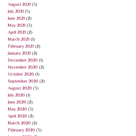
August 2021
(3)
July 2021
(5)
June 2021
(2)
May 2021
(3)
April 2021
(2)
March 2021
(1)
February 2021
(2)
January 2021
(2)
December 2020
(1)
November 2020
(2)
October 2020
(1)
September 2020
(2)
August 2020
(3)
July 2020
(1)
June 2020
(2)
May 2020
(3)
April 2020
(2)
March 2020
(2)
February 2020
(3)