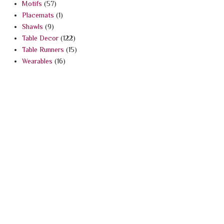
Motifs
(57)
Placemats
(1)
Shawls
(9)
Table Decor
(122)
Table Runners
(15)
Wearables
(16)