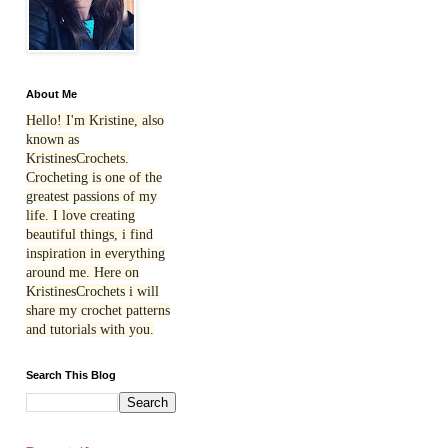
About Me
Hello! I'm Kristine, also
known as
KristinesCrochets.
Crocheting is one of the
greatest passions of my
life. I love creating
beautiful things, i find
inspiration in everything
around me. Here on
KristinesCrochets i will
share my crochet patterns
and tutorials with you.
Search This Blog