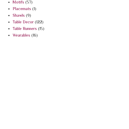
Motifs
(57)
Placemats
(1)
Shawls
(9)
Table Decor
(122)
Table Runners
(15)
Wearables
(16)