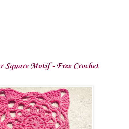
r Square Motif - Free Crochet