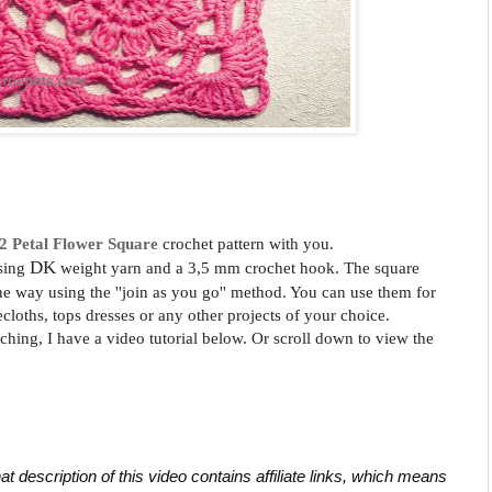
2 Petal
Flower Square
crochet pattern with you.
DK
sing
weight yarn and a 3,5 mm crochet hook. The square
the way using the ''join as you go'' method. You can use them for
ecloths, tops dresses or any other projects of your choice.
tching, I have a video tutorial below. Or scroll down to view the
at description of this video contains affiliate links, which means 