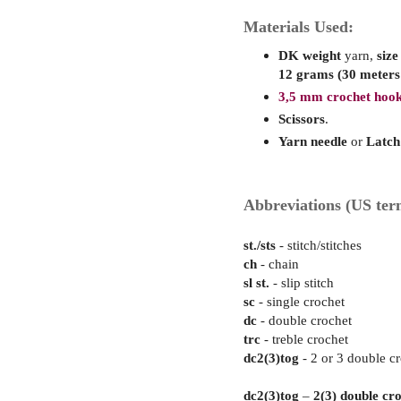
Materials Used:
DK weight
yarn,
size
12 grams (30 meters
3,5 mm crochet hook
Scissors
.
Yarn needle
or
Latch
Abbreviations (US ter
st./sts
- stitch/stitches
ch
- chain
sl st.
- slip stitch
sc
- single crochet
dc
- double crochet
trc
- treble crochet
dc2(3)tog
- 2 or 3 double cr
dc2(3)tog
–
2
(3) double cr