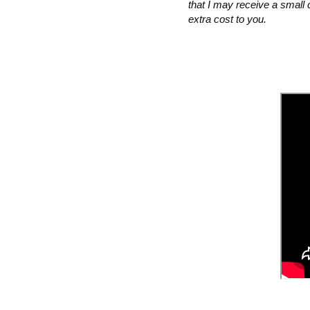
that I may receive a small 
extra cost to you.  