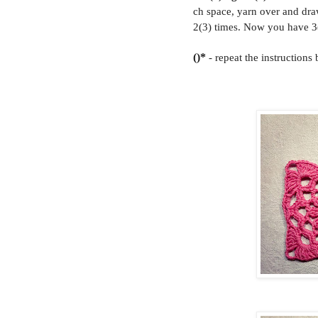
ch space, yarn over and dra
2(3) times. Now you have 3(
()*
- repeat the instructions