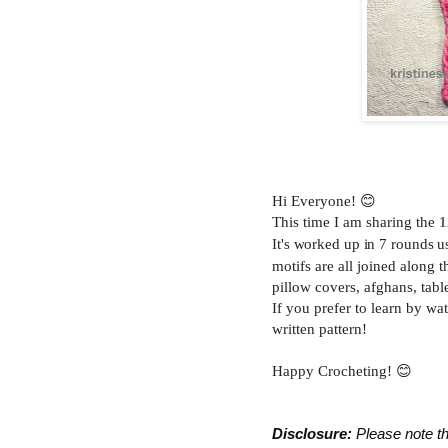
Hi Everyone! 😊
This time I am sharing the
1
It's worked up in 7 rounds u
motifs are all joined along 
pillow covers, afghans, tabl
If you prefer to learn by wa
written pattern!
Happy Crocheting! 😊
Disclosure:
 Please note th