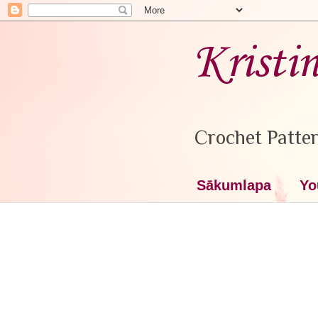
Kristi
Crochet Patter
Sākumlapa
Yo