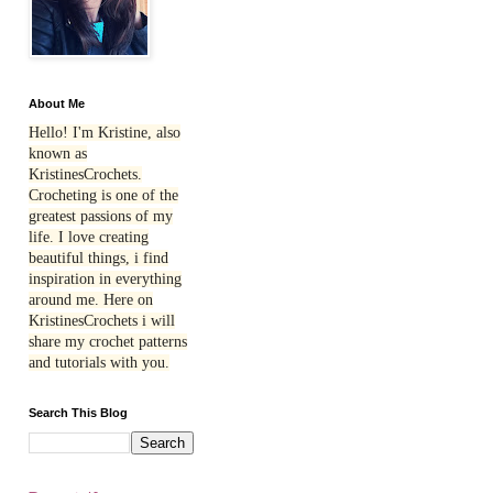
About Me
Hello! I'm Kristine, also
known as
KristinesCrochets.
Crocheting is one of the
greatest passions of my
life. I love creating
beautiful things, i find
inspiration in everything
around me. Here on
KristinesCrochets i will
share my crochet patterns
and tutorials with you.
Search This Blog