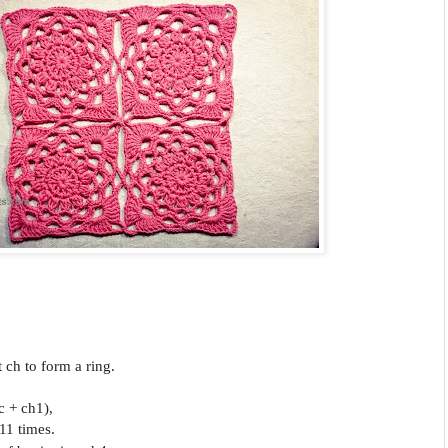
st ch to form a ring.
c + ch1),
11 times.