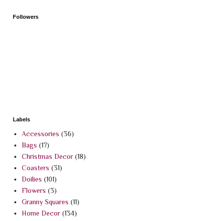
Followers
Labels
Accessories
(36)
Bags
(17)
Christmas Decor
(18)
Coasters
(31)
Doilies
(101)
Flowers
(3)
Granny Squares
(11)
Home Decor
(134)