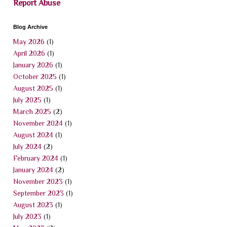
Report Abuse
Blog Archive
May 2026
(1)
April 2026
(1)
January 2026
(1)
October 2025
(1)
August 2025
(1)
July 2025
(1)
March 2025
(2)
November 2024
(1)
August 2024
(1)
July 2024
(2)
February 2024
(1)
January 2024
(2)
November 2023
(1)
September 2023
(1)
August 2023
(1)
July 2023
(1)