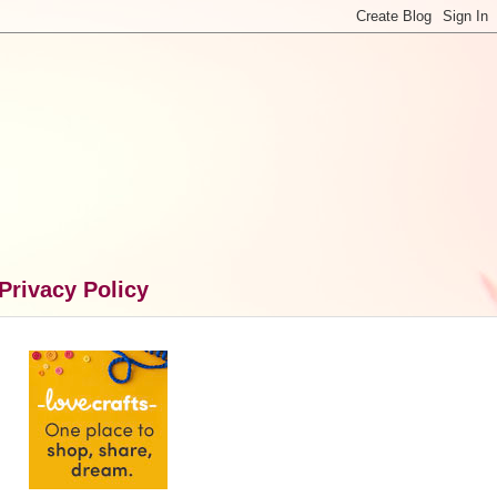
Privacy Policy