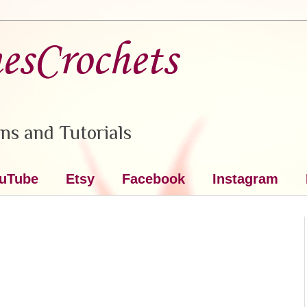
nesCrochets
ns and Tutorials
uTube
Etsy
Facebook
Instagram