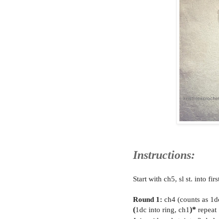
Instructions:
Start with ch5, sl st. into fir
Round 1:
ch4 (counts as 1d
(
1dc into ring, ch1
)*
repeat 