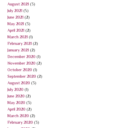
August 2021
(3)
July 2021
(5)
June 2021
(2)
May 2021
(3)
April 2021
(2)
March 2021
(1)
February 2021
(2)
January 2021
(2)
December 2020
(1)
November 2020
(2)
October 2020
(1)
September 2020
(2)
August 2020
(3)
July 2020
(1)
June 2020
(2)
May 2020
(3)
April 2020
(2)
March 2020
(2)
February 2020
(3)