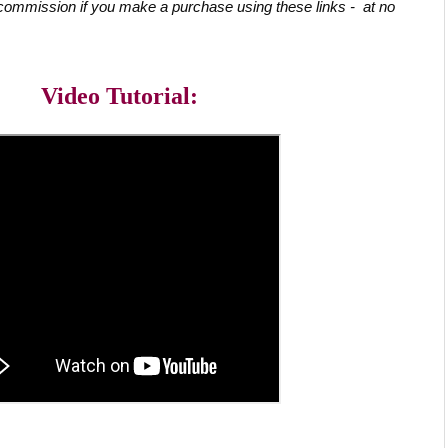
commission if you make a purchase using these links -  at no 
Video Tutorial: