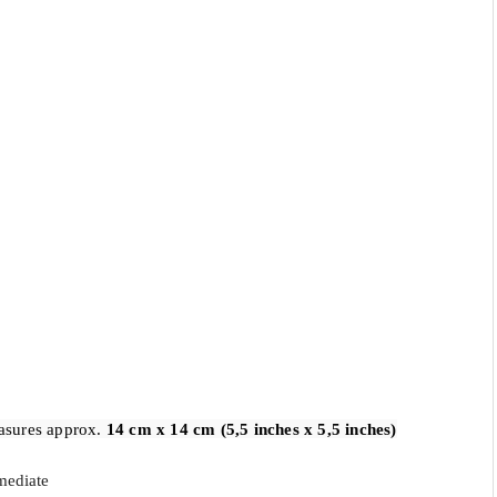
asures approx. 
14 cm x 14 cm (5,5 inches x 5,5 inches)
mediate