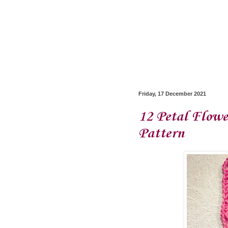
Friday, 17 December 2021
12 Petal Flowe
Pattern