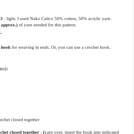
 3
- light. I used Nako Calico 50% cotton, 50% acrylic yarn.
 approx.)
of yarn needed for this pattern.
.
 hook
for weaving in ends. Or, you can use a crochet hook.
ms):
ochet closed together
ochet closed together
-
(
yarn over, insert the hook into indicated