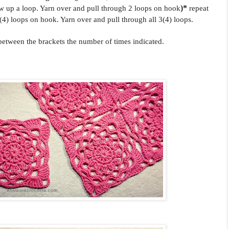
w up a loop. Yarn over and pull through 2 loops on hook
)*
repeat
4) loops on hook. Yarn over and pull through all 3(4) loops.
 between the brackets the number of times indicated.