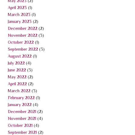
May 2023
(2)
April 2023
(1)
March 2023
(1)
January 2023
(2)
December 2022
(2)
November 2022
(3)
October 2022
(1)
September 2022
(3)
August 2022
(1)
July 2022
(4)
June 2022
(3)
May 2022
(2)
April 2022
(2)
March 2022
(3)
February 2022
(1)
January 2022
(4)
December 2021
(2)
November 2021
(4)
October 2021
(4)
September 2021
(2)