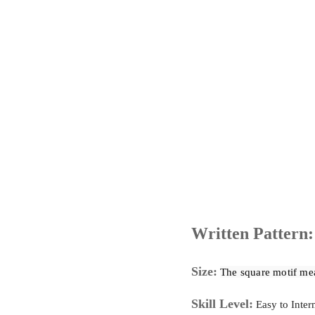
Written Pattern:
Size:
The
 square motif me
Skill Level:
Easy to Inter