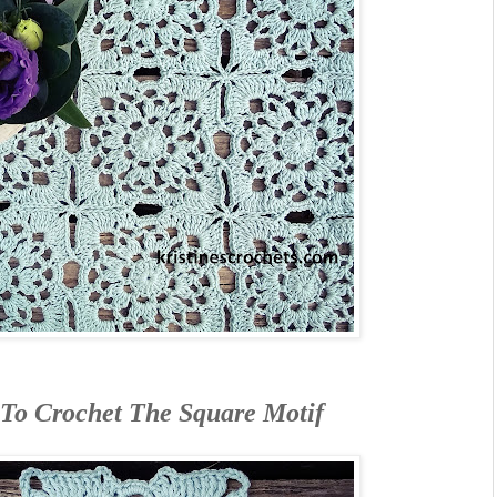
To Crochet The Square Motif