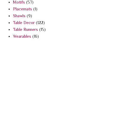
Motifs
(57)
Placemats
(1)
Shawls
(9)
Table Decor
(122)
Table Runners
(15)
Wearables
(16)