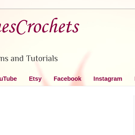
nesCrochets
ns and Tutorials
uTube
Etsy
Facebook
Instagram