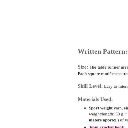
Written Pattern:
Size:
The table runner mea
Each square motif measure
Skill Level:
Easy to Inter
Materials Used:
Sport weight
yarn,
si
weight/length: 50 g =
meters approx.)
of y
3mm crochet hook.