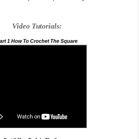
Video Tutorials:
art 1 How To Crochet The Square