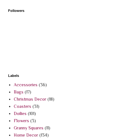
Followers
Labels
Accessories
(36)
Bags
(17)
Christmas Decor
(18)
Coasters
(31)
Doilies
(101)
Flowers
(3)
Granny Squares
(11)
Home Decor
(134)