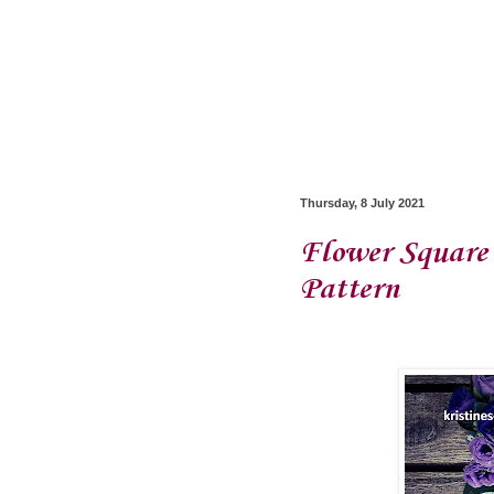
Thursday, 8 July 2021
Flower Square 
Pattern