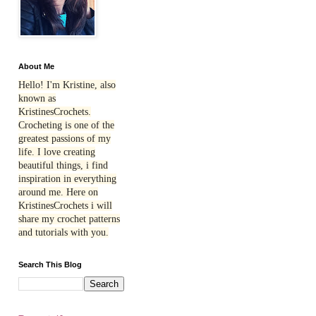
About Me
Hello! I'm Kristine, also
known as
KristinesCrochets.
Crocheting is one of the
greatest passions of my
life. I love creating
beautiful things, i find
inspiration in everything
around me. Here on
KristinesCrochets i will
share my crochet patterns
and tutorials with you.
Search This Blog