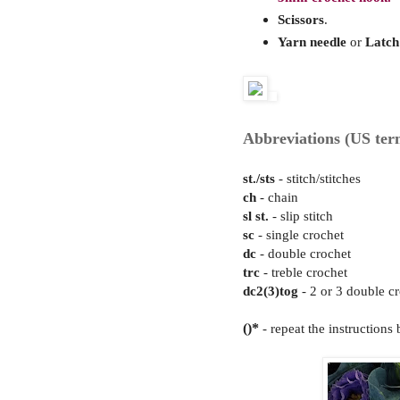
Scissors
.
Yarn needle
or
Latch
Abbreviations (US ter
st./sts
- stitch/stitches
ch
- chain
sl st.
- slip stitch
sc
- single crochet
dc
- double crochet
trc
- treble crochet
dc2(3)tog
- 2 or 3 double cr
()*
- repeat the instructions