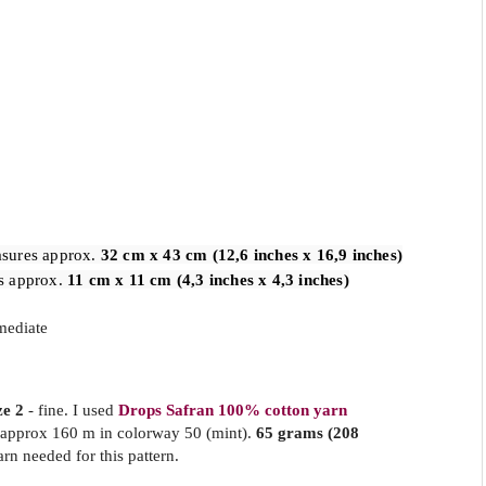
sures approx. 
32 cm x 43 cm (12,6 inches x 16,9 inches)
s approx. 
11 cm x 11 cm (4,3 inches x 4,3 inches)
mediate
ze 2
- fine. I used
Drops Safran 100% cotton yarn
 approx 160 m in colorway 50 (mint).
65 grams (208
arn needed for this pattern.