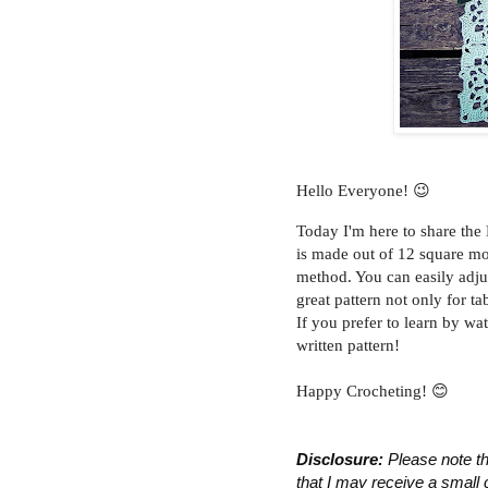
Hello Everyone! 😉
Today I'm here to share the
is made out of 12 square mot
method. You can easily adju
great pattern not only for t
If you prefer to learn by wa
written pattern!
Happy Crocheting! 😊
Disclosure:
 Please note th
that I may receive a small 