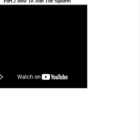
Part 2 How To Join The Squares