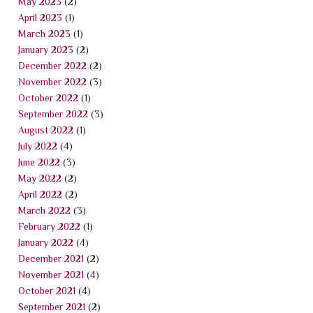
May 2023
(2)
April 2023
(1)
March 2023
(1)
January 2023
(2)
December 2022
(2)
November 2022
(3)
October 2022
(1)
September 2022
(3)
August 2022
(1)
July 2022
(4)
June 2022
(3)
May 2022
(2)
April 2022
(2)
March 2022
(3)
February 2022
(1)
January 2022
(4)
December 2021
(2)
November 2021
(4)
October 2021
(4)
September 2021
(2)