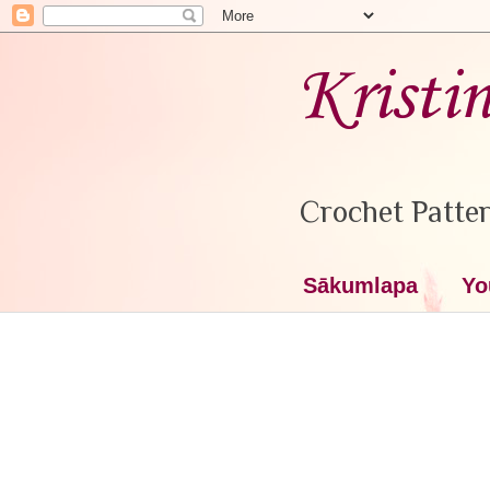
Kristi
Crochet Patter
Sākumlapa
Yo