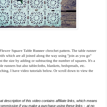
Flower Square Table Runner
chrochet pattern. The table runner
ifs which are all joined along the way using ''join as you go''
st the size by adding or subtracting the number of squares.
It's a
able runners but also tablecloths, blankets, bedspreads, etc.
tching, I have video tutorials below. Or scroll down to view the
at description of this video contains affiliate links, which means 
commission if you make a purchase using these links -  at no 