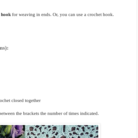
 hook
for weaving in ends. Or, you can use a crochet hook.
ms):
ochet closed together
 between the brackets the number of times indicated.