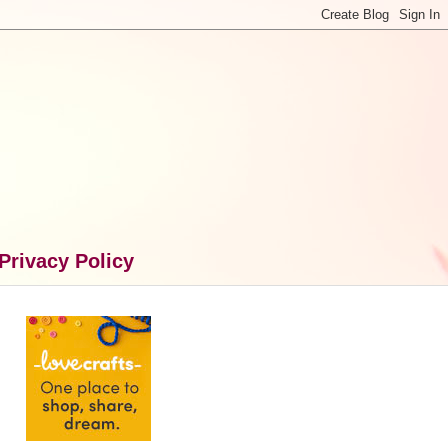
Privacy Policy