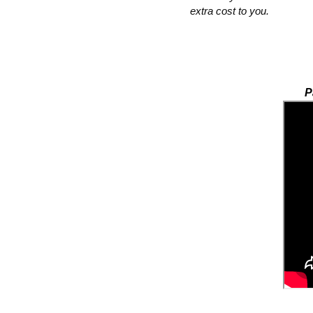
extra cost to you.  
P