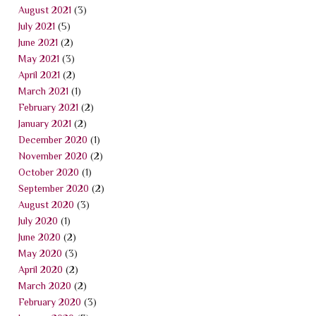
August 2021
(3)
July 2021
(5)
June 2021
(2)
May 2021
(3)
April 2021
(2)
March 2021
(1)
February 2021
(2)
January 2021
(2)
December 2020
(1)
November 2020
(2)
October 2020
(1)
September 2020
(2)
August 2020
(3)
July 2020
(1)
June 2020
(2)
May 2020
(3)
April 2020
(2)
March 2020
(2)
February 2020
(3)