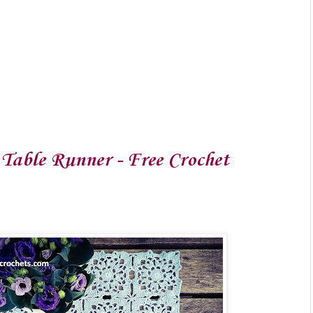
Table Runner - Free Crochet