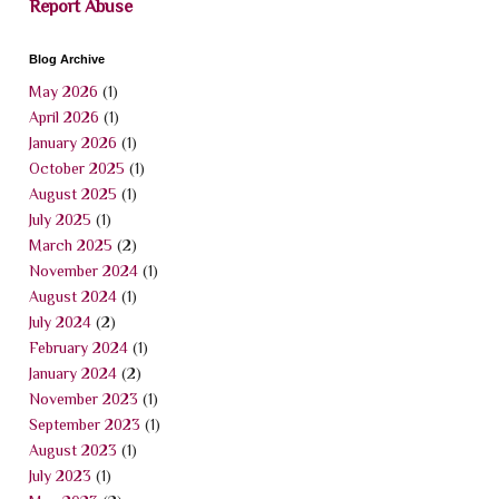
Report Abuse
Blog Archive
May 2026
(1)
April 2026
(1)
January 2026
(1)
October 2025
(1)
August 2025
(1)
July 2025
(1)
March 2025
(2)
November 2024
(1)
August 2024
(1)
July 2024
(2)
February 2024
(1)
January 2024
(2)
November 2023
(1)
September 2023
(1)
August 2023
(1)
July 2023
(1)