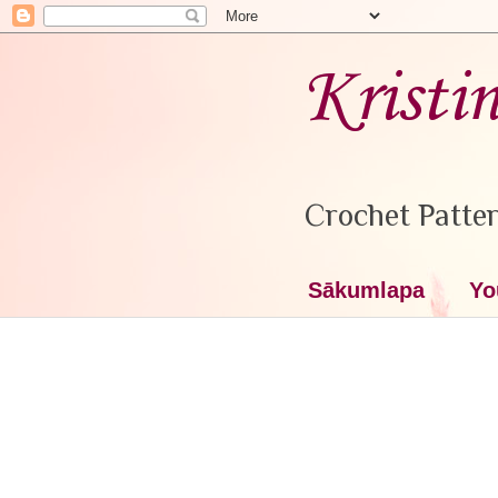
Kristi
Crochet Patter
Sākumlapa
Yo