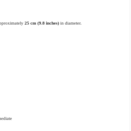
approximately
25 cm (9.8 inches)
in diameter.
mediate