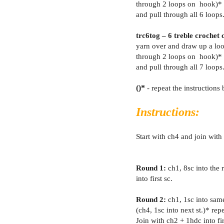
through 2 loops on hook)* 
and pull through all 6 loops
trc6tog – 6 treble crochet 
yarn over and draw up a loo
through 2 loops on hook)* 
and pull through all 7 loops
()*
- repeat the instruction
Instructions:
Start with ch4 and join with a
Round 1:
ch1, 8sc into the r
into first sc.
Round 2:
ch1, 1sc into same
(ch4, 1sc into next st.)* rep
Join with ch2 + 1hdc into fir