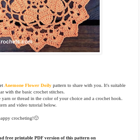
het
Anemone
Flower
Doily
pattern to share with you. It's suitable
ar with the basic crochet stitches.
e yarn or thread in the color of your choice and a crochet hook.
tern and video tutorial below.
happy crocheting!🙂
d free printable PDF version of this pattern on