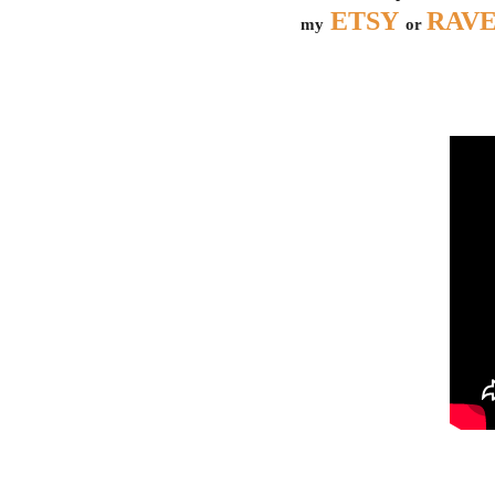
ETSY
RAV
my
or