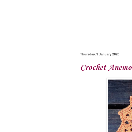
Thursday, 9 January 2020
Crochet Anemon