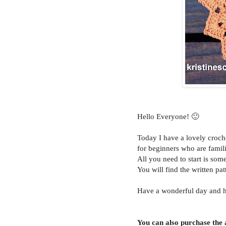
Hello Everyone! 🙂
Today I have a lovely croc
for beginners who are famili
All you need to start is som
You will find the written pat
Have a wonderful day and 
You can also purchase the a