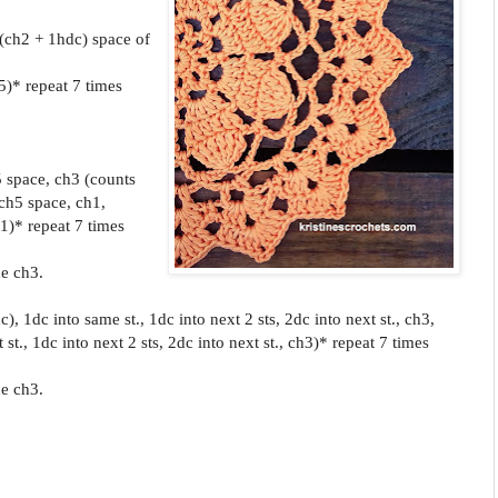
 (ch2 + 1hdc) space of
5)* repeat 7 times
.
5 space, ch3 (counts
 ch5 space, ch1,
1)* repeat 7 times
he ch3.
), 1dc into same st., 1dc into next 2 sts, 2dc into next st., ch3,
 st., 1dc into next 2 sts, 2dc into next st., ch3)* repeat 7 times
he ch3.