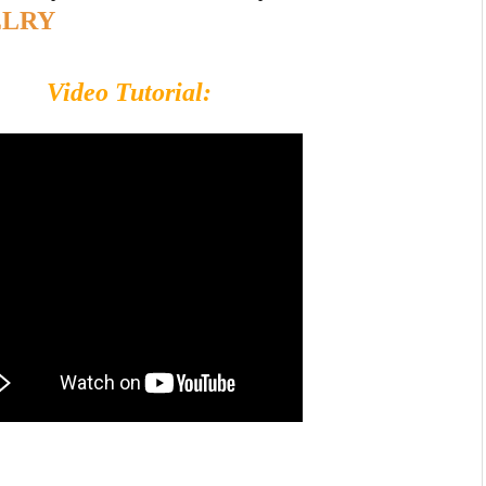
ELRY
Video Tutorial: