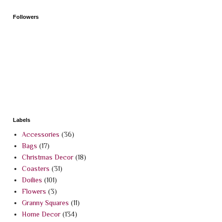
Followers
Labels
Accessories
(36)
Bags
(17)
Christmas Decor
(18)
Coasters
(31)
Doilies
(101)
Flowers
(3)
Granny Squares
(11)
Home Decor
(134)