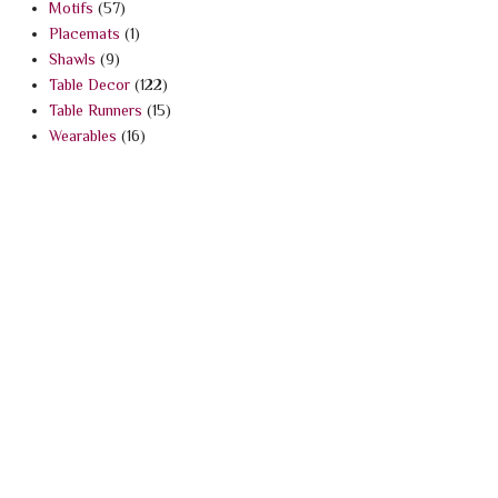
Motifs
(57)
Placemats
(1)
Shawls
(9)
Table Decor
(122)
Table Runners
(15)
Wearables
(16)