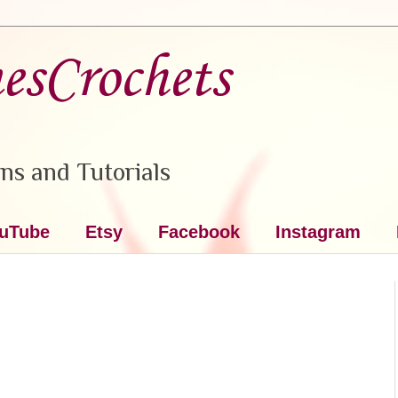
nesCrochets
ns and Tutorials
uTube
Etsy
Facebook
Instagram