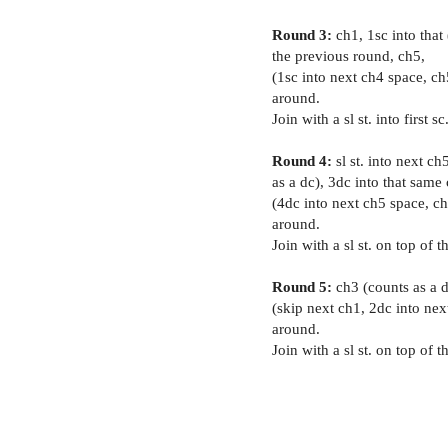
Round 3:
ch1, 1sc into that
the previous round, ch5,
(1sc into next ch4 space, ch
around.
Join with a sl st. into first sc
Round 4:
sl st. into next ch
as a dc), 3dc into that same
(4dc into next ch5 space, ch
around.
Join with a sl st. on top of t
Round 5:
ch3 (counts as a dc
(skip next ch1, 2dc into next
around.
Join with a sl st. on top of t