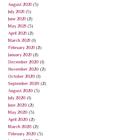
August 2021
(3)
July 2021
(5)
June 2021
(2)
May 2021
(3)
April 2021
(2)
March 2021
(1)
February 2021
(2)
January 2021
(2)
December 2020
(1)
November 2020
(2)
October 2020
(1)
September 2020
(2)
August 2020
(3)
July 2020
(1)
June 2020
(2)
May 2020
(3)
April 2020
(2)
March 2020
(2)
February 2020
(3)