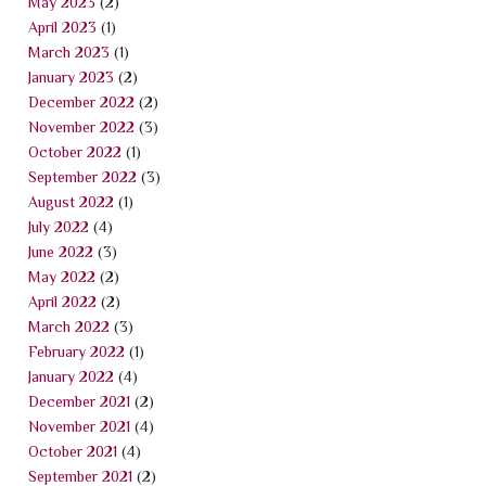
May 2023
(2)
April 2023
(1)
March 2023
(1)
January 2023
(2)
December 2022
(2)
November 2022
(3)
October 2022
(1)
September 2022
(3)
August 2022
(1)
July 2022
(4)
June 2022
(3)
May 2022
(2)
April 2022
(2)
March 2022
(3)
February 2022
(1)
January 2022
(4)
December 2021
(2)
November 2021
(4)
October 2021
(4)
September 2021
(2)