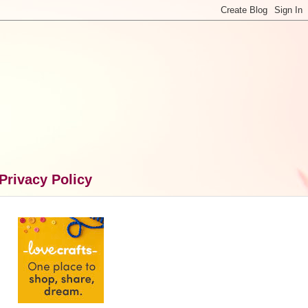
Privacy Policy