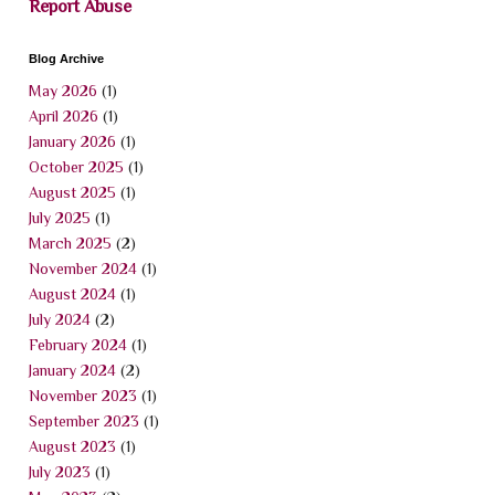
Report Abuse
Blog Archive
May 2026
(1)
April 2026
(1)
January 2026
(1)
October 2025
(1)
August 2025
(1)
July 2025
(1)
March 2025
(2)
November 2024
(1)
August 2024
(1)
July 2024
(2)
February 2024
(1)
January 2024
(2)
November 2023
(1)
September 2023
(1)
August 2023
(1)
July 2023
(1)