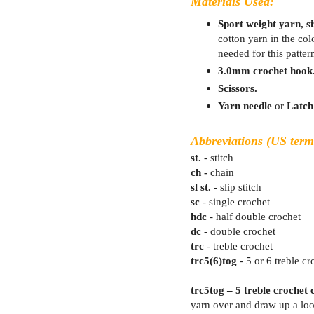
Materials Used:
Sport weight yarn, siz
cotton yarn in the co
needed for this patter
3.0mm crochet hook
Scissors.
Yarn needle
or
Latch
Abbreviations (US term
st.
- stitch
ch -
chain
sl st.
- slip stitch
sc
- single crochet
hdc
- half double crochet
dc
- double crochet
trc
- treble crochet
trc5(6)tog
- 5 or 6 treble cr
trc5tog – 5 treble crochet 
yarn over and draw up a loo