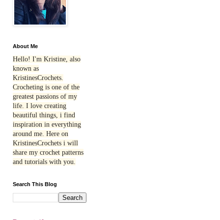
About Me
Hello! I'm Kristine, also
known as
KristinesCrochets.
Crocheting is one of the
greatest passions of my
life. I love creating
beautiful things, i find
inspiration in everything
around me. Here on
KristinesCrochets i will
share my crochet patterns
and tutorials with you.
Search This Blog