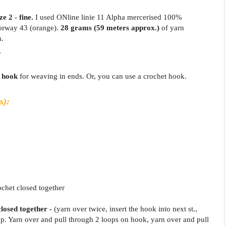
e 2 - fine.
I used ONline linie 11 Alpha mercerised 100%
lorway 43 (orange).
28 grams
(59 meters approx.)
of yarn
n.
.
 hook
for weaving in ends. Or, you can use a crochet hook.
s):
ochet closed together
closed together -
(yarn over twice, insert the hook into next st.,
p. Yarn over and pull through 2 loops on hook, yarn over and pull