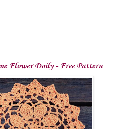
e Flower Doily - Free Pattern