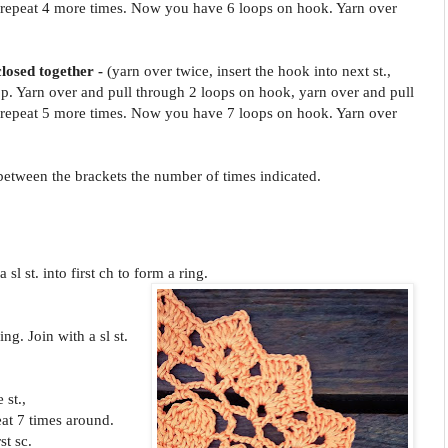
repeat 4 more times. Now you have 6 loops on hook. Yarn over
.
closed together -
(yarn over twice, insert the hook into next st.,
p. Yarn over and pull through 2 loops on hook, yarn over and pull
repeat 5 more times. Now you have 7 loops on hook. Yarn over
.
s between the brackets the number of times indicated.
 sl st. into first ch to form a ring.
ing. Join with a sl st.
 st.,
eat 7 times around.
st sc.