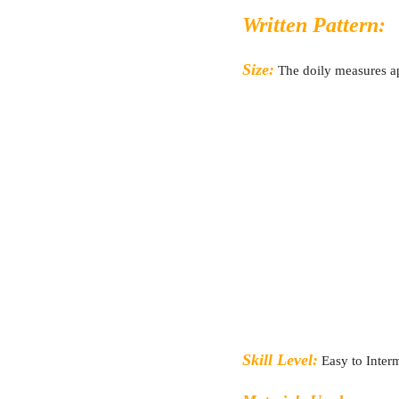
Written Pattern:
Size:
The doily measures 
Skill Level:
Easy to Inter