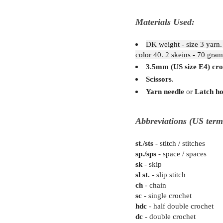
Materials Used:
DK weight - size 3 yarn.
color 40. 2 skeins - 70 gram
3.5mm (US size E4) cro
Scissors
.
Yarn needle
or
Latch h
Abbreviations (US term
st./sts
- stitch / stitches
sp./sps
- space / spaces
sk
- skip
sl st.
- slip stitch
ch
- chain
sc
- single crochet
hdc
- half double crochet
dc
- double crochet