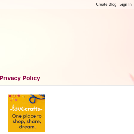
Privacy Policy