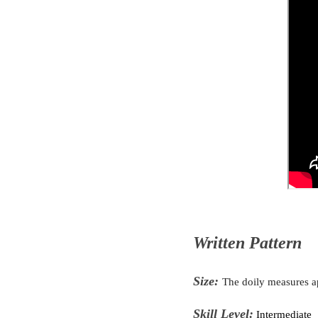
Written Pattern
Size:
The doily measures 
Skill Level:
Intermediate