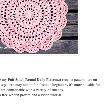
re my
Puff Stitch Round Doily Placemat
crochet
pattern here on
s pattern may not be for absolute beginners, it's more suitable for
are comfortable with a variety of stitches.
a free written pattern and a video tutorial.