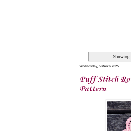
Showing 
Wednesday, 5 March 2025
Puff Stitch Ro
Pattern