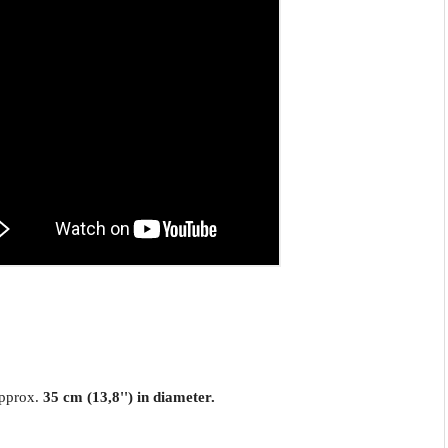
approx.
35 cm (13,8'') in diameter.