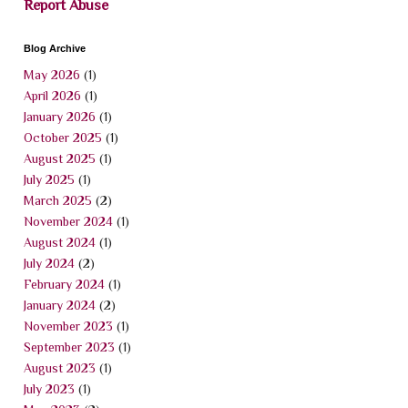
Report Abuse
Blog Archive
May 2026
(1)
April 2026
(1)
January 2026
(1)
October 2025
(1)
August 2025
(1)
July 2025
(1)
March 2025
(2)
November 2024
(1)
August 2024
(1)
July 2024
(2)
February 2024
(1)
January 2024
(2)
November 2023
(1)
September 2023
(1)
August 2023
(1)
July 2023
(1)