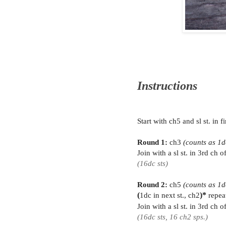
Instructions
Start with ch5 and sl st. in 
Round 1:
ch3
(counts as 1d
Join with a sl st. in 3rd ch 
(16dc sts)
Round 2:
ch5
(counts as 1d
(
1dc in next st., ch2
)*
repea
Join with a sl st. in 3rd ch 
(16dc sts, 16 ch2 sps.)