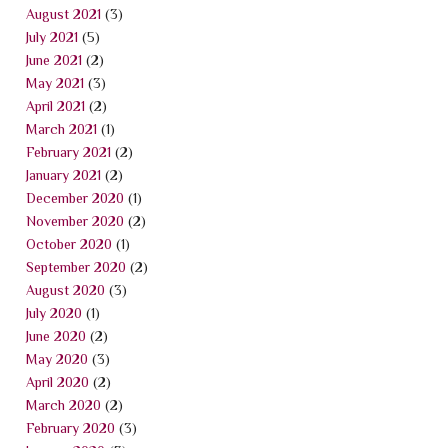
August 2021
(3)
July 2021
(5)
June 2021
(2)
May 2021
(3)
April 2021
(2)
March 2021
(1)
February 2021
(2)
January 2021
(2)
December 2020
(1)
November 2020
(2)
October 2020
(1)
September 2020
(2)
August 2020
(3)
July 2020
(1)
June 2020
(2)
May 2020
(3)
April 2020
(2)
March 2020
(2)
February 2020
(3)