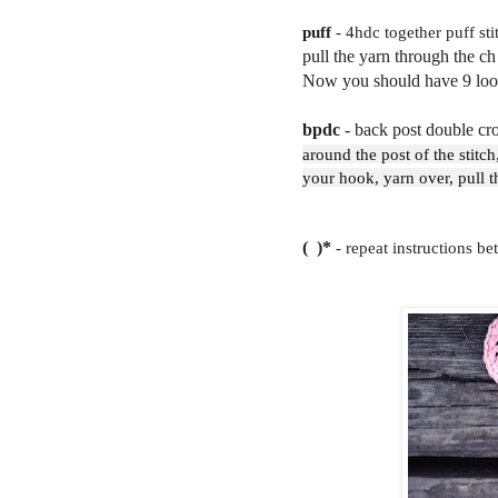
puff
- 4hdc together puff stit
pull the yarn through the ch
Now you should have 9 loops
bpdc
- back post double cr
around the post of the stitch
your hook, yarn over, pull 
( )*
- repeat instructions be