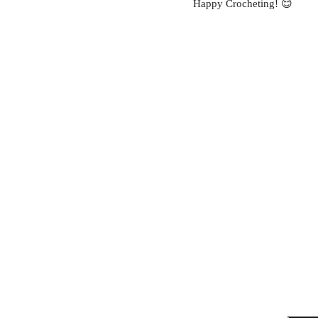
Happy Crocheting! 😊