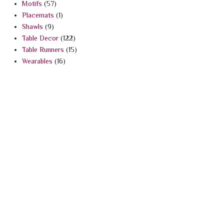
Motifs
(57)
Placemats
(1)
Shawls
(9)
Table Decor
(122)
Table Runners
(15)
Wearables
(16)