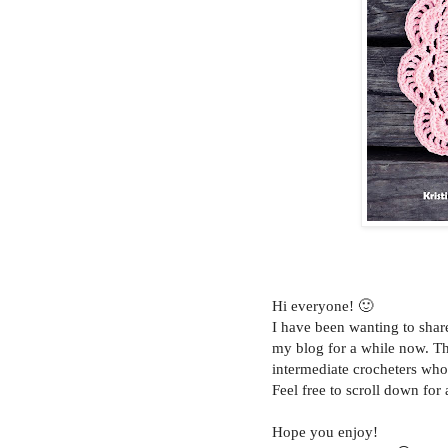
Hi everyone! 🙂
I have been wanting to sha
my blog for a while now. Thi
intermediate crocheters who 
Feel free to scroll down for 
Hope you enjoy!