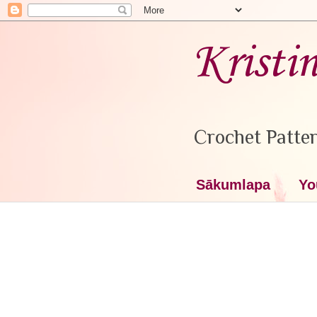
Kristi
Crochet Patter
Sākumlapa
Yo