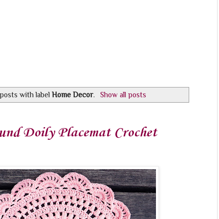
posts with label
Home Decor
.
Show all posts
und Doily Placemat Crochet