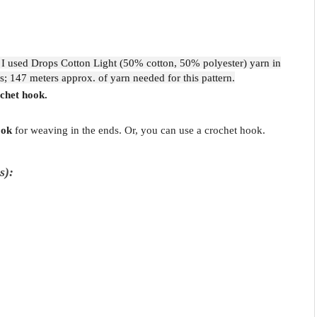
 I used Drops Cotton Light (50% cotton, 50% polyester) yarn in
s; 147 meters approx. of yarn needed for this pattern.
chet hook.
ook
for weaving in the ends. Or, you can use a crochet hook.
s):