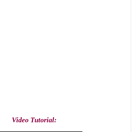
Video Tutorial: