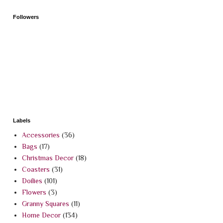
Followers
Labels
Accessories
(36)
Bags
(17)
Christmas Decor
(18)
Coasters
(31)
Doilies
(101)
Flowers
(3)
Granny Squares
(11)
Home Decor
(134)