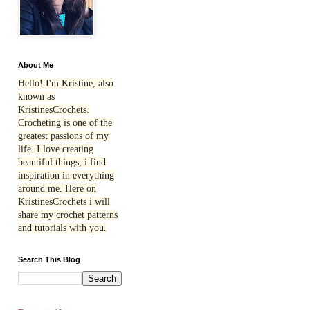
About Me
Hello! I'm Kristine, also
known as
KristinesCrochets.
Crocheting is one of the
greatest passions of my
life. I love creating
beautiful things, i find
inspiration in everything
around me. Here on
KristinesCrochets i will
share my crochet patterns
and tutorials with you.
Search This Blog