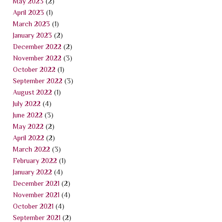
May 2023
(2)
April 2023
(1)
March 2023
(1)
January 2023
(2)
December 2022
(2)
November 2022
(3)
October 2022
(1)
September 2022
(3)
August 2022
(1)
July 2022
(4)
June 2022
(3)
May 2022
(2)
April 2022
(2)
March 2022
(3)
February 2022
(1)
January 2022
(4)
December 2021
(2)
November 2021
(4)
October 2021
(4)
September 2021
(2)