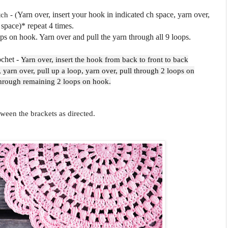
ch - (
Yarn over, insert your hook in indicated ch space, yarn over,
 space)* repeat 4 times.
 on hook. Yarn over and pull the yarn through all 9 loops.
ochet -
Yarn over, insert the hook from back to front to back
, yarn over, pull up a loop, yarn over, pull through 2 loops on
through remaining 2 loops on hook.
tween the brackets as directed.