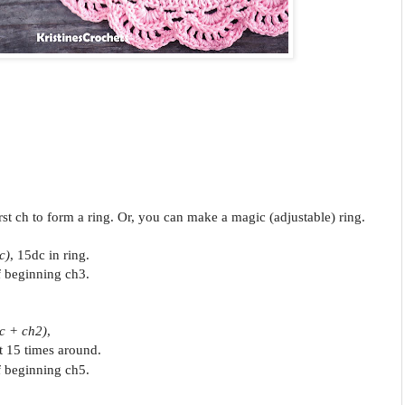
first ch to form a ring. Or, you can make a magic (adjustable) ring.
c)
, 15dc in ring.
of beginning ch3.
c + ch2)
,
t 15 times around.
of beginning ch5.