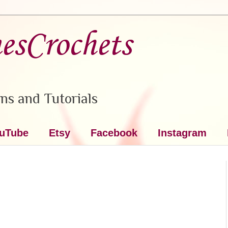
nesCrochets
ns and Tutorials
uTube
Etsy
Facebook
Instagram